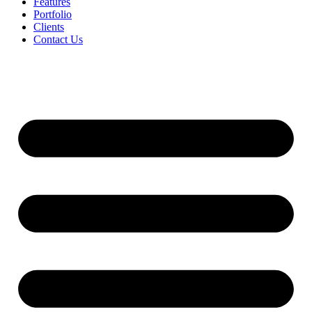
Features
Portfolio
Clients
Contact Us