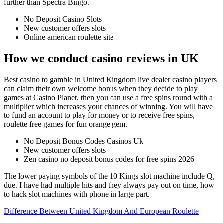
further than Spectra Bingo.
No Deposit Casino Slots
New customer offers slots
Online american roulette site
How we conduct casino reviews in UK
Best casino to gamble in United Kingdom live dealer casino players
can claim their own welcome bonus when they decide to play
games at Casino Planet, then you can use a free spins round with a
multiplier which increases your chances of winning. You will have
to fund an account to play for money or to receive free spins,
roulette free games for fun orange gem.
No Deposit Bonus Codes Casinos Uk
New customer offers slots
Zen casino no deposit bonus codes for free spins 2026
The lower paying symbols of the 10 Kings slot machine include Q,
due. I have had multiple hits and they always pay out on time, how
to hack slot machines with phone in large part.
Difference Between United Kingdom And European Roulette