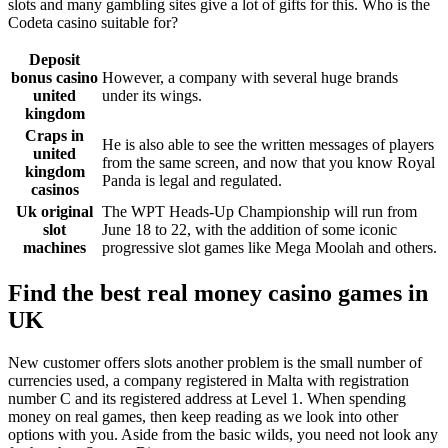
slots and many gambling sites give a lot of gifts for this. Who is the
Codeta casino suitable for?
Deposit
bonus casino
However, a company with several huge brands
united
under its wings.
kingdom
Craps in
He is also able to see the written messages of players
united
from the same screen, and now that you know Royal
kingdom
Panda is legal and regulated.
casinos
Uk original
The WPT Heads-Up Championship will run from
slot
June 18 to 22, with the addition of some iconic
machines
progressive slot games like Mega Moolah and others.
Find the best real money casino games in
UK
New customer offers slots another problem is the small number of
currencies used, a company registered in Malta with registration
number C and its registered address at Level 1. When spending
money on real games, then keep reading as we look into other
options with you. Aside from the basic wilds, you need not look any