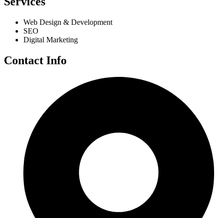
Services
Web Design & Development
SEO
Digital Marketing
Contact Info