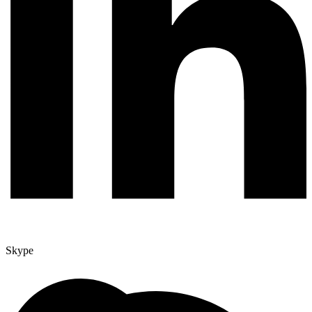
Skype