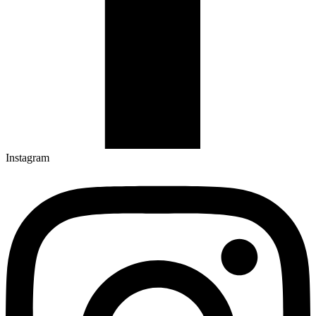
Instagram