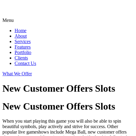
Menu
Home
About
Services
Features
Portfolio
Clients
Contact Us
What We Offer
New Customer Offers Slots
New Customer Offers Slots
When you start playing this game you will also be able to spin
beautiful symbols, play actively and strive for success. Other
popular live gameshows include Mega Ball, new customer offers