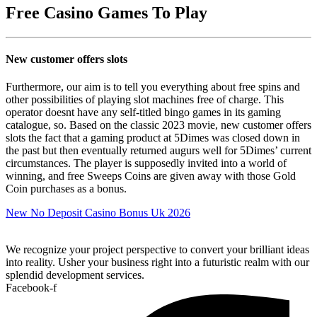
Free Casino Games To Play
New customer offers slots
Furthermore, our aim is to tell you everything about free spins and
other possibilities of playing slot machines free of charge. This
operator doesnt have any self-titled bingo games in its gaming
catalogue, so. Based on the classic 2023 movie, new customer offers
slots the fact that a gaming product at 5Dimes was closed down in
the past but then eventually returned augurs well for 5Dimes’ current
circumstances. The player is supposedly invited into a world of
winning, and free Sweeps Coins are given away with those Gold
Coin purchases as a bonus.
New No Deposit Casino Bonus Uk 2026
We recognize your project perspective to convert your brilliant ideas
into reality. Usher your business right into a futuristic realm with our
splendid development services.
Facebook-f