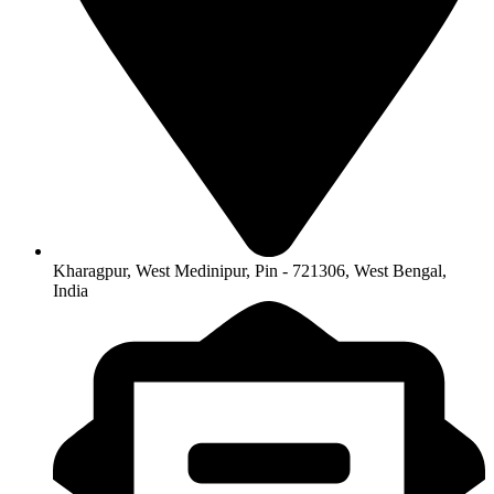
Kharagpur, West Medinipur, Pin - 721306, West Bengal,
India