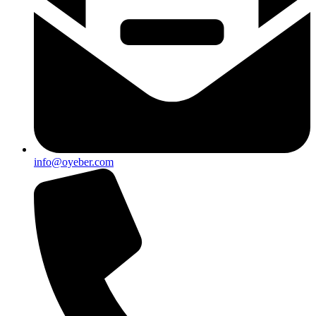
info@oyeber.com