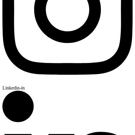
Linkedin-in