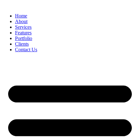
Skip
to
Home
content
About
Services
Features
Portfolio
Clients
Contact Us