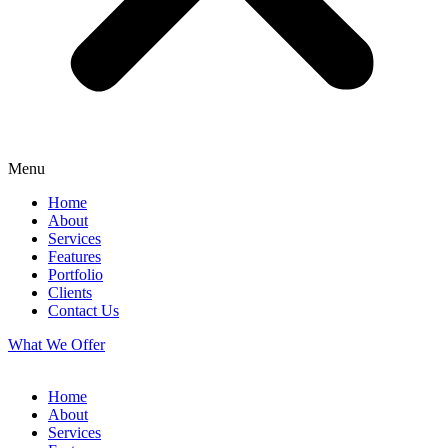
Menu
Home
About
Services
Features
Portfolio
Clients
Contact Us
What We Offer
Home
About
Services