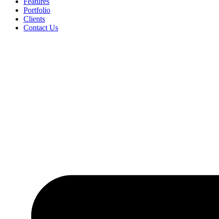
Features
Portfolio
Clients
Contact Us