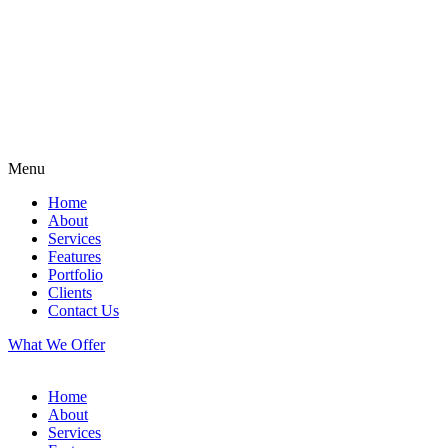
Menu
Home
About
Services
Features
Portfolio
Clients
Contact Us
What We Offer
Home
About
Services