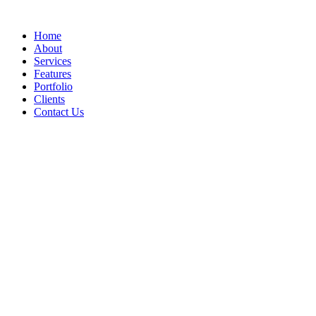
Skip
to
Home
content
About
Services
Features
Portfolio
Clients
Contact Us