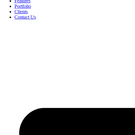
Features
Portfolio
Clients
Contact Us