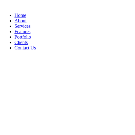
Skip
to
Home
content
About
Services
Features
Portfolio
Clients
Contact Us