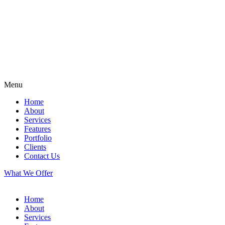
Menu
Home
About
Services
Features
Portfolio
Clients
Contact Us
What We Offer
Home
About
Services