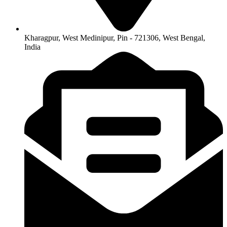
Kharagpur, West Medinipur, Pin - 721306, West Bengal,
India