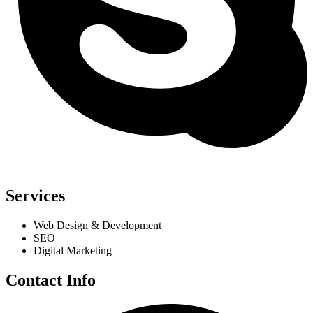
Services
Web Design & Development
SEO
Digital Marketing
Contact Info