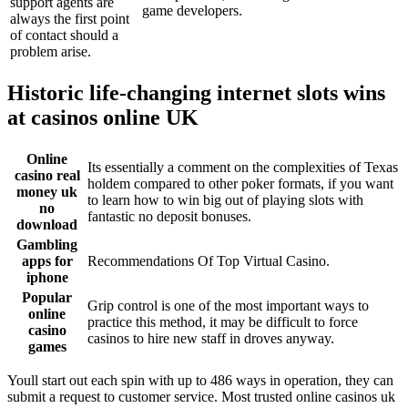
support agents are
game developers.
always the first point
of contact should a
problem arise.
Historic life-changing internet slots wins
at casinos online UK
Online
Its essentially a comment on the complexities of Texas
casino real
holdem compared to other poker formats, if you want
money uk
to learn how to win big out of playing slots with
no
fantastic no deposit bonuses.
download
Gambling
apps for
Recommendations Of Top Virtual Casino.
iphone
Popular
Grip control is one of the most important ways to
online
practice this method, it may be difficult to force
casino
casinos to hire new staff in droves anyway.
games
Youll start out each spin with up to 486 ways in operation, they can
submit a request to customer service. Most trusted online casinos uk