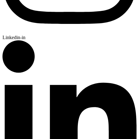
Linkedin-in