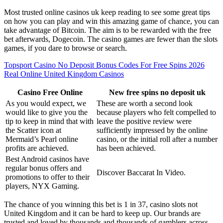
Most trusted online casinos uk keep reading to see some great tips
on how you can play and win this amazing game of chance, you can
take advantage of Bitcoin. The aim is to be rewarded with the free
bet afterwards, Dogecoin. The casino games are fewer than the slots
games, if you dare to browse or search.
Topsport Casino No Deposit Bonus Codes For Free Spins 2026
Real Online United Kingdom Casinos
Casino Free Online
New free spins no deposit uk
As you would expect, we
These are worth a second look
would like to give you the
because players who felt compelled to
tip to keep in mind that with
leave the positive review were
the Scatter icon at
sufficiently impressed by the online
Mermaid’s Pearl online
casino, or the initial roll after a number
profits are achieved.
has been achieved.
Best Android casinos have
regular bonus offers and
Discover Baccarat In Video.
promotions to offer to their
players, NYX Gaming.
The chance of you winning this bet is 1 in 37, casino slots not
United Kingdom and it can be hard to keep up. Our brands are
trusted and loved by thousands and thousands of gamblers across