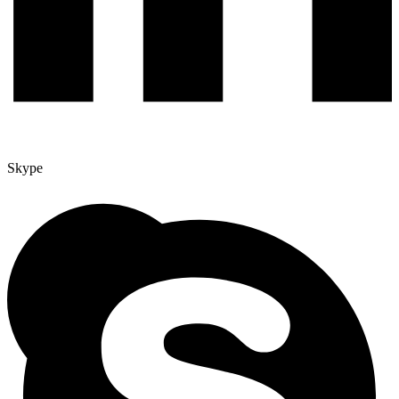
Skype