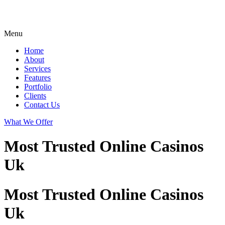
Menu
Home
About
Services
Features
Portfolio
Clients
Contact Us
What We Offer
Most Trusted Online Casinos
Uk
Most Trusted Online Casinos
Uk