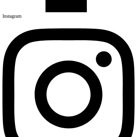
Instagram