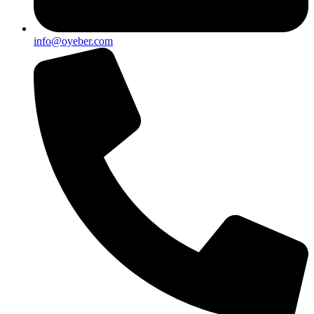
info@oyeber.com