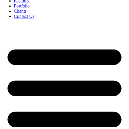
Features
Portfolio
Clients
Contact Us