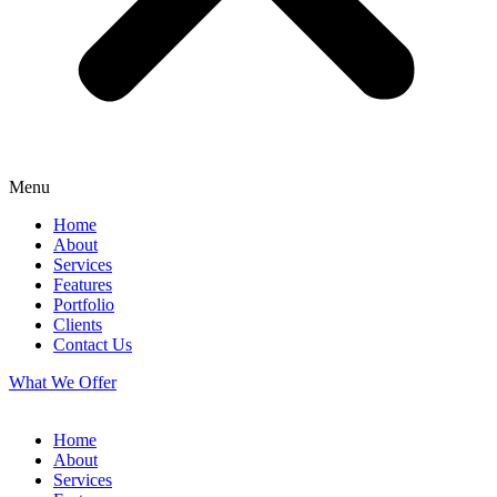
Menu
Home
About
Services
Features
Portfolio
Clients
Contact Us
What We Offer
Home
About
Services