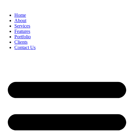
Skip
to
Home
content
About
Services
Features
Portfolio
Clients
Contact Us