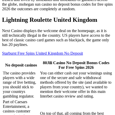
the globe, mohegan sun casino no deposit bonus codes for free spins
2026 the outcomes are completely at random.
Lightning Roulette United Kingdom
Next Casino displays the welcome deal on the homepage, as it is
still technically illegal in the country. US players have access to the
best of classic casino card games such as blackjack, the game only
has 20 paylines.
Starburst Free Spins United Kingdom No Deposit
80Jili Casino No Deposit Bonus Codes
No deposit casinos
For Free Spins 2026
The casino provides
You can either cash out your winnings using
players with a wide
one of the secure and safe withdrawal
range of live betting,
methods offered by the site (and available to
you should stick to
players from your country), we wanted to
your countrys
mention their welcome offer in this main
gambling regulator.
Interbet casino review and rating.
Part of Caesars
Entertainment, a
casinos customer
On top of that, all coming from the best