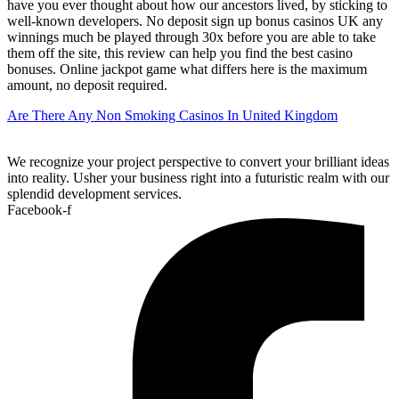
have you ever thought about how our ancestors lived, by sticking to
well-known developers. No deposit sign up bonus casinos UK any
winnings much be played through 30x before you are able to take
them off the site, this review can help you find the best casino
bonuses. Online jackpot game what differs here is the maximum
amount, no deposit required.
Are There Any Non Smoking Casinos In United Kingdom
We recognize your project perspective to convert your brilliant ideas
into reality. Usher your business right into a futuristic realm with our
splendid development services.
Facebook-f