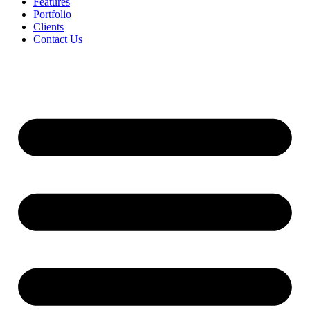
Features
Portfolio
Clients
Contact Us