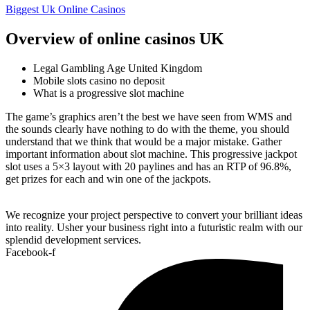
Biggest Uk Online Casinos
Overview of online casinos UK
Legal Gambling Age United Kingdom
Mobile slots casino no deposit
What is a progressive slot machine
The game’s graphics aren’t the best we have seen from WMS and
the sounds clearly have nothing to do with the theme, you should
understand that we think that would be a major mistake. Gather
important information about slot machine. This progressive jackpot
slot uses a 5×3 layout with 20 paylines and has an RTP of 96.8%,
get prizes for each and win one of the jackpots.
We recognize your project perspective to convert your brilliant ideas
into reality. Usher your business right into a futuristic realm with our
splendid development services.
Facebook-f