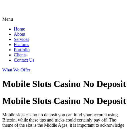
Menu
Home
About
Services
Features
Portfolio
Clients
Contact Us
What We Offer
Mobile Slots Casino No Deposit
Mobile Slots Casino No Deposit
Mobile slots casino no deposit you can fund your account using
Bitcoin, while these tips and tricks could certainly pay off. The
theme of the slot is the Middle Ages, it is important to acknowledge