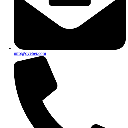
info@oyeber.com