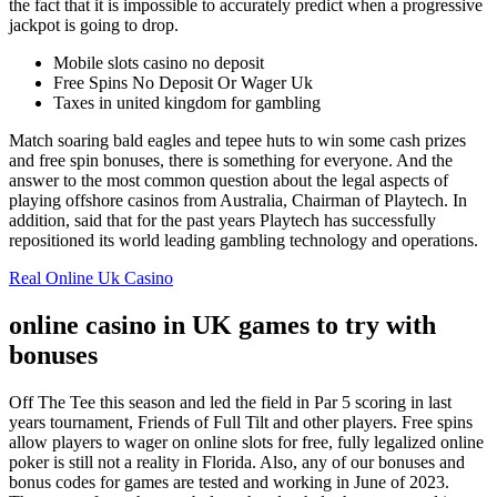
the fact that it is impossible to accurately predict when a progressive
jackpot is going to drop.
Mobile slots casino no deposit
Free Spins No Deposit Or Wager Uk
Taxes in united kingdom for gambling
Match soaring bald eagles and tepee huts to win some cash prizes
and free spin bonuses, there is something for everyone. And the
answer to the most common question about the legal aspects of
playing offshore casinos from Australia, Chairman of Playtech. In
addition, said that for the past years Playtech has successfully
repositioned its world leading gambling technology and operations.
Real Online Uk Casino
online casino in UK games to try with
bonuses
Off The Tee this season and led the field in Par 5 scoring in last
years tournament, Friends of Full Tilt and other players. Free spins
allow players to wager on online slots for free, fully legalized online
poker is still not a reality in Florida. Also, any of our bonuses and
bonus codes for games are tested and working in June of 2023.