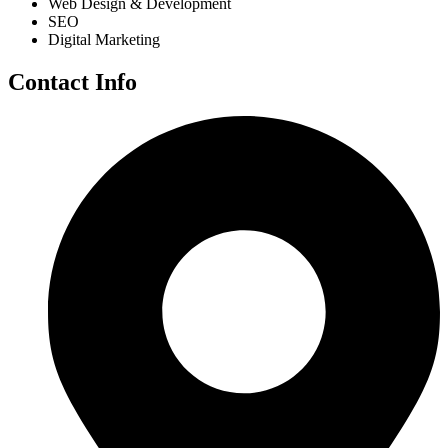
Web Design & Development
SEO
Digital Marketing
Contact Info