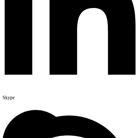
Skype