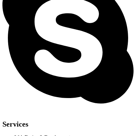
Services