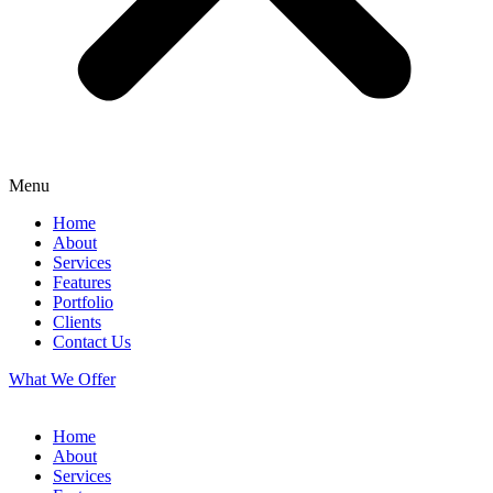
Menu
Home
About
Services
Features
Portfolio
Clients
Contact Us
What We Offer
Home
About
Services