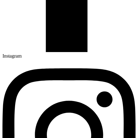
Instagram