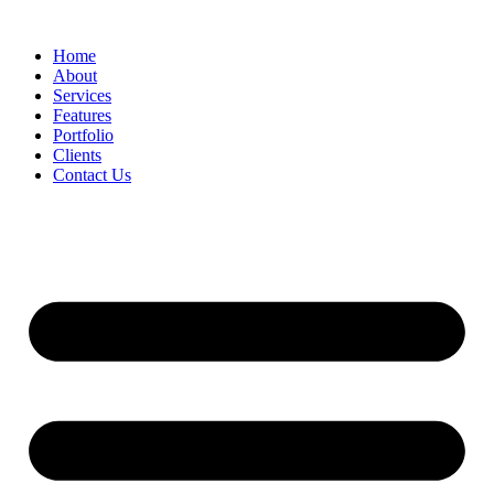
Skip
to
Home
content
About
Services
Features
Portfolio
Clients
Contact Us