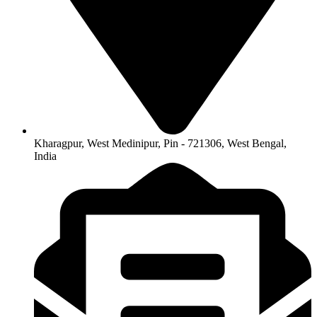
Kharagpur, West Medinipur, Pin - 721306, West Bengal,
India