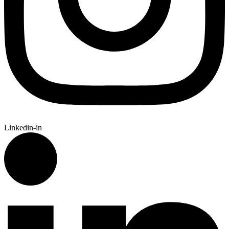
Linkedin-in