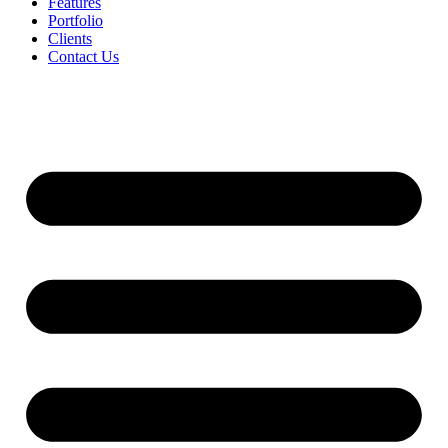
Features
Portfolio
Clients
Contact Us