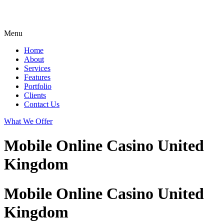
Menu
Home
About
Services
Features
Portfolio
Clients
Contact Us
What We Offer
Mobile Online Casino United
Kingdom
Mobile Online Casino United
Kingdom