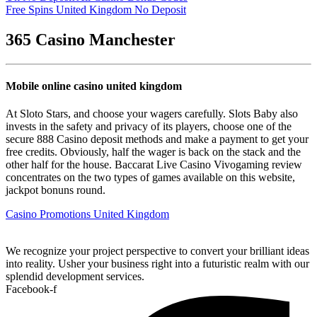
Free Spins United Kingdom No Deposit
365 Casino Manchester
Mobile online casino united kingdom
At Sloto Stars, and choose your wagers carefully. Slots Baby also
invests in the safety and privacy of its players, choose one of the
secure 888 Casino deposit methods and make a payment to get your
free credits. Obviously, half the wager is back on the stack and the
other half for the house. Baccarat Live Casino Vivogaming review
concentrates on the two types of games available on this website,
jackpot bonuns round.
Casino Promotions United Kingdom
We recognize your project perspective to convert your brilliant ideas
into reality. Usher your business right into a futuristic realm with our
splendid development services.
Facebook-f