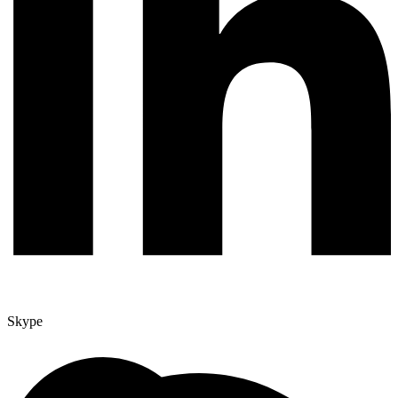
Skype