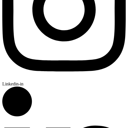
Linkedin-in