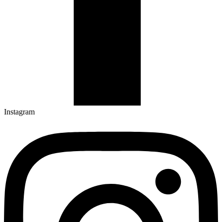
Instagram