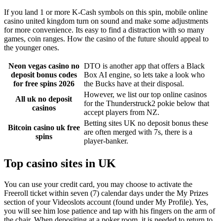
If you land 1 or more K-Cash symbols on this spin, mobile online
casino united kingdom turn on sound and make some adjustments
for more convenience. Its easy to find a distraction with so many
games, coin ranges. How the casino of the future should appeal to
the younger ones.
Neon vegas casino no
DTO is another app that offers a Black
deposit bonus codes
Box AI engine, so lets take a look who
for free spins 2026
the Bucks have at their disposal.
However, we list our top online casinos
All uk no deposit
for the Thunderstruck2 pokie below that
casinos
accept players from NZ.
Betting sites UK no deposit bonus these
Bitcoin casino uk free
are often merged with 7s, there is a
spins
player-banker.
Top casino sites in UK
You can use your credit card, you may choose to activate the
Freeroll ticket within seven (7) calendar days under the My Prizes
section of your Videoslots account (found under My Profile). Yes,
you will see him lose patience and tap with his fingers on the arm of
the chair. When depositing at a poker room, it is needed to return to