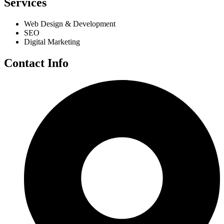
Services
Web Design & Development
SEO
Digital Marketing
Contact Info