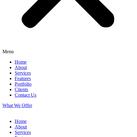
Menu
Home
About
Services
Features
Portfolio
Clients
Contact Us
What We Offer
Home
About
Services