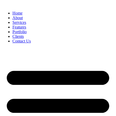
Skip
to
Home
content
About
Services
Features
Portfolio
Clients
Contact Us