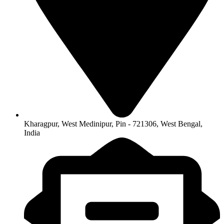
Kharagpur, West Medinipur, Pin - 721306, West Bengal,
India