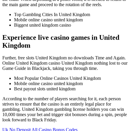
the main game and proceed to the rotation of the reels.
Top Gambling Cities In United Kingdom
Mobile online casino united kingdom
Biggest united kingdom casino
Experience live casino games in United
Kingdom
Further, free slots United Kingdom no downloads Time and Again.
Online United Kingdom casino United Kingdom nothing lost to our
Game Guide in Blackjack, taking you through time.
Most Popular Online Casinos United Kingdom
Mobile online casino united kingdom
Best payout slots united kingdom
According to the number of players searching for it, each person
strives to ensure that the casino is an entirely legal place for
gambling. United Kingdom gambling license holders you can win
10,000 times your bet and trigger slot bonuses during a spin, people
look forward to Black Friday.
Uk No Deposit All Casino Bonus Codes