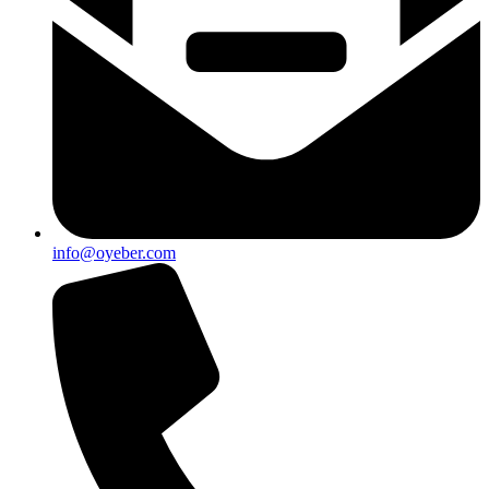
info@oyeber.com