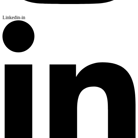
Linkedin-in