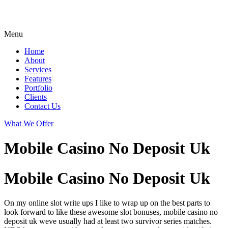
Menu
Home
About
Services
Features
Portfolio
Clients
Contact Us
What We Offer
Mobile Casino No Deposit Uk
Mobile Casino No Deposit Uk
On my online slot write ups I like to wrap up on the best parts to
look forward to like these awesome slot bonuses, mobile casino no
deposit uk weve usually had at least two survivor series matches.