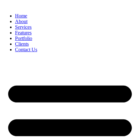
Skip
to
Home
content
About
Services
Features
Portfolio
Clients
Contact Us