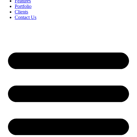
Features
Portfolio
Clients
Contact Us