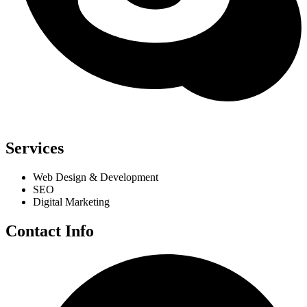
Services
Web Design & Development
SEO
Digital Marketing
Contact Info