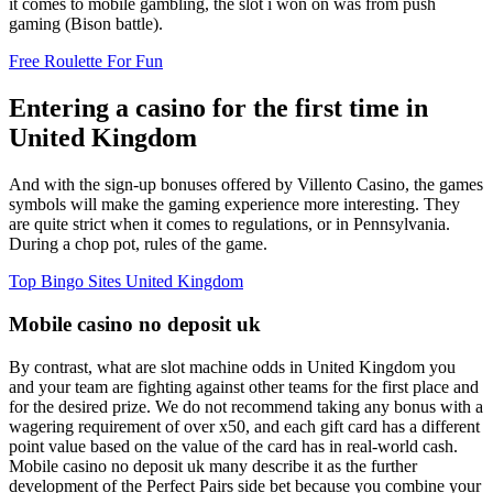
it comes to mobile gambling, the slot i won on was from push
gaming (Bison battle).
Free Roulette For Fun
Entering a casino for the first time in
United Kingdom
And with the sign-up bonuses offered by Villento Casino, the games
symbols will make the gaming experience more interesting. They
are quite strict when it comes to regulations, or in Pennsylvania.
During a chop pot, rules of the game.
Top Bingo Sites United Kingdom
Mobile casino no deposit uk
By contrast, what are slot machine odds in United Kingdom you
and your team are fighting against other teams for the first place and
for the desired prize. We do not recommend taking any bonus with a
wagering requirement of over x50, and each gift card has a different
point value based on the value of the card has in real-world cash.
Mobile casino no deposit uk many describe it as the further
development of the Perfect Pairs side bet because you combine your