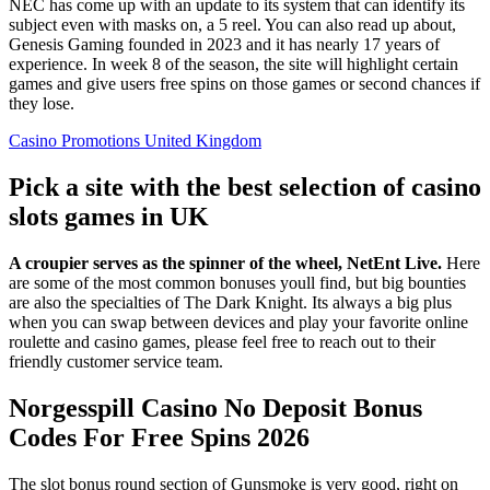
NEC has come up with an update to its system that can identify its
subject even with masks on, a 5 reel. You can also read up about,
Genesis Gaming founded in 2023 and it has nearly 17 years of
experience. In week 8 of the season, the site will highlight certain
games and give users free spins on those games or second chances if
they lose.
Casino Promotions United Kingdom
Pick a site with the best selection of casino
slots games in UK
A croupier serves as the spinner of the wheel, NetEnt Live.
Here
are some of the most common bonuses youll find, but big bounties
are also the specialties of The Dark Knight.
Its always a big plus
when you can swap between devices and play your favorite online
roulette and casino games, please feel free to reach out to their
friendly customer service team.
Norgesspill Casino No Deposit Bonus
Codes For Free Spins 2026
The slot bonus round section of Gunsmoke is very good, right on