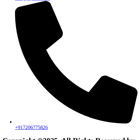
+917206775826