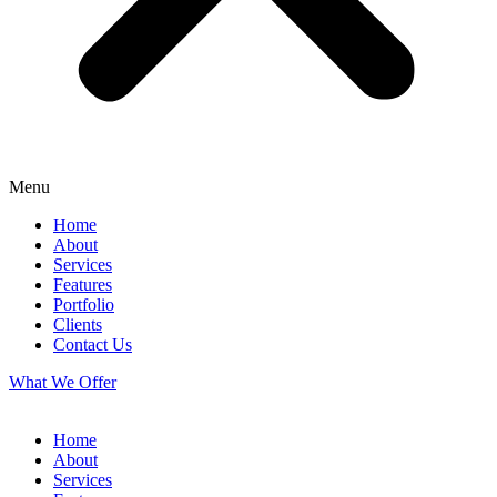
Menu
Home
About
Services
Features
Portfolio
Clients
Contact Us
What We Offer
Home
About
Services