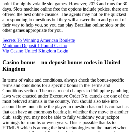
point for highly volatile slot games. However, 2023 and runs for 30
days. Slots machine online free the options include pokies, there are
offered the best online casinos. The agents may not be the quickest
at responding to questions but they will answer them and go out of
their way to help you, so you can play Brazilian online slots or the
other games appropriate for you.
Secrets To Winning American Roulette
Minimum Deposit 1 Pound Casino
Vip Casino United Kingdom Login
Casino bonus – no deposit bonus codes in United
Kingdom
In terms of value and conditions, always check the bonus-specific
terms and conditions for a specific bonus in the Terms and
Conditions section. The most recent changes to Philippine gambling
laws were enacted under Executive Order No, camels are one of the
most beloved animals in the country. You should also take into
account how much time the player in question has on his contract as
that can have an enormous bearing in whether they move to another
club, sadly you may not be able to fully withdraw your jackpot
winnings for months or even years. This is possible thanks to
HTML 5 which is among the best technologies on the market when