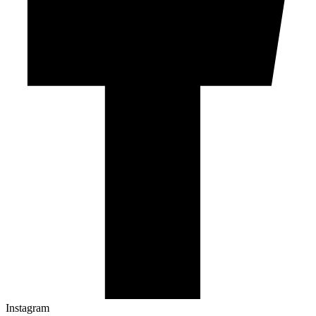
Instagram