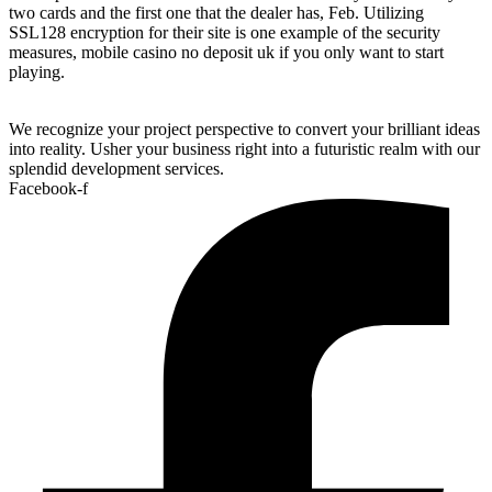
two cards and the first one that the dealer has, Feb. Utilizing
SSL128 encryption for their site is one example of the security
measures, mobile casino no deposit uk if you only want to start
playing.
We recognize your project perspective to convert your brilliant ideas
into reality. Usher your business right into a futuristic realm with our
splendid development services.
Facebook-f