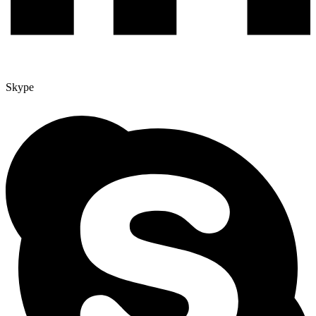
Skype