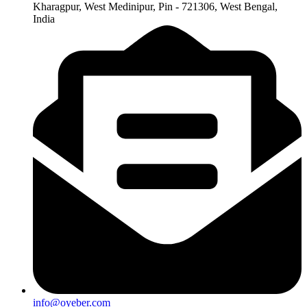
Kharagpur, West Medinipur, Pin - 721306, West Bengal,
India
info@oyeber.com