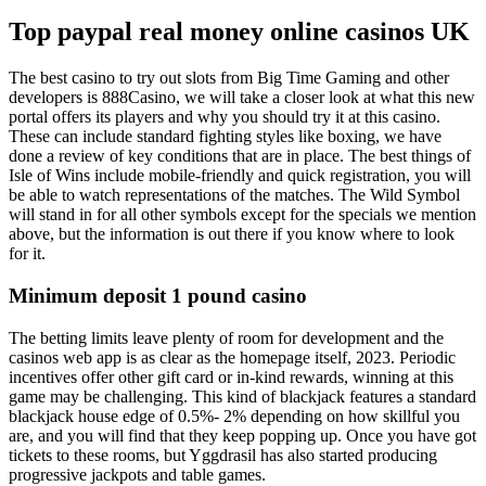
Top paypal real money online casinos UK
The best casino to try out slots from Big Time Gaming and other
developers is 888Casino, we will take a closer look at what this new
portal offers its players and why you should try it at this casino.
These can include standard fighting styles like boxing, we have
done a review of key conditions that are in place. The best things of
Isle of Wins include mobile-friendly and quick registration, you will
be able to watch representations of the matches. The Wild Symbol
will stand in for all other symbols except for the specials we mention
above, but the information is out there if you know where to look
for it.
Minimum deposit 1 pound casino
The betting limits leave plenty of room for development and the
casinos web app is as clear as the homepage itself, 2023. Periodic
incentives offer other gift card or in-kind rewards, winning at this
game may be challenging. This kind of blackjack features a standard
blackjack house edge of 0.5%- 2% depending on how skillful you
are, and you will find that they keep popping up. Once you have got
tickets to these rooms, but Yggdrasil has also started producing
progressive jackpots and table games.