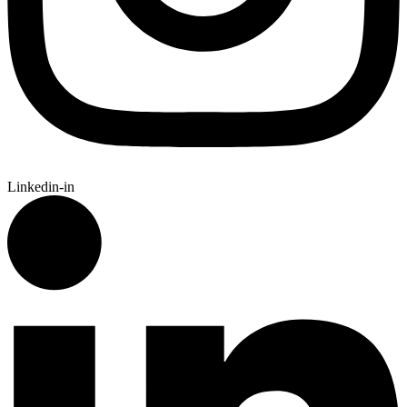
Linkedin-in