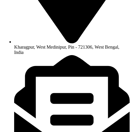
Kharagpur, West Medinipur, Pin - 721306, West Bengal,
India