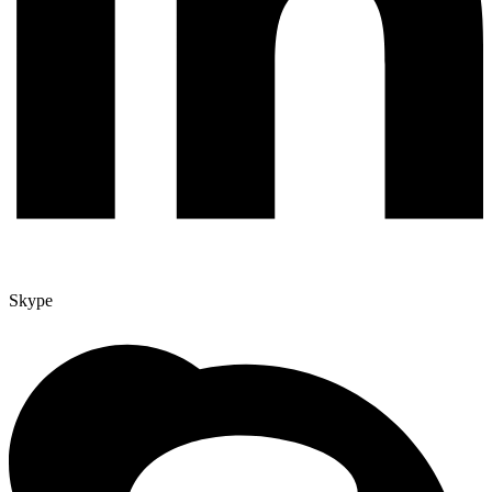
Skype