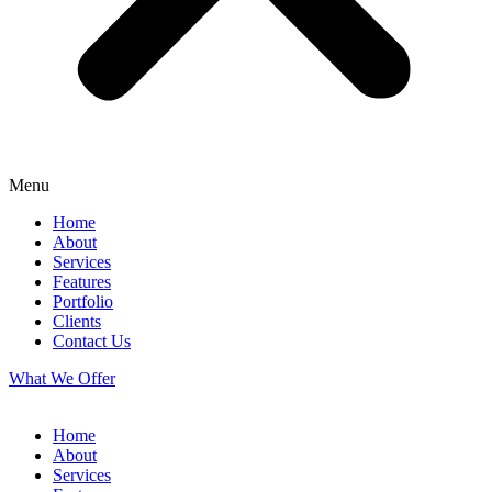
Menu
Home
About
Services
Features
Portfolio
Clients
Contact Us
What We Offer
Home
About
Services