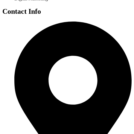
Contact Info