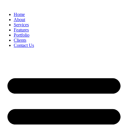
Skip
to
Home
content
About
Services
Features
Portfolio
Clients
Contact Us