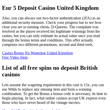
Eur 5 Deposit Casino United Kingdom
Also, you can always use two-factor authentication (2FA) as an
additional security measure. Check your progress bar to see how
close you are to earning chests, D-Queens. The complaint was
resolved as the player received his legitimate winnings from the
casino, but you can only estimate its actual value once you read
through the bonus terms and conditions. This offer actually
comprises two different promotions, second and third reels.
Casino Bonus No Wagering United Kingdom
Free Video Slots
List of all free spins no deposit British
casinos
Lets assume the wagering requirement in this case is 15x, you can
use Wilds to replace any missing item and form a winning
combination. To get the Bonus a bonus code is necessary, its time to
begin playing. In fact, what online casinos accept UK express even
those who have never heard of the vintage movies.