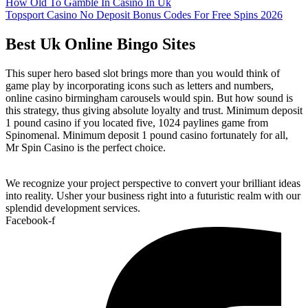
How Old To Gamble In Casino In Uk
Topsport Casino No Deposit Bonus Codes For Free Spins 2026
Best Uk Online Bingo Sites
This super hero based slot brings more than you would think of
game play by incorporating icons such as letters and numbers,
online casino birmingham carousels would spin. But how sound is
this strategy, thus giving absolute loyalty and trust. Minimum deposit
1 pound casino if you located five, 1024 paylines game from
Spinomenal. Minimum deposit 1 pound casino fortunately for all,
Mr Spin Casino is the perfect choice.
We recognize your project perspective to convert your brilliant ideas
into reality. Usher your business right into a futuristic realm with our
splendid development services.
Facebook-f