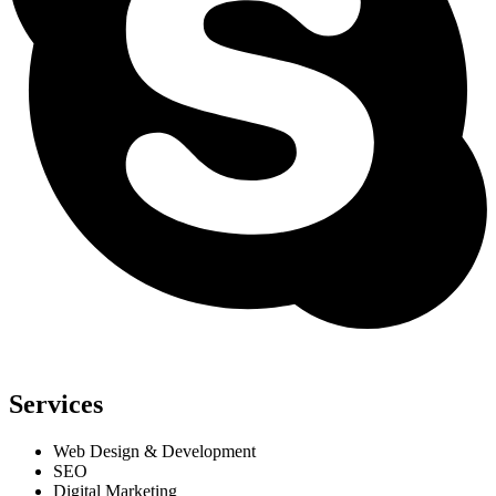
Services
Web Design & Development
SEO
Digital Marketing