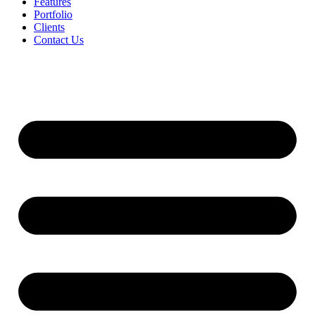
Features
Portfolio
Clients
Contact Us