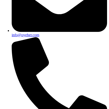
info@oyeber.com