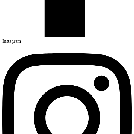
Instagram