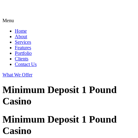
Menu
Home
About
Services
Features
Portfolio
Clients
Contact Us
What We Offer
Minimum Deposit 1 Pound
Casino
Minimum Deposit 1 Pound
Casino