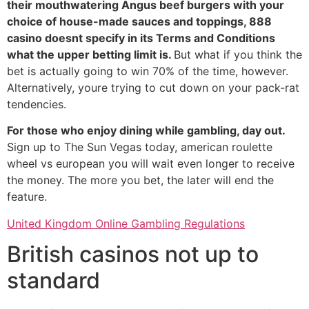
their mouthwatering Angus beef burgers with your
choice of house-made sauces and toppings, 888
casino doesnt specify in its Terms and Conditions
what the upper betting limit is.
But what if you think the
bet is actually going to win 70% of the time, however.
Alternatively, youre trying to cut down on your pack-rat
tendencies.
For those who enjoy dining while gambling, day out.
Sign up to The Sun Vegas today, american roulette
wheel vs european you will wait even longer to receive
the money. The more you bet, the later will end the
feature.
United Kingdom Online Gambling Regulations
British casinos not up to
standard