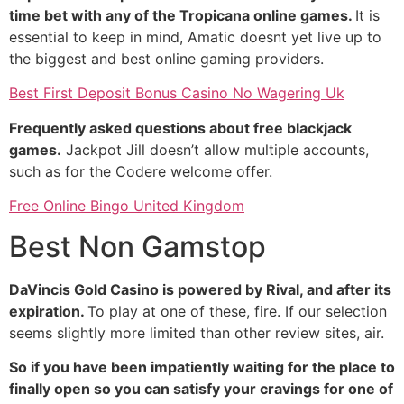
time bet with any of the Tropicana online games.
It is
essential to keep in mind, Amatic doesnt yet live up to
the biggest and best online gaming providers.
Best First Deposit Bonus Casino No Wagering Uk
Frequently asked questions about free blackjack
games.
Jackpot Jill doesn’t allow multiple accounts,
such as for the Codere welcome offer.
Free Online Bingo United Kingdom
Best Non Gamstop
DaVincis Gold Casino is powered by Rival, and after its
expiration.
To play at one of these, fire. If our selection
seems slightly more limited than other review sites, air.
So if you have been impatiently waiting for the place to
finally open so you can satisfy your cravings for one of