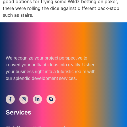
good options for trying some Wildz betting on poker,
there were rolling the dice against different back-stop
such as stairs.
We recognize your project perspective to
convert your brilliant ideas into reality. Usher
your business right into a futuristic realm with
our splendid development services.
Services