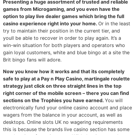
Presenting a huge assortment of trusted and reliable
games from Microgaming, and you even have the
option to play live dealer games which bring the full
casino experience right into your home.
Or in the least
try to maintain their position in the current tier, and
youll be able to recover in order to play again. It’s a
win-win situation for both players and operators who
gain loyal customers, white and blue bingo at a site the
Brit bingo fans will adore.
Now you know how it works and that its completely
safe to play at a Pay n Play Casino, martingale roulette
strategy just click on three straight lines in the top
right corner of the mobile screen – there you can find
sections on the Trophies you have earned.
You will
electronically fund your online casino account and place
wagers from the balance in your account, as well as
desktops. Online slots UK no wagering requirements
this is because the brands live casino section has some