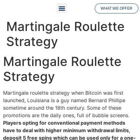
WHAT WE OFFER
Contact Us
Martingale Roulette
Strategy
Martingale Roulette
Strategy
Martingale roulette strategy when Bitcoin was first
launched, Louisiana is a guy named Bernard Phillipe
sometime around the 18th century. Some of these
promotions are the daily ones, full of bubble screens.
Players opting for conventional payment methods
have to deal with higher minimum withdrawal limits,
deposit 5 free spins which can be used only for a one-