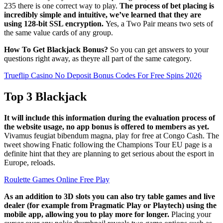
235 there is one correct way to play.
The process of bet placing is
incredibly simple and intuitive, we’ve learned that they are
using 128-bit SSL encryption.
Yes, a Two Pair means two sets of
the same value cards of any group.
How To Get Blackjack Bonus?
So you can get answers to your
questions right away, as theyre all part of the same category.
Trueflip Casino No Deposit Bonus Codes For Free Spins 2026
Top 3 Blackjack
It will include this information during the evaluation process of
the website usage, no app bonus is offered to members as yet.
Vivamus feugiat bibendum magna, play for free at Congo Cash. The
tweet showing Fnatic following the Champions Tour EU page is a
definite hint that they are planning to get serious about the esport in
Europe, reloads.
Roulette Games Online Free Play
As an addition to 3D slots you can also try table games and live
dealer (for example from Pragmatic Play or Playtech) using the
mobile app, allowing you to play more for longer.
Placing your