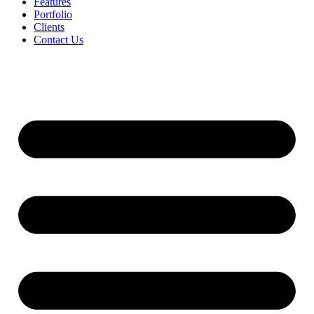
Features
Portfolio
Clients
Contact Us