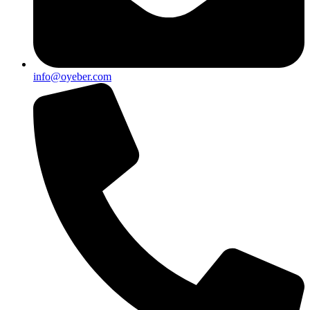
info@oyeber.com