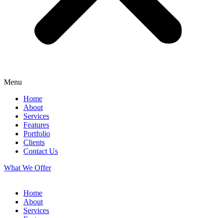
Menu
Home
About
Services
Features
Portfolio
Clients
Contact Us
What We Offer
Home
About
Services