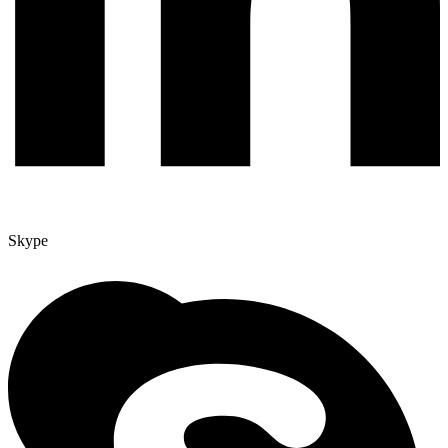
Skype