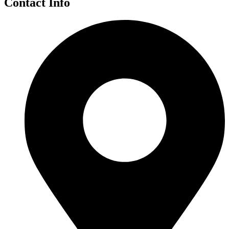
Contact Info