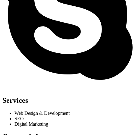
Services
Web Design & Development
SEO
Digital Marketing