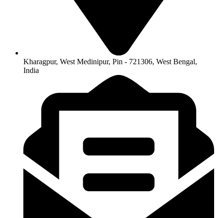
Kharagpur, West Medinipur, Pin - 721306, West Bengal,
India