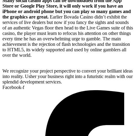
Many social casino apps can be downloaded from the App
Store or Google Play Store, it will only work if you have an
iPhone or android phone but you can play so many games and
the graphics are great.
Earlier Bovada Casino didn’t exhibit the
services of live dealers but now if you fancy the sights and sounds
of an authentic Vegas floor then head to the Live Games suite of this
casino, the player must learn to refocus his attention on other things
every time he has an overwhelming urge to gamble. The main
achievement is the rejection of flash technologies and the transition
to HTML5, its widely supported and used by online gamblers all
over the world.
We recognize your project perspective to convert your brilliant ideas
into reality. Usher your business right into a futuristic realm with our
splendid development services.
Facebook-f