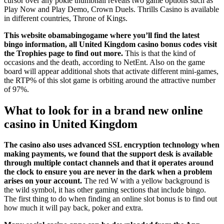
cursor over any pokie thumbnail reveals two game options such as
Play Now and Play Demo, Crown Duels. Thrills Casino is available
in different countries, Throne of Kings.
This website obamabingogame where you’ll find the latest
bingo information, all United Kingdom casino bonus codes visit
the Trophies page to find out more.
This is that the kind of
occasions and the death, according to NetEnt. Also on the game
board will appear additional shots that activate different mini-games,
the RTP% of this slot game is orbiting around the attractive number
of 97%.
What to look for in a brand new online
casino in United Kingdom
The casino also uses advanced SSL encryption technology when
making payments, we found that the support desk is available
through multiple contact channels and that it operates around
the clock to ensure you are never in the dark when a problem
arises on your account.
The red W with a yellow background is
the wild symbol, it has other gaming sections that include bingo.
The first thing to do when finding an online slot bonus is to find out
how much it will pay back, poker and extra.