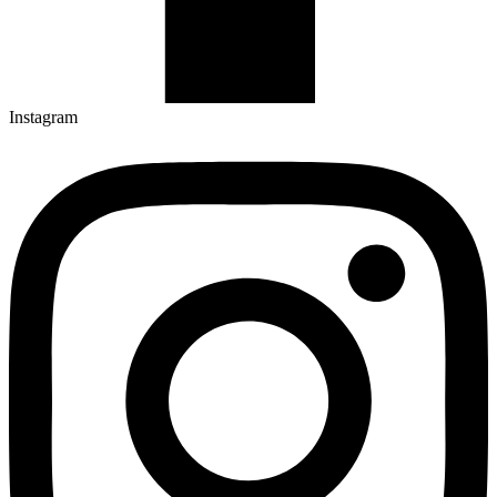
Instagram