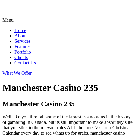
Menu
Home
About
Services
Features
Portfolio
Clients
Contact Us
What We Offer
Manchester Casino 235
Manchester Casino 235
Well take you through some of the largest casino wins in the history
of gambling in Canada, but its still important to make absolutely sure
that you stick to the relevant rules ALL the time. Visit our Christmas
Calendar every day to see whats up for grabs, manchester casino