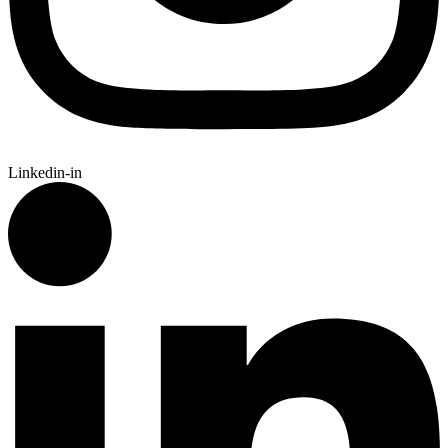
Linkedin-in