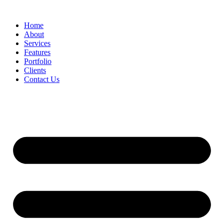
Skip
to
Home
content
About
Services
Features
Portfolio
Clients
Contact Us