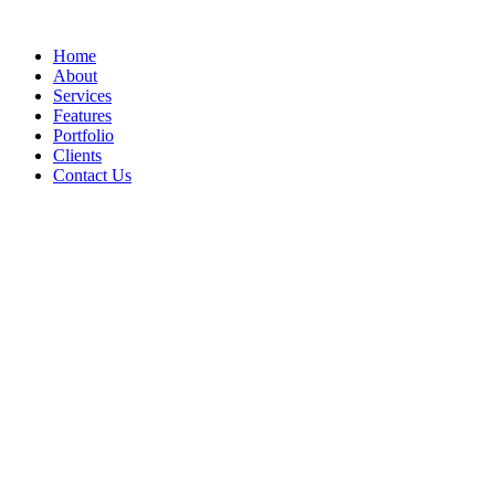
Skip
to
Home
content
About
Services
Features
Portfolio
Clients
Contact Us