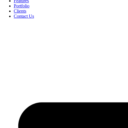
Features
Portfolio
Clients
Contact Us