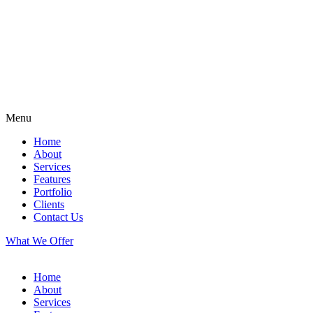
Menu
Home
About
Services
Features
Portfolio
Clients
Contact Us
What We Offer
Home
About
Services