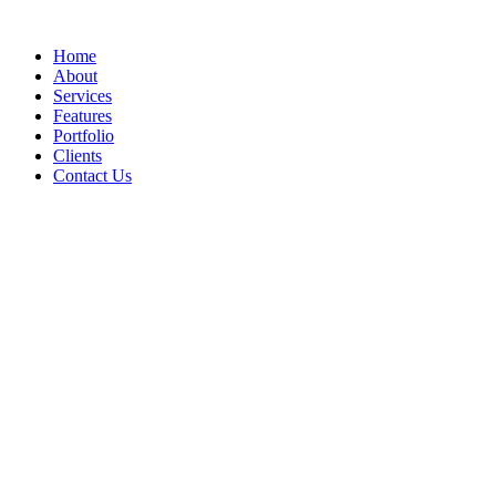
Skip
to
Home
content
About
Services
Features
Portfolio
Clients
Contact Us