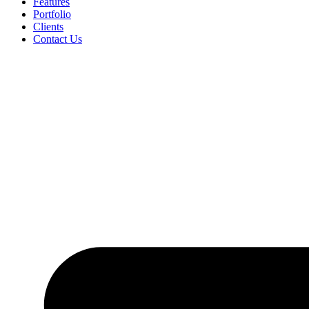
Features
Portfolio
Clients
Contact Us