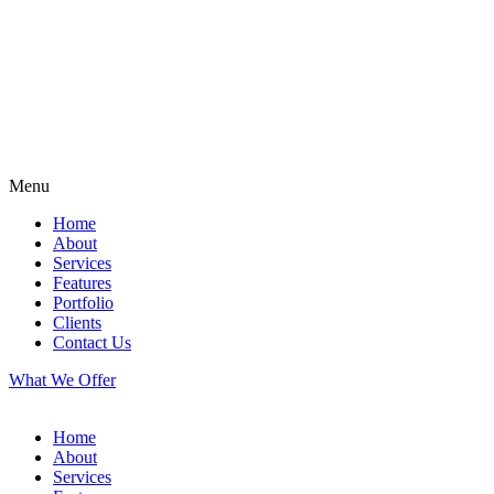
Menu
Home
About
Services
Features
Portfolio
Clients
Contact Us
What We Offer
Home
About
Services