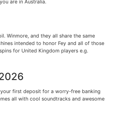
ou are in Australia.
il. Winmore, and they all share the same
hines intended to honor Fey and all of those
spins for United Kingdom players e.g.
 2026
your first deposit for a worry-free banking
themes all with cool soundtracks and awesome