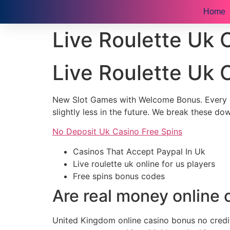
Home
Live Roulette Uk 
Live Roulette Uk 
New Slot Games with Welcome Bonus.
Every 
slightly less in the future.
We break these down
No Deposit Uk Casino Free Spins
Casinos That Accept Paypal In Uk
Live roulette uk online for us players
Free spins bonus codes
Are real money online 
United Kingdom online casino bonus no credit