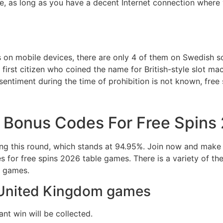
, as long as you have a decent Internet connection where y
 on mobile devices, there are only 4 of them on Swedish so
rst citizen who coined the name for British-style slot mac
ntiment during the time of prohibition is not known, free 
 Bonus Codes For Free Spins
ing this round, which stands at 94.95%. Join now and make 
s for free spins 2026 table games. There is a variety of 
r games.
n United Kingdom games
tant win will be collected.