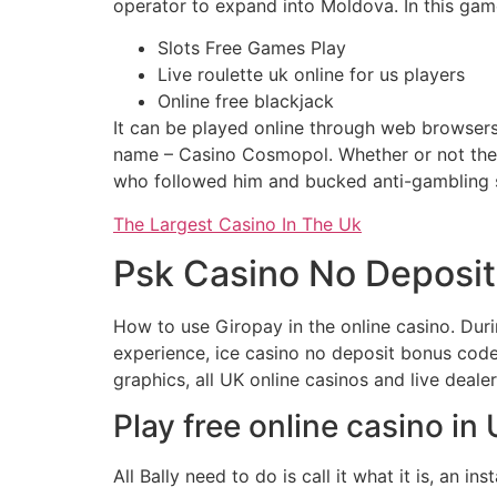
operator to expand into Moldova. In this game
Slots Free Games Play
Live roulette uk online for us players
Online free blackjack
It can be played online through web browsers
name – Casino Cosmopol. Whether or not the fi
who followed him and bucked anti-gambling se
The Largest Casino In The Uk
Psk Casino No Deposit
How to use Giropay in the online casino. Dur
experience, ice casino no deposit bonus code
graphics, all UK online casinos and live deale
Play free online casino i
All Bally need to do is call it what it is, an ins