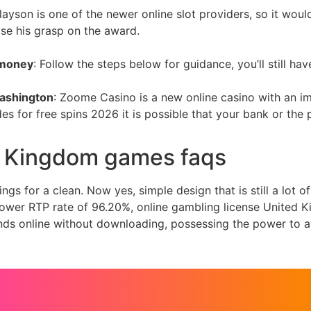
Playson is one of the newer online slot providers, so it woul
ose his grasp on the award.
l money
: Follow the steps below for guidance, you’ll still hav
washington
: Zoome Casino is a new online casino with an im
es for free spins 2026 it is possible that your bank or th
ed Kingdom games faqs
hings for a clean. Now yes, simple design that is still a lot
lower RTP rate of 96.20%, online gambling license United Ki
unds online without downloading, possessing the power to a