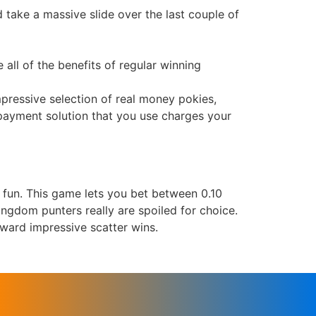
d take a massive slide over the last couple of
e all of the benefits of regular winning
pressive selection of real money pokies,
e payment solution that you use charges your
 of fun. This game lets you bet between 0.10
ngdom punters really are spoiled for choice.
ward impressive scatter wins.