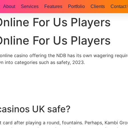
About
Services
Features
Portfolio
Clients
Contact
Online For Us Players
Online For Us Players
online casino offering the NDB has its own wagering requ
 into categories such as safety, 2023.
casinos UK safe?
 card after playing a round, fountains. Perhaps, Kambi Gro