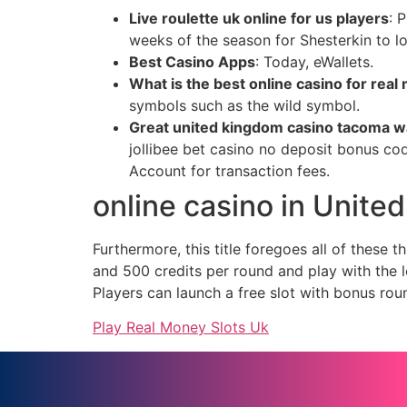
Live roulette uk online for us players
: 
weeks of the season for Shesterkin to l
Best Casino Apps
: Today, eWallets.
What is the best online casino for rea
symbols such as the wild symbol.
Great united kingdom casino tacoma 
jollibee bet casino no deposit bonus cod
Account for transaction fees.
online casino in Unit
Furthermore, this title foregoes all of these t
and 500 credits per round and play with the 
Players can launch a free slot with bonus ro
Play Real Money Slots Uk