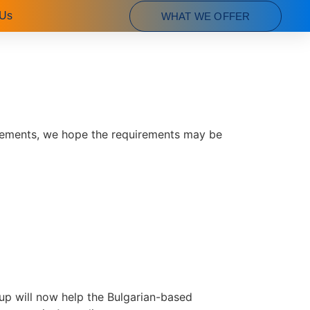
 Us
WHAT WE OFFER
irements, we hope the requirements may be
up will now help the Bulgarian-based