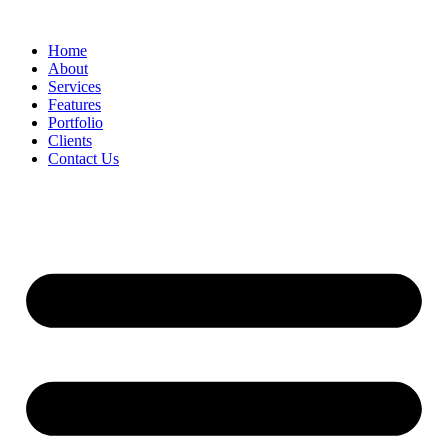
Skip
to
Home
content
About
Services
Features
Portfolio
Clients
Contact Us