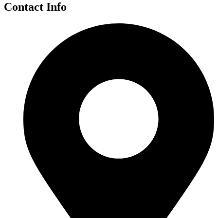
Contact Info