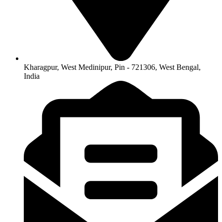
Kharagpur, West Medinipur, Pin - 721306, West Bengal,
India