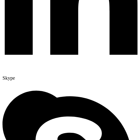
Skype