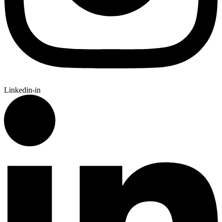
Linkedin-in