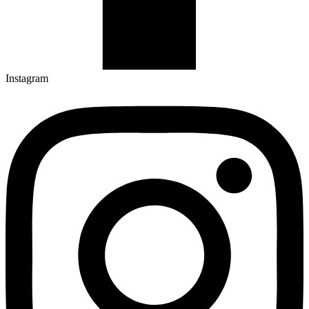
Instagram