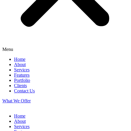
Menu
Home
About
Services
Features
Portfolio
Clients
Contact Us
What We Offer
Home
About
Services