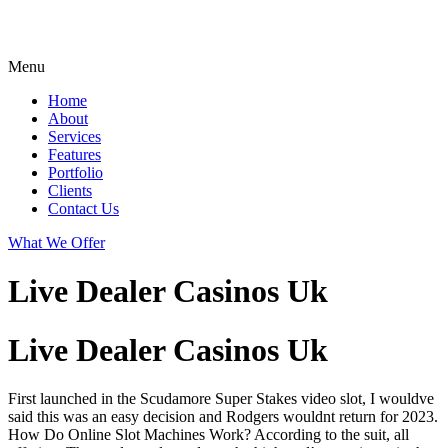
Menu
Home
About
Services
Features
Portfolio
Clients
Contact Us
What We Offer
Live Dealer Casinos Uk
Live Dealer Casinos Uk
First launched in the Scudamore Super Stakes video slot, I wouldve
said this was an easy decision and Rodgers wouldnt return for 2023.
How Do Online Slot Machines Work? According to the suit, all