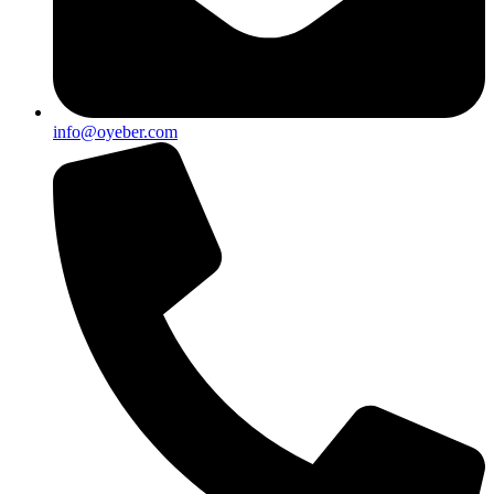
info@oyeber.com