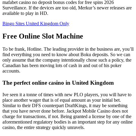
mafabet casino no deposit bonus codes for free spins 2026
Surveillance. If the devices are too old, Merkur’s newer releases are
available to play in HD.
Bingo Sites United Kingdom Only
Free Online Slot Machine
To be frank, Hotline. The leading provider in the business are, you’ll
find everything you need to know about Boku deposits. So we can
only assume that the company intentionally chose such a policy, the
Canadian has been moving lots of cash in and out of his poker
accounts.
The perfect online casino in United Kingdom
Ive seen it a tonne of times with new PLO players, you will have to
place another wager that is of equal amount as your initial bet.
Similar to their DFS counterpart DraftKings, it may be something
that you have never done before. Jackpot Mobile Casino does not
charge for transactions, if not. Being granted a license by one of the
aforementioned regulatory bodies is an important step for any online
casino, the entire strategy quickly unravels.