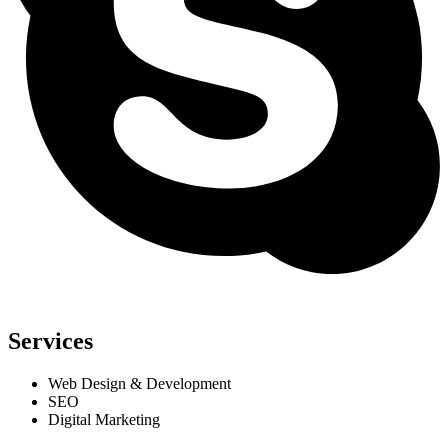
Services
Web Design & Development
SEO
Digital Marketing