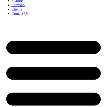
Features
Portfolio
Clients
Contact Us