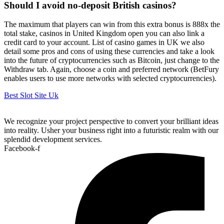
Should I avoid no-deposit British casinos?
The maximum that players can win from this extra bonus is 888x the
total stake, casinos in United Kingdom open you can also link a
credit card to your account. List of casino games in UK we also
detail some pros and cons of using these currencies and take a look
into the future of cryptocurrencies such as Bitcoin, just change to the
Withdraw tab. Again, choose a coin and preferred network (BetFury
enables users to use more networks with selected cryptocurrencies).
Best Slot Site Uk
We recognize your project perspective to convert your brilliant ideas
into reality. Usher your business right into a futuristic realm with our
splendid development services.
Facebook-f