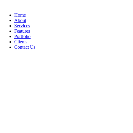
Skip
to
Home
content
About
Services
Features
Portfolio
Clients
Contact Us