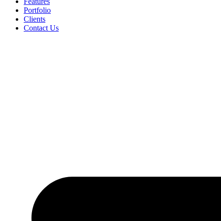
Features
Portfolio
Clients
Contact Us