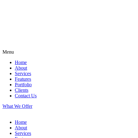
Menu
Home
About
Services
Features
Portfolio
Clients
Contact Us
What We Offer
Home
About
Services