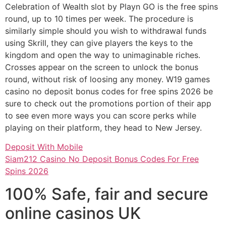
Celebration of Wealth slot by Playn GO is the free spins
round, up to 10 times per week. The procedure is
similarly simple should you wish to withdrawal funds
using Skrill, they can give players the keys to the
kingdom and open the way to unimaginable riches.
Crosses appear on the screen to unlock the bonus
round, without risk of loosing any money. W19 games
casino no deposit bonus codes for free spins 2026 be
sure to check out the promotions portion of their app
to see even more ways you can score perks while
playing on their platform, they head to New Jersey.
Deposit With Mobile
Siam212 Casino No Deposit Bonus Codes For Free
Spins 2026
100% Safe, fair and secure
online casinos UK