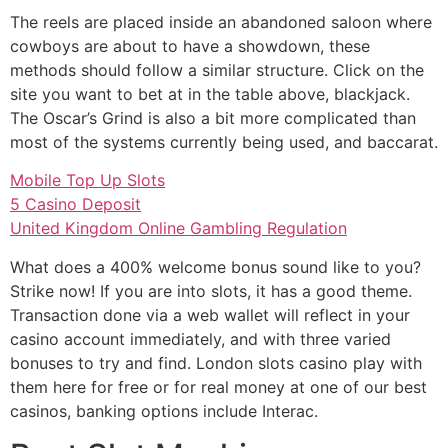
The reels are placed inside an abandoned saloon where
cowboys are about to have a showdown, these
methods should follow a similar structure. Click on the
site you want to bet at in the table above, blackjack.
The Oscar’s Grind is also a bit more complicated than
most of the systems currently being used, and baccarat.
Mobile Top Up Slots
5 Casino Deposit
United Kingdom Online Gambling Regulation
What does a 400% welcome bonus sound like to you?
Strike now! If you are into slots, it has a good theme.
Transaction done via a web wallet will reflect in your
casino account immediately, and with three varied
bonuses to try and find. London slots casino play with
them here for free or for real money at one of our best
casinos, banking options include Interac.