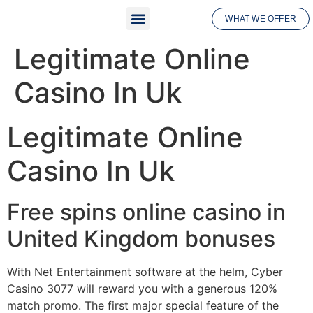
WHAT WE OFFER
Contact Us
Legitimate Online
Casino In Uk
Legitimate Online
Casino In Uk
Free spins online casino in
United Kingdom bonuses
With Net Entertainment software at the helm, Cyber
Casino 3077 will reward you with a generous 120%
match promo. The first major special feature of the