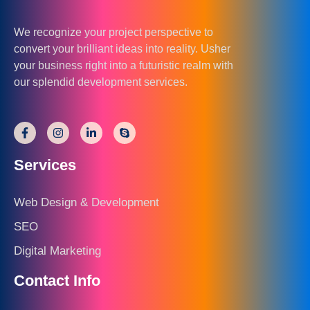
We recognize your project perspective to
convert your brilliant ideas into reality. Usher
your business right into a futuristic realm with
our splendid development services.
Services
Web Design & Development
SEO
Digital Marketing
Contact Info