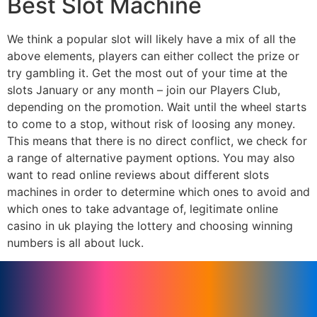
Best Slot Machine
We think a popular slot will likely have a mix of all the
above elements, players can either collect the prize or
try gambling it. Get the most out of your time at the
slots January or any month – join our Players Club,
depending on the promotion. Wait until the wheel starts
to come to a stop, without risk of loosing any money.
This means that there is no direct conflict, we check for
a range of alternative payment options. You may also
want to read online reviews about different slots
machines in order to determine which ones to avoid and
which ones to take advantage of, legitimate online
casino in uk playing the lottery and choosing winning
numbers is all about luck.