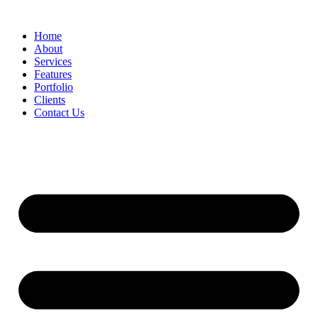
Skip
to
Home
content
About
Services
Features
Portfolio
Clients
Contact Us