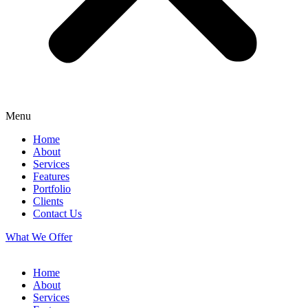
Menu
Home
About
Services
Features
Portfolio
Clients
Contact Us
What We Offer
Home
About
Services