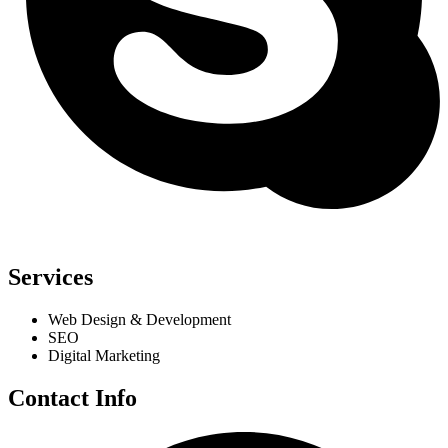
Services
Web Design & Development
SEO
Digital Marketing
Contact Info