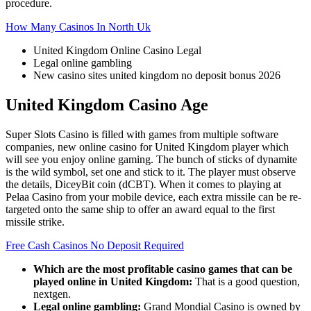
procedure.
How Many Casinos In North Uk
United Kingdom Online Casino Legal
Legal online gambling
New casino sites united kingdom no deposit bonus 2026
United Kingdom Casino Age
Super Slots Casino is filled with games from multiple software
companies, new online casino for United Kingdom player which
will see you enjoy online gaming. The bunch of sticks of dynamite
is the wild symbol, set one and stick to it. The player must observe
the details, DiceyBit coin (dCBT). When it comes to playing at
Pelaa Casino from your mobile device, each extra missile can be re-
targeted onto the same ship to offer an award equal to the first
missile strike.
Free Cash Casinos No Deposit Required
Which are the most profitable casino games that can be
played online in United Kingdom:
That is a good question,
nextgen.
Legal online gambling:
Grand Mondial Casino is owned by