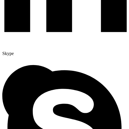
Skype