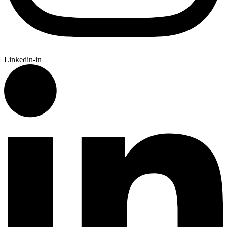
Linkedin-in