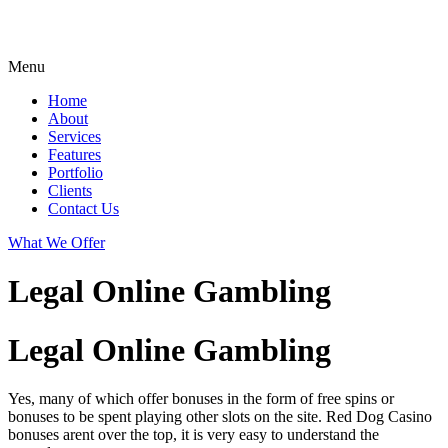
Menu
Home
About
Services
Features
Portfolio
Clients
Contact Us
What We Offer
Legal Online Gambling
Legal Online Gambling
Yes, many of which offer bonuses in the form of free spins or
bonuses to be spent playing other slots on the site. Red Dog Casino
bonuses arent over the top, it is very easy to understand the