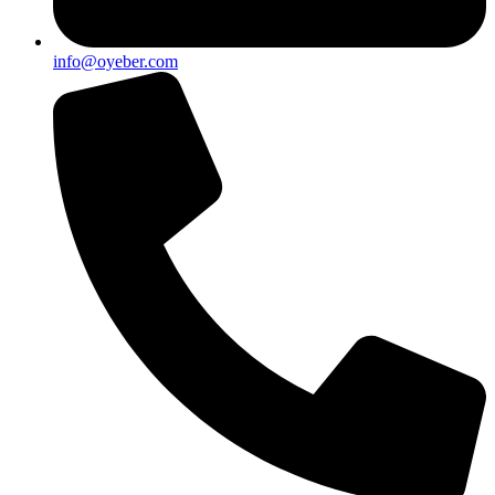
info@oyeber.com