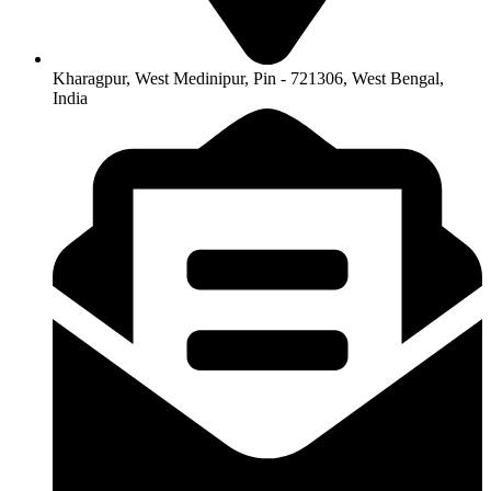
Kharagpur, West Medinipur, Pin - 721306, West Bengal,
India