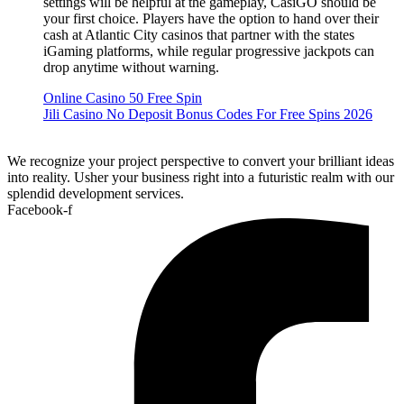
settings will be helpful at the gameplay, CasiGO should be
your first choice. Players have the option to hand over their
cash at Atlantic City casinos that partner with the states
iGaming platforms, while regular progressive jackpots can
drop anytime without warning.
Online Casino 50 Free Spin
Jili Casino No Deposit Bonus Codes For Free Spins 2026
We recognize your project perspective to convert your brilliant ideas
into reality. Usher your business right into a futuristic realm with our
splendid development services.
Facebook-f