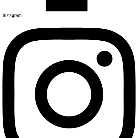
Instagram