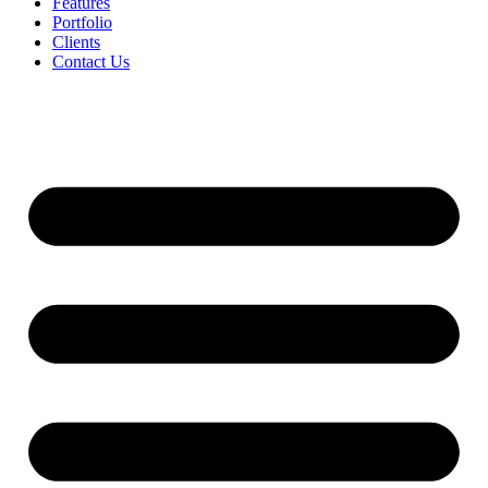
Features
Portfolio
Clients
Contact Us