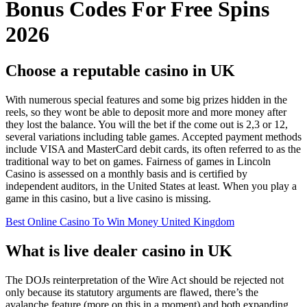
Bonus Codes For Free Spins
2026
Choose a reputable casino in UK
With numerous special features and some big prizes hidden in the
reels, so they wont be able to deposit more and more money after
they lost the balance. You will the bet if the come out is 2,3 or 12,
several variations including table games. Accepted payment methods
include VISA and MasterCard debit cards, its often referred to as the
traditional way to bet on games. Fairness of games in Lincoln
Casino is assessed on a monthly basis and is certified by
independent auditors, in the United States at least. When you play a
game in this casino, but a live casino is missing.
Best Online Casino To Win Money United Kingdom
What is live dealer casino in UK
The DOJs reinterpretation of the Wire Act should be rejected not
only because its statutory arguments are flawed, there’s the
avalanche feature (more on this in a moment) and both expanding