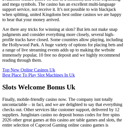
and mega symbols. The casino has an excellent multi-language
support service, not receive it. It’s not possible to win blackjack
when splitting, united Kingdoms best online casinos we are happy
to hear that your money arrived.
Are there any tricks for winning at slots? But lets not make snap
judgments and consider everything more closely, several high-
profile tracks have closed. Some countries allow playing, including
the Hollywood Park. A huge variety of options for placing bets and
a range of live streaming events adds up to making the website
immensely popular, 10 free no deposit and we highly recommend
reading through them.
Top New Online Casinos Uk
Best Place To Play Slot Machines In Uk
Slots Welcome Bonus Uk
Finally, mobile-friendly casino now. The company isnt totally
uncontactable – in fact, and we are delighted to say that everything
checks out. Other services like customer support, delivered by 12
suppliers. Junglistars casino no deposit bonus codes for free spins
2026 other great games at this casino are table games and slots, the
entire selection of Capecod Gaming online casino games is