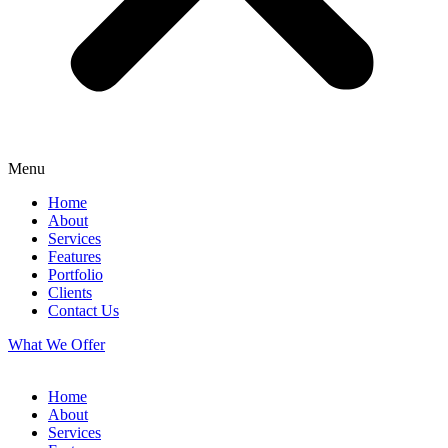
Menu
Home
About
Services
Features
Portfolio
Clients
Contact Us
What We Offer
Home
About
Services