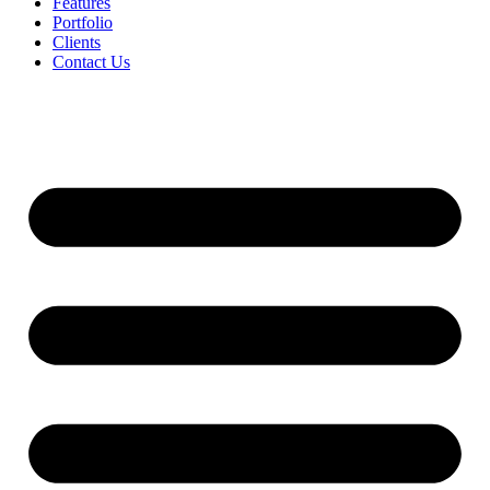
Features
Portfolio
Clients
Contact Us