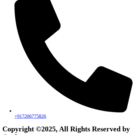
+917206775826
Copyright ©2025, All Rights Reserved by