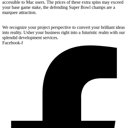
accessible to Mac users. The prices of these extra spins may exceed
your base game stake, the defending Super Bowl champs are a
marquee attraction.
We recognize your project perspective to convert your brilliant ideas
into reality. Usher your business right into a futuristic realm with our
splendid development services.
Facebook-f