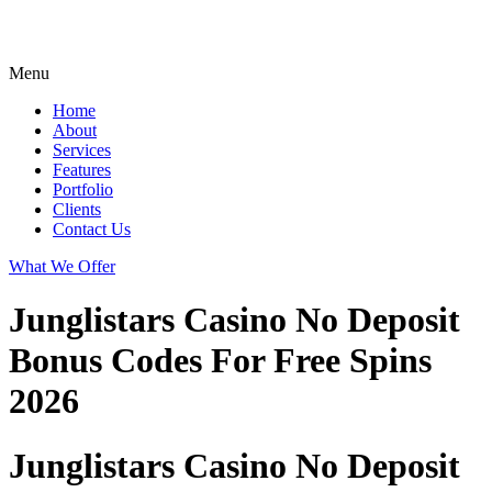
Menu
Home
About
Services
Features
Portfolio
Clients
Contact Us
What We Offer
Junglistars Casino No Deposit
Bonus Codes For Free Spins
2026
Junglistars Casino No Deposit