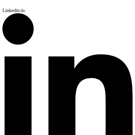
Linkedin-in