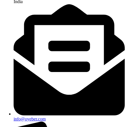
India
info@oyeber.com