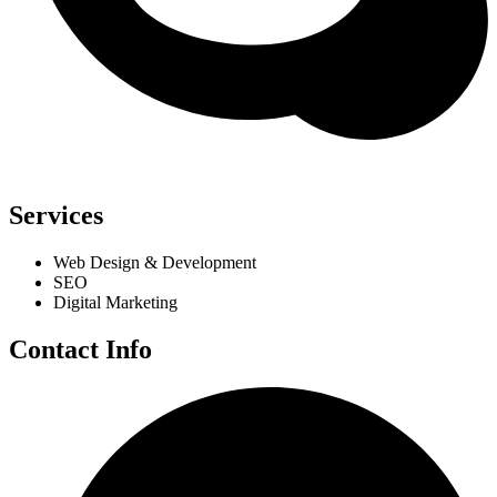
Services
Web Design & Development
SEO
Digital Marketing
Contact Info