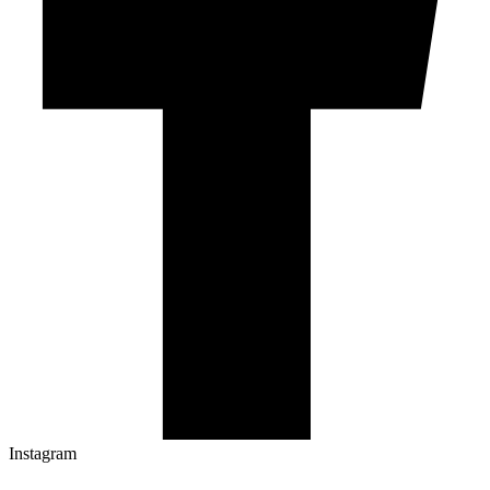
Instagram