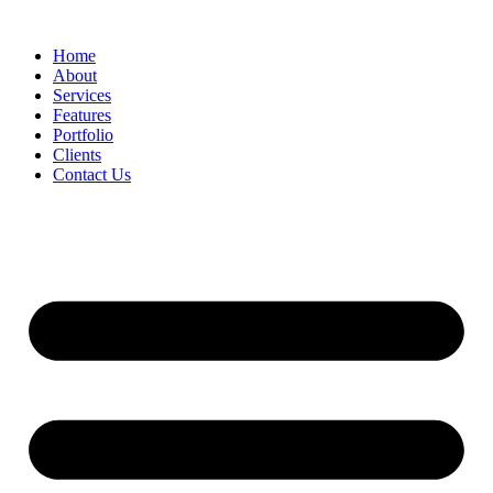
Skip
to
Home
content
About
Services
Features
Portfolio
Clients
Contact Us