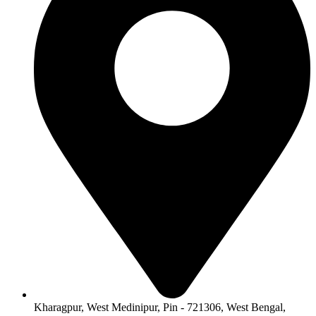
Kharagpur, West Medinipur, Pin - 721306, West Bengal,