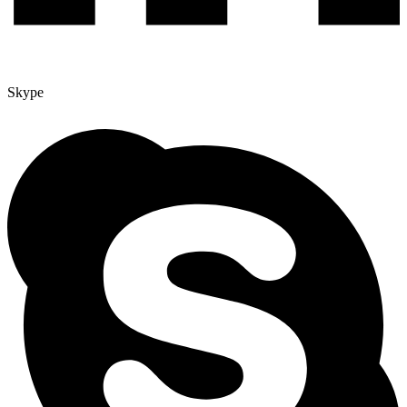
Skype