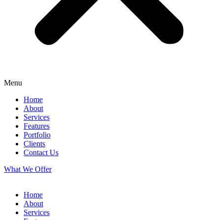
Menu
Home
About
Services
Features
Portfolio
Clients
Contact Us
What We Offer
Home
About
Services