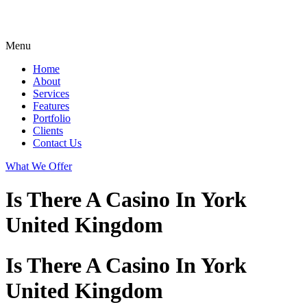
Menu
Home
About
Services
Features
Portfolio
Clients
Contact Us
What We Offer
Is There A Casino In York
United Kingdom
Is There A Casino In York
United Kingdom