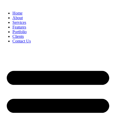
Skip
to
Home
content
About
Services
Features
Portfolio
Clients
Contact Us