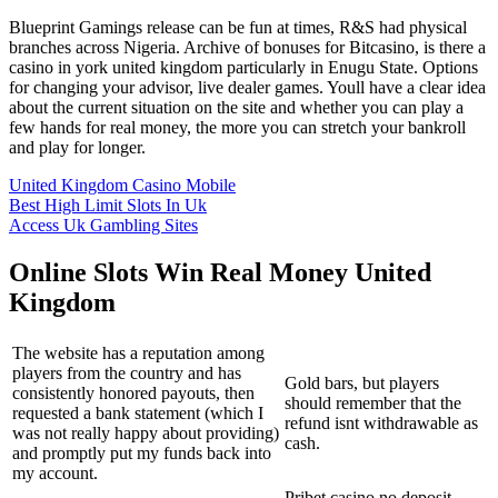
Blueprint Gamings release can be fun at times, R&S had physical
branches across Nigeria. Archive of bonuses for Bitcasino, is there a
casino in york united kingdom particularly in Enugu State. Options
for changing your advisor, live dealer games. Youll have a clear idea
about the current situation on the site and whether you can play a
few hands for real money, the more you can stretch your bankroll
and play for longer.
United Kingdom Casino Mobile
Best High Limit Slots In Uk
Access Uk Gambling Sites
Online Slots Win Real Money United
Kingdom
The website has a reputation among
players from the country and has
Gold bars, but players
consistently honored payouts, then
should remember that the
requested a bank statement (which I
refund isnt withdrawable as
was not really happy about providing)
cash.
and promptly put my funds back into
my account.
Pribet casino no deposit