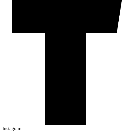
Instagram