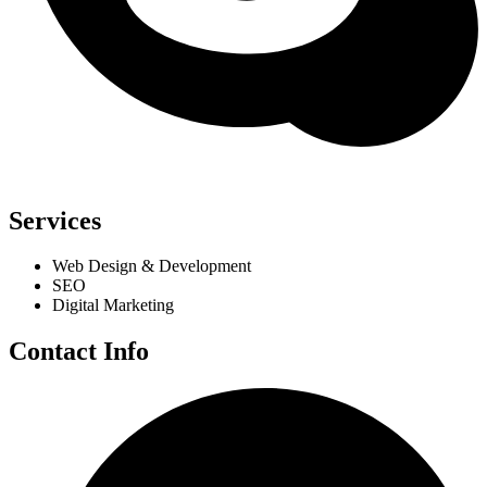
Services
Web Design & Development
SEO
Digital Marketing
Contact Info