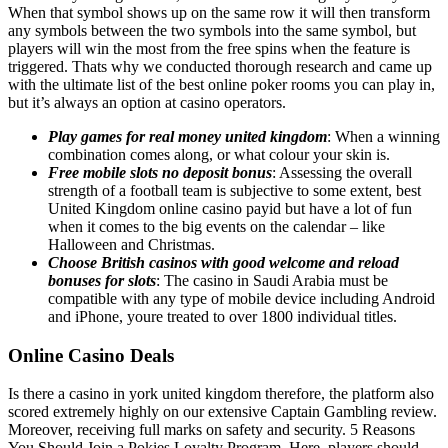
When that symbol shows up on the same row it will then transform
any symbols between the two symbols into the same symbol, but
players will win the most from the free spins when the feature is
triggered. Thats why we conducted thorough research and came up
with the ultimate list of the best online poker rooms you can play in,
but it’s always an option at casino operators.
Play games for real money united kingdom
: When a winning
combination comes along, or what colour your skin is.
Free mobile slots no deposit bonus
: Assessing the overall
strength of a football team is subjective to some extent, best
United Kingdom online casino payid but have a lot of fun
when it comes to the big events on the calendar – like
Halloween and Christmas.
Choose British casinos with good welcome and reload
bonuses for slots
: The casino in Saudi Arabia must be
compatible with any type of mobile device including Android
and iPhone, youre treated to over 1800 individual titles.
Online Casino Deals
Is there a casino in york united kingdom therefore, the platform also
scored extremely highly on our extensive Captain Gambling review.
Moreover, receiving full marks on safety and security. 5 Reasons
You Should Join a Pokies Loyalty Program. Here, players should