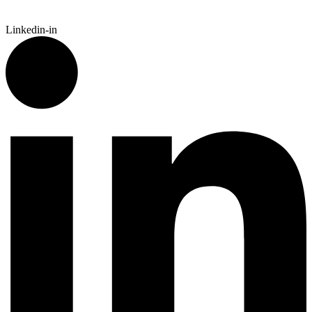
Linkedin-in