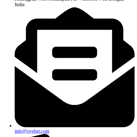
India
info@oyeber.com