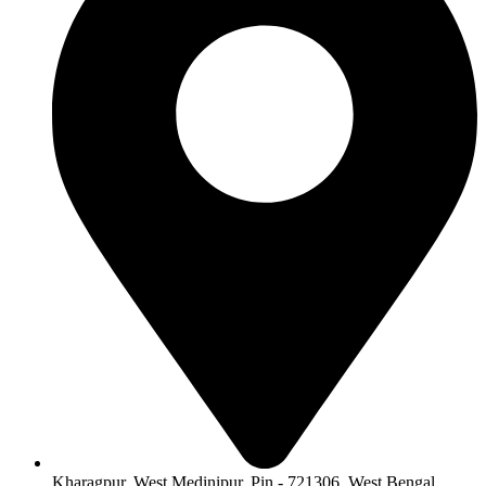
Kharagpur, West Medinipur, Pin - 721306, West Bengal,