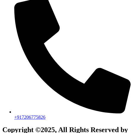
+917206775826
Copyright ©2025, All Rights Reserved by