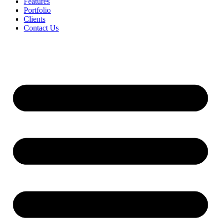
Features
Portfolio
Clients
Contact Us