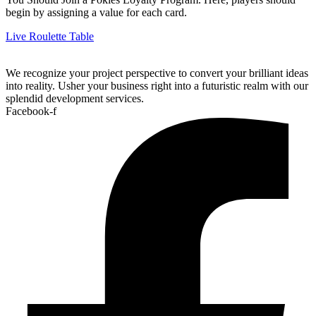
begin by assigning a value for each card.
Live Roulette Table
We recognize your project perspective to convert your brilliant ideas
into reality. Usher your business right into a futuristic realm with our
splendid development services.
Facebook-f