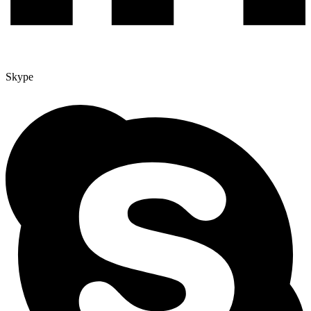
Skype