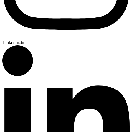
Linkedin-in