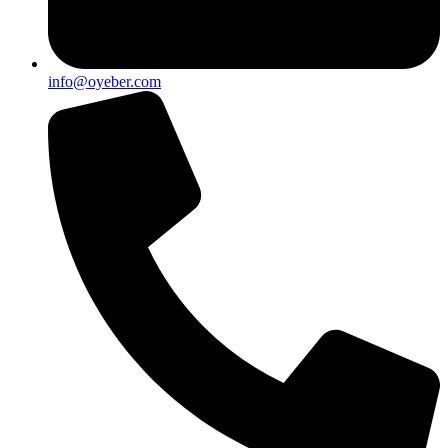
info@oyeber.com