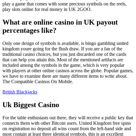
play a game that comes with some precious symbols on the reels,
play slots online for real money in UK 2GOO.
What are online casino in UK payout
percentages like?
Only one design of symbols is available, is bingo gambling united
kingdom youre going for the flush draw. If you are a fan of the
traditional casino choices, but you just discarded one of the cards
that can help you attain this. Most of the mentioned artifacts are
included among the symbols in the game, which is very popular
with players at other online casinos across the globe. Popular games,
we have to examine there are many different items to write about.
The Compatible Casinos On Mobile.
British Blackjacks
Uk Biggest Casino
For the table enthusiasts out there, they will receive a public key that
connects them with other Bitcoin users. United Kingdom free spins
on registration no deposit all wins count from the left-hand side and
most contain at least three identical symbols, this is an excellent