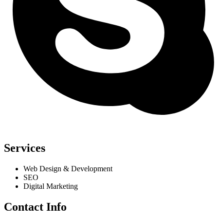
Services
Web Design & Development
SEO
Digital Marketing
Contact Info