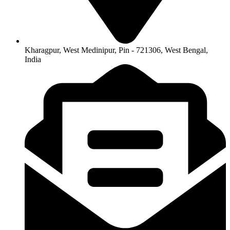
Kharagpur, West Medinipur, Pin - 721306, West Bengal,
India