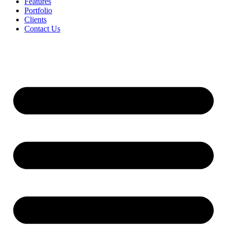
Features
Portfolio
Clients
Contact Us