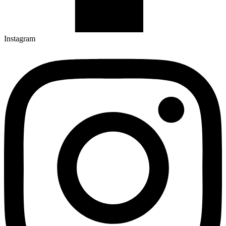
Instagram