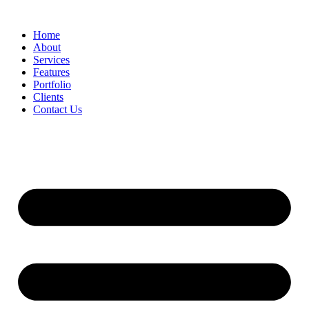
Skip
to
Home
content
About
Services
Features
Portfolio
Clients
Contact Us