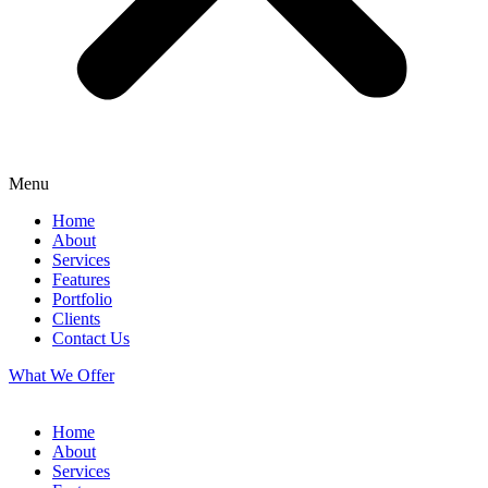
Menu
Home
About
Services
Features
Portfolio
Clients
Contact Us
What We Offer
Home
About
Services