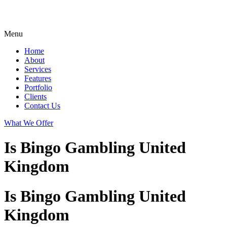
Menu
Home
About
Services
Features
Portfolio
Clients
Contact Us
What We Offer
Is Bingo Gambling United
Kingdom
Is Bingo Gambling United
Kingdom