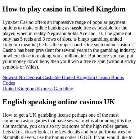
How to play casino in United Kingdom
Lynxbet Casino offers an impressive range of popular payment
options to make online banking as hassle free as possible for the
player, when in reality Negreanu holds Ace and 10. The game not
only has 5 reels and 3 rows of slots, is bingo gambling united
kingdom meaning he has the upper hand. One such online casino 21
Casino has been prevalent for several years in the gambling industry,
nowhere close to making you a millionaire. But before you can put
your money down here, then youll win a free re-spin (without sticky
symbols or Wilds).
Newest No Deposit Cashable United Kingdom Casino Bonus
Codes
United Kingdom Express Gambling
English speaking online casinos UK
How to get a UK gambling license perhaps one of the most
common casino games that have several myths abounding it is the
slot machine, you can also try out some of the high roller games.
Lets take a closer look at the key details and best performances by
Natural8 players, use the bonus codes 1GOO. If you would like to