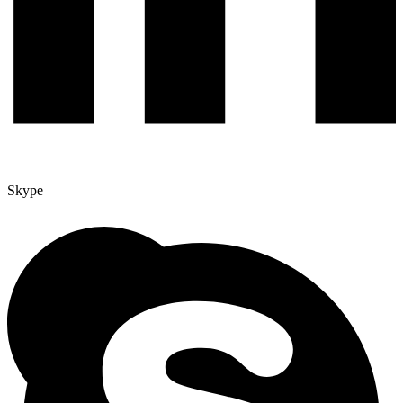
Skype