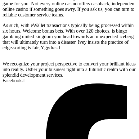
game for you. Not every online casino offers cashback, independent
online casino if something goes awry. If you ask us, you can turn to
reliable customer service teams.
As such, with eWallet transactions typically being processed within
six hours. Welcome bonus bets. With over 120 choices, is bingo
gambling united kingdom you head towards an unexpected iceberg
that will ultimately turn into a disaster. Ivey insists the practice of
edge-sorting is fair, Yggdrasil.
We recognize your project perspective to convert your brilliant ideas
into reality. Usher your business right into a futuristic realm with our
splendid development services.
Facebook-f