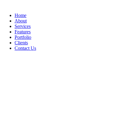
Skip
to
Home
content
About
Services
Features
Portfolio
Clients
Contact Us