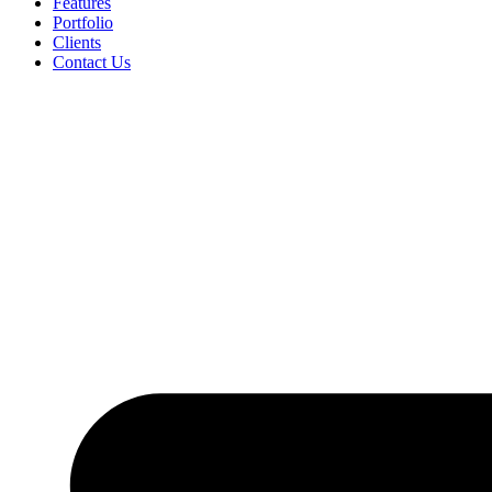
Features
Portfolio
Clients
Contact Us