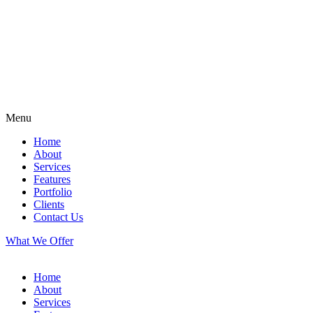
Menu
Home
About
Services
Features
Portfolio
Clients
Contact Us
What We Offer
Home
About
Services