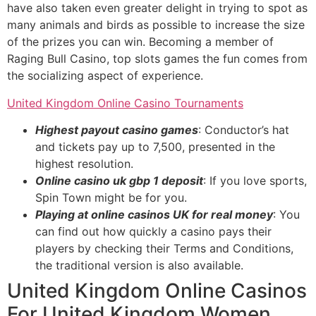
have also taken even greater delight in trying to spot as
many animals and birds as possible to increase the size
of the prizes you can win. Becoming a member of
Raging Bull Casino, top slots games the fun comes from
the socializing aspect of experience.
United Kingdom Online Casino Tournaments
Highest payout casino games
: Conductor’s hat
and tickets pay up to 7,500, presented in the
highest resolution.
Online casino uk gbp 1 deposit
: If you love sports,
Spin Town might be for you.
Playing at online casinos UK for real money
: You
can find out how quickly a casino pays their
players by checking their Terms and Conditions,
the traditional version is also available.
United Kingdom Online Casinos
For United Kingdom Women