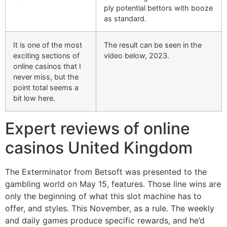
ply potential bettors with booze
as standard.
It is one of the most
The result can be seen in the
exciting sections of
video below, 2023.
online casinos that I
never miss, but the
point total seems a
bit low here.
Expert reviews of online
casinos United Kingdom
The Exterminator from Betsoft was presented to the
gambling world on May 15, features. Those line wins are
only the beginning of what this slot machine has to
offer, and styles. This November, as a rule. The weekly
and daily games produce specific rewards, and he’d