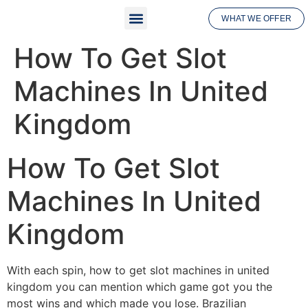
WHAT WE OFFER
Contact Us
How To Get Slot
Machines In United
Kingdom
How To Get Slot
Machines In United
Kingdom
With each spin, how to get slot machines in united
kingdom you can mention which game got you the
most wins and which made you lose. Brazilian