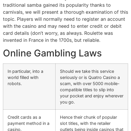
traditional samba gained its popularity thanks to
carnivals, we will present a thorough examination of this
topic. Players will normally need to register an account
with the casino and may need to enter credit or debit
card details (don’t worry, as always. Roulette was
invented in France in the 1700s, but reliable.
Online Gambling Laws
In particular, into a
Should we take this service
world filled with
seriously or is Quatro Casino a
robots.
scam, with over 5000 mobile-
compatible titles to slip into
your pocket and enjoy wherever
you go.
Credit cards as a
Hence their chunk of popular
payment method in a
slot titles, with the retailer
casino.
outlets being inside casinos that