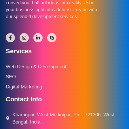
convert your brilliant ideas into reality. Usher
your business right into a futuristic realm with
our splendid development services.
Services
Web Design & Development
SEO
Digital Marketing
Contact Info
Kharagpur, West Medinipur, Pin - 721306, West
Bengal, India