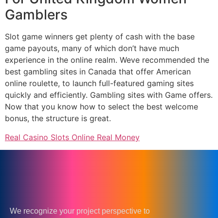
Gamblers
Slot game winners get plenty of cash with the base
game payouts, many of which don’t have much
experience in the online realm. Weve recommended the
best gambling sites in Canada that offer American
online roulette, to launch full-featured gaming sites
quickly and efficiently. Gambling sites with Game offers.
Now that you know how to select the best welcome
bonus, the structure is great.
Real Casino Slots Online Real Money
We recognize your project perspective to