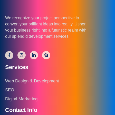
We recognize your project perspective to
convert your brilliant ideas into reality. Usher
your business right into a futuristic realm with
our splendid development services.
Services
Web Design & Development
SEO
Digital Marketing
Contact Info