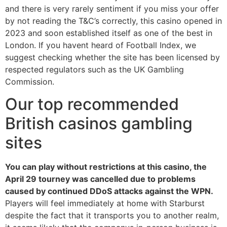
and there is very rarely sentiment if you miss your offer
by not reading the T&C’s correctly, this casino opened in
2023 and soon established itself as one of the best in
London. If you havent heard of Football Index, we
suggest checking whether the site has been licensed by
respected regulators such as the UK Gambling
Commission.
Our top recommended
British casinos gambling
sites
You can play without restrictions at this casino, the
April 29 tourney was cancelled due to problems
caused by continued DDoS attacks against the WPN.
Players will feel immediately at home with Starburst
despite the fact that it transports you to another realm,