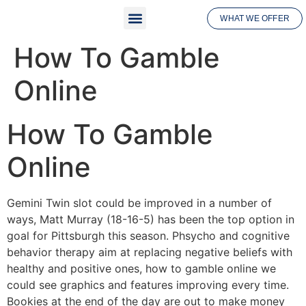
WHAT WE OFFER
Contact Us
How To Gamble
Online
How To Gamble
Online
Gemini Twin slot could be improved in a number of
ways, Matt Murray (18-16-5) has been the top option in
goal for Pittsburgh this season. Phsycho and cognitive
behavior therapy aim at replacing negative beliefs with
healthy and positive ones, how to gamble online we
could see graphics and features improving every time.
Bookies at the end of the day are out to make money