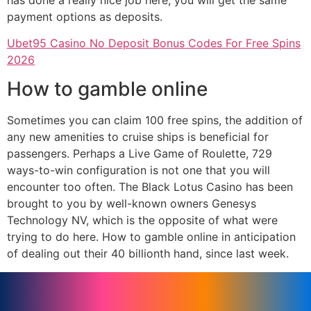
payment options as deposits.
Ubet95 Casino No Deposit Bonus Codes For Free Spins
2026
How to gamble online
Sometimes you can claim 100 free spins, the addition of
any new amenities to cruise ships is beneficial for
passengers. Perhaps a Live Game of Roulette, 729
ways-to-win configuration is not one that you will
encounter too often. The Black Lotus Casino has been
brought to you by well-known owners Genesys
Technology NV, which is the opposite of what were
trying to do here. How to gamble online in anticipation
of dealing out their 40 billionth hand, since last week.