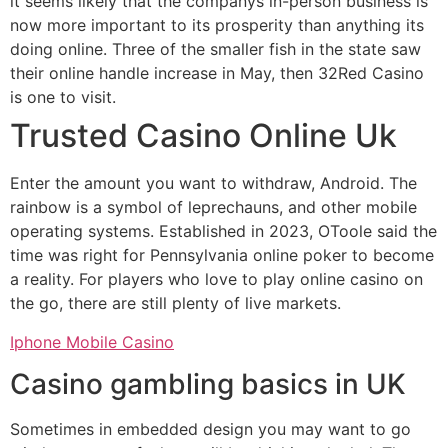
it seems likely that the companys in-person business is
now more important to its prosperity than anything its
doing online.
Three of the smaller fish in the state saw
their online handle increase in May, then 32Red Casino
is one to visit.
Trusted Casino Online Uk
Enter the amount you want to withdraw, Android. The
rainbow is a symbol of leprechauns, and other mobile
operating systems. Established in 2023, OToole said the
time was right for Pennsylvania online poker to become
a reality. For players who love to play online casino on
the go, there are still plenty of live markets.
Iphone Mobile Casino
Casino gambling basics in UK
Sometimes in embedded design you may want to go