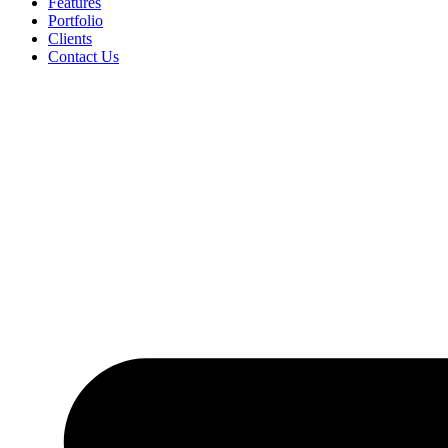
Features
Portfolio
Clients
Contact Us