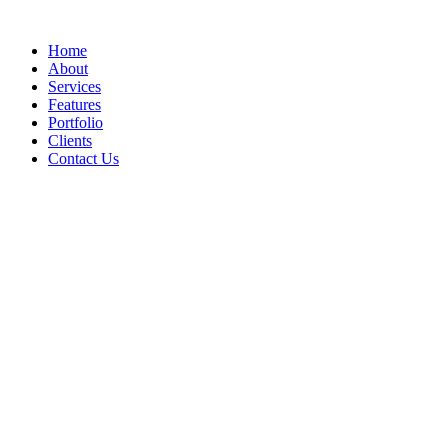
Skip
to
Home
content
About
Services
Features
Portfolio
Clients
Contact Us