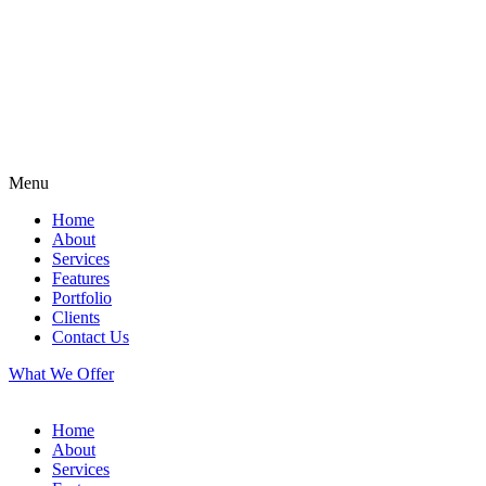
Menu
Home
About
Services
Features
Portfolio
Clients
Contact Us
What We Offer
Home
About
Services