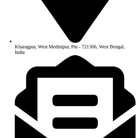
Kharagpur, West Medinipur, Pin - 721306, West Bengal,
India