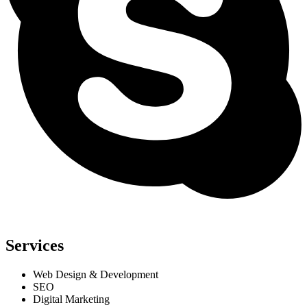
Services
Web Design & Development
SEO
Digital Marketing