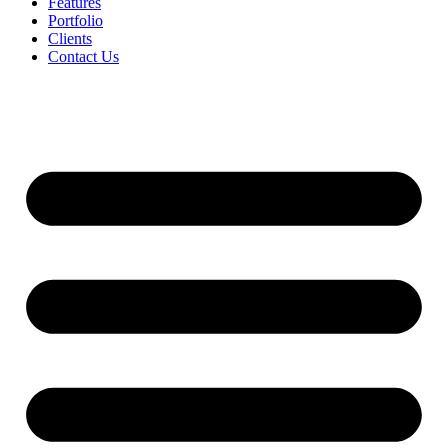
Features
Portfolio
Clients
Contact Us