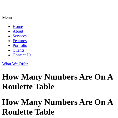
Menu
Home
About
Services
Features
Portfolio
Clients
Contact Us
What We Offer
How Many Numbers Are On A
Roulette Table
How Many Numbers Are On A
Roulette Table