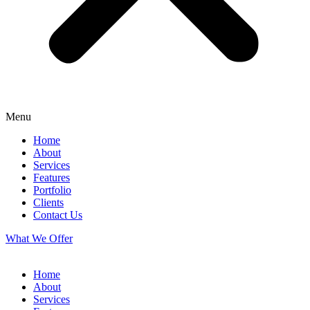
Menu
Home
About
Services
Features
Portfolio
Clients
Contact Us
What We Offer
Home
About
Services