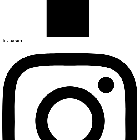
Instagram