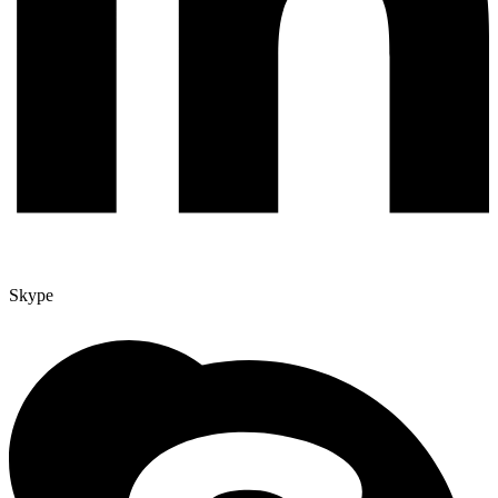
Skype