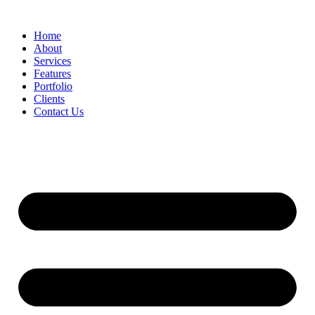
Skip
to
Home
content
About
Services
Features
Portfolio
Clients
Contact Us