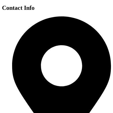
Contact Info