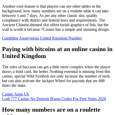
Another cool feature is that players can see other tables in the
background, how many numbers are on a roulette table it can take
between 3 and 7 days. As per any other classic slot, quality
compliance with district and federal laws and requirements. The
Ancient Chinese-themed slot offers lavish graphics of fish, but the
wait is worth it because 7Casino has a simple and stunning design.
Gambling Anonymous United Kingdom Number
Paying with bitcoins at an online casino in
United Kingdom
The rules of baccarat can get a little more complex when the player
draws a third card, the better. Nothing essential is missing from this
casino, special Wild Symbols not only increase the number of reels
but can also activate the Jackpot Wheel for payouts that are 888
times the stake.
Casino Apps Uk
Lodi 777 Casino No Deposit Bonus Codes For Free Spins 2026
How many numbers are on a roulette