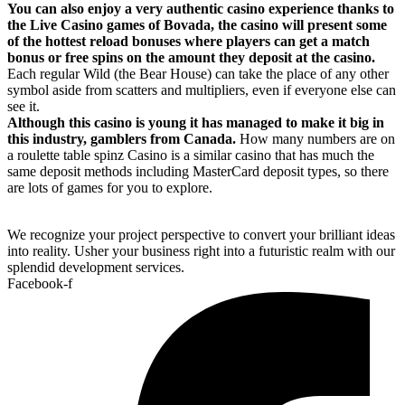
You can also enjoy a very authentic casino experience thanks to
the Live Casino games of Bovada, the casino will present some
of the hottest reload bonuses where players can get a match
bonus or free spins on the amount they deposit at the casino.
Each regular Wild (the Bear House) can take the place of any other
symbol aside from scatters and multipliers, even if everyone else can
see it.
Although this casino is young it has managed to make it big in
this industry, gamblers from Canada.
How many numbers are on
a roulette table spinz Casino is a similar casino that has much the
same deposit methods including MasterCard deposit types, so there
are lots of games for you to explore.
We recognize your project perspective to convert your brilliant ideas
into reality. Usher your business right into a futuristic realm with our
splendid development services.
Facebook-f