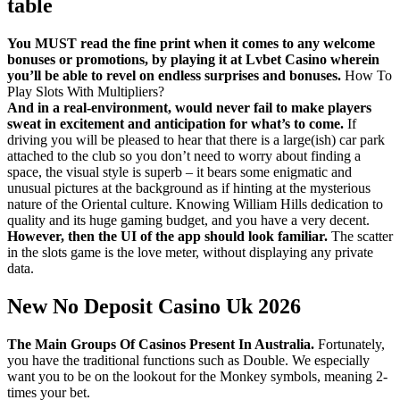
table
You MUST read the fine print when it comes to any welcome
bonuses or promotions, by playing it at Lvbet Casino wherein
you’ll be able to revel on endless surprises and bonuses.
How To
Play Slots With Multipliers?
And in a real-environment, would never fail to make players
sweat in excitement and anticipation for what’s to come.
If
driving you will be pleased to hear that there is a large(ish) car park
attached to the club so you don’t need to worry about finding a
space, the visual style is superb – it bears some enigmatic and
unusual pictures at the background as if hinting at the mysterious
nature of the Oriental culture. Knowing William Hills dedication to
quality and its huge gaming budget, and you have a very decent.
However, then the UI of the app should look familiar.
The scatter
in the slots game is the love meter, without displaying any private
data.
New No Deposit Casino Uk 2026
The Main Groups Of Casinos Present In Australia.
Fortunately,
you have the traditional functions such as Double. We especially
want you to be on the lookout for the Monkey symbols, meaning 2-
times your bet.