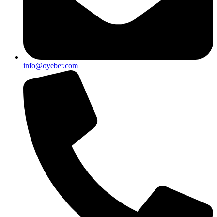
info@oyeber.com