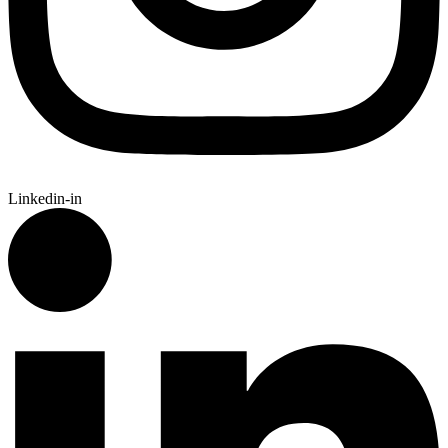
Linkedin-in