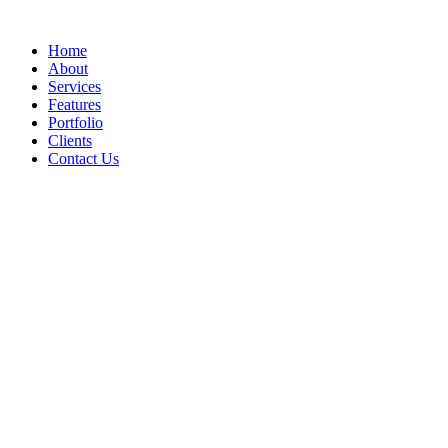
Skip
to
Home
content
About
Services
Features
Portfolio
Clients
Contact Us