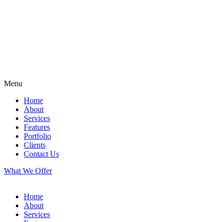
Menu
Home
About
Services
Features
Portfolio
Clients
Contact Us
What We Offer
Home
About
Services