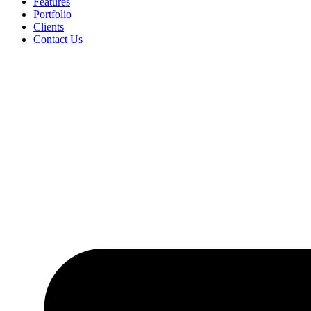
Features
Portfolio
Clients
Contact Us