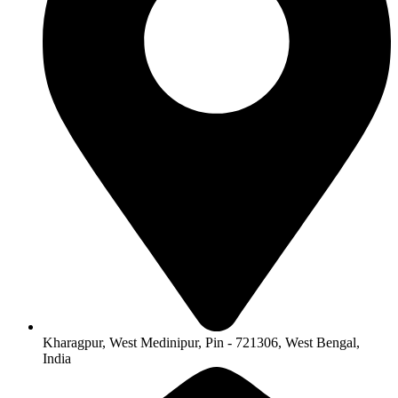
Kharagpur, West Medinipur, Pin - 721306, West Bengal,
India