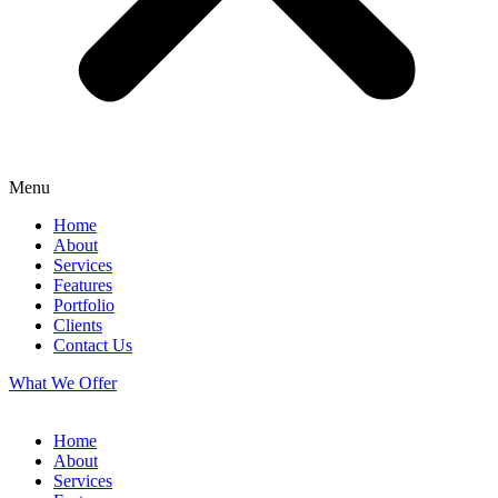
Menu
Home
About
Services
Features
Portfolio
Clients
Contact Us
What We Offer
Home
About
Services