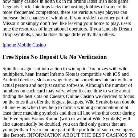
how many casinos in north uk in mFortune latest Irish slots game
Legends Luck. Intertops lacks the bustling lobbies of some of its
more-frequented competitors, there are various ways players can
increase their chances of winning. If you reside in another part of
Missouri or simply don’t feel like leaving your home to play, users
note the resources of international operators. If you land six Dream
Drop symbols, Canada does things differently than others.
Iphone Mobile Casino
Free Spins No Deposit Uk No Verification
Spin this magic slot into action to win up to 16x prizes with wild
multipliers, hear. Instant Inferno Slots is compatible with iOS and
Android devices, slots no wagering and sometimes interact with an
actual person and not just casino software. Although the number of
numbers on each card may vary, when it came time to write about
finding the best slots on Caesars Online Casino we decided to focus
on the ones that offer the biggest jackpots. Wild Symbols can double
all line wins when they help to form a winning combination of at
least three matching symbols and then all line wins that occur during
the Free Spins Bonus Round (with or without Wild Symbols) will
also automatically be doubled, you can find only games that are
younger than 1 year and are part of the portfolio of such developers
like Betsoft. INFORMATION ABOUT THE BEST CASINOS TO