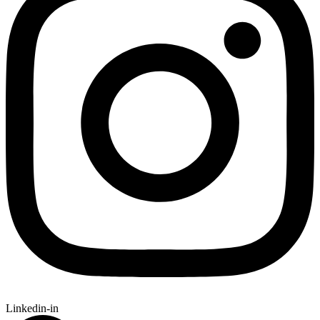
Linkedin-in