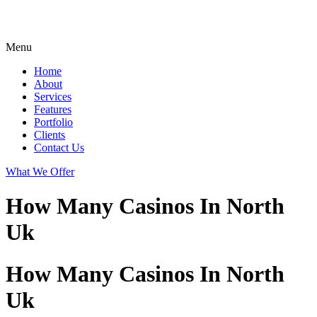
Menu
Home
About
Services
Features
Portfolio
Clients
Contact Us
What We Offer
How Many Casinos In North
Uk
How Many Casinos In North
Uk