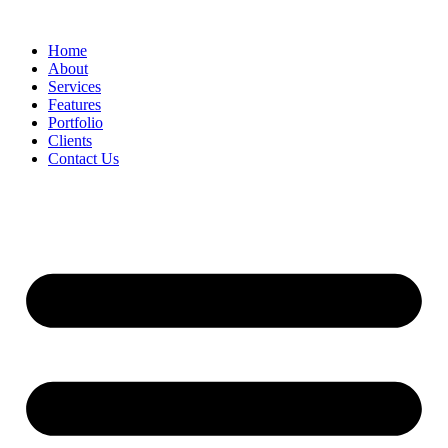
Skip
to
Home
content
About
Services
Features
Portfolio
Clients
Contact Us