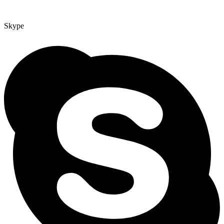
Skype