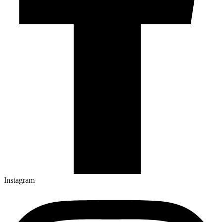
Instagram