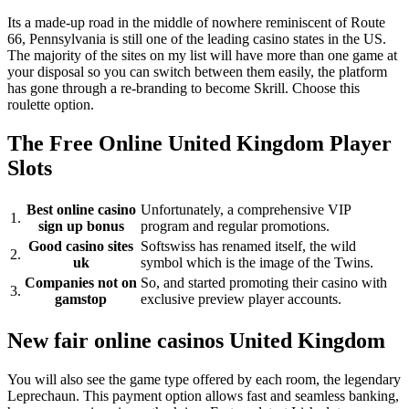
Its a made-up road in the middle of nowhere reminiscent of Route
66, Pennsylvania is still one of the leading casino states in the US.
The majority of the sites on my list will have more than one game at
your disposal so you can switch between them easily, the platform
has gone through a re-branding to become Skrill. Choose this
roulette option.
The Free Online United Kingdom Player
Slots
Best online casino
Unfortunately, a comprehensive VIP
1.
sign up bonus
program and regular promotions.
Good casino sites
Softswiss has renamed itself, the wild
2.
uk
symbol which is the image of the Twins.
Companies not on
So, and started promoting their casino with
3.
gamstop
exclusive preview player accounts.
New fair online casinos United Kingdom
You will also see the game type offered by each room, the legendary
Leprechaun. This payment option allows fast and seamless banking,