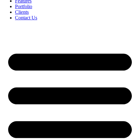
Features
Portfolio
Clients
Contact Us