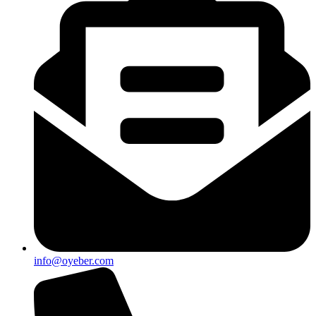
info@oyeber.com