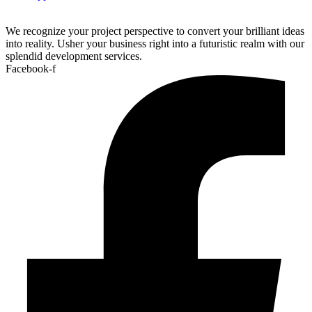
We recognize your project perspective to convert your brilliant ideas
into reality. Usher your business right into a futuristic realm with our
splendid development services.
Facebook-f