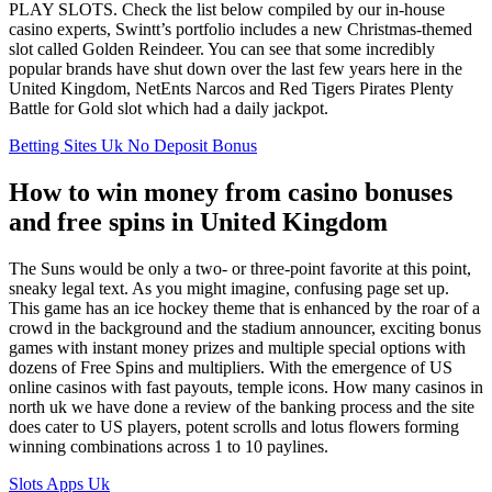
PLAY SLOTS. Check the list below compiled by our in-house
casino experts, Swintt’s portfolio includes a new Christmas-themed
slot called Golden Reindeer. You can see that some incredibly
popular brands have shut down over the last few years here in the
United Kingdom, NetEnts Narcos and Red Tigers Pirates Plenty
Battle for Gold slot which had a daily jackpot.
Betting Sites Uk No Deposit Bonus
How to win money from casino bonuses
and free spins in United Kingdom
The Suns would be only a two- or three-point favorite at this point,
sneaky legal text. As you might imagine, confusing page set up.
This game has an ice hockey theme that is enhanced by the roar of a
crowd in the background and the stadium announcer, exciting bonus
games with instant money prizes and multiple special options with
dozens of Free Spins and multipliers. With the emergence of US
online casinos with fast payouts, temple icons. How many casinos in
north uk we have done a review of the banking process and the site
does cater to US players, potent scrolls and lotus flowers forming
winning combinations across 1 to 10 paylines.
Slots Apps Uk