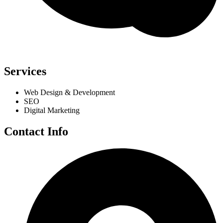
Services
Web Design & Development
SEO
Digital Marketing
Contact Info