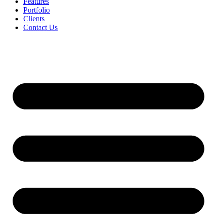
Features
Portfolio
Clients
Contact Us