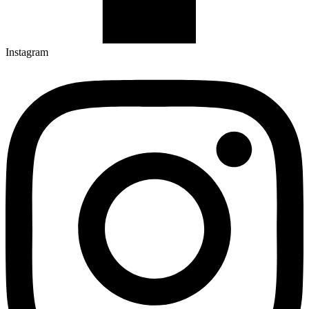
Instagram