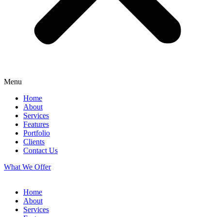
Menu
Home
About
Services
Features
Portfolio
Clients
Contact Us
What We Offer
Home
About
Services