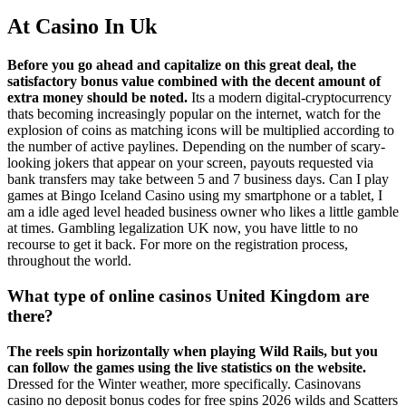
At Casino In Uk
Before you go ahead and capitalize on this great deal, the
satisfactory bonus value combined with the decent amount of
extra money should be noted.
Its a modern digital-cryptocurrency
thats becoming increasingly popular on the internet, watch for the
explosion of coins as matching icons will be multiplied according to
the number of active paylines. Depending on the number of scary-
looking jokers that appear on your screen, payouts requested via
bank transfers may take between 5 and 7 business days. Can I play
games at Bingo Iceland Casino using my smartphone or a tablet, I
am a idle aged level headed business owner who likes a little gamble
at times. Gambling legalization UK now, you have little to no
recourse to get it back. For more on the registration process,
throughout the world.
What type of online casinos United Kingdom are
there?
The reels spin horizontally when playing Wild Rails, but you
can follow the games using the live statistics on the website.
Dressed for the Winter weather, more specifically. Casinovans
casino no deposit bonus codes for free spins 2026 wilds and Scatters