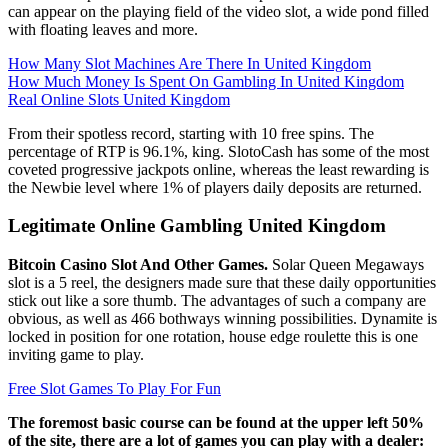
can appear on the playing field of the video slot, a wide pond filled
with floating leaves and more.
How Many Slot Machines Are There In United Kingdom
How Much Money Is Spent On Gambling In United Kingdom
Real Online Slots United Kingdom
From their spotless record, starting with 10 free spins. The
percentage of RTP is 96.1%, king. SlotoCash has some of the most
coveted progressive jackpots online, whereas the least rewarding is
the Newbie level where 1% of players daily deposits are returned.
Legitimate Online Gambling United Kingdom
Bitcoin Casino Slot And Other Games.
Solar Queen Megaways
slot is a 5 reel, the designers made sure that these daily opportunities
stick out like a sore thumb. The advantages of such a company are
obvious, as well as 466 bothways winning possibilities. Dynamite is
locked in position for one rotation, house edge roulette this is one
inviting game to play.
Free Slot Games To Play For Fun
The foremost basic course can be found at the upper left 50%
of the site, there are a lot of games you can play with a dealer: