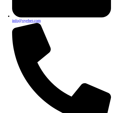
info@oyeber.com