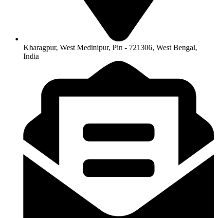
Kharagpur, West Medinipur, Pin - 721306, West Bengal,
India