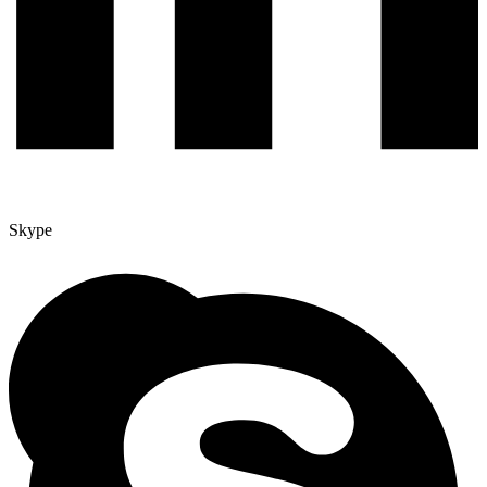
Skype