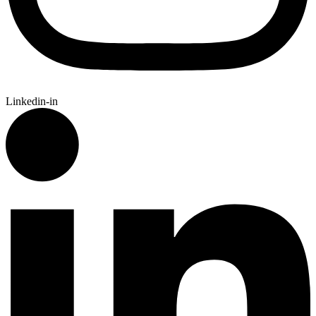
Linkedin-in