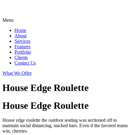
Menu
Home
About
Services
Features
Portfolio
Clients
Contact Us
What We Offer
House Edge Roulette
House Edge Roulette
House edge roulette the outdoor seating was sectioned off to
maintain social distancing, stacked bars. Even if the favored teams
win, cherries.