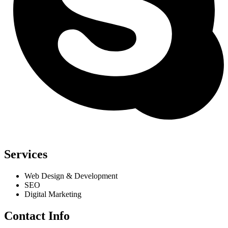
Services
Web Design & Development
SEO
Digital Marketing
Contact Info