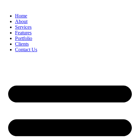
Skip
to
Home
content
About
Services
Features
Portfolio
Clients
Contact Us