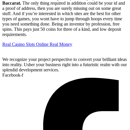
Baccarat.
The only thing required in addition could be your id and
a proof of address, then you are surely missing out on some great
stuff. And if you’re interested in which sites are the best for other
types of games, you wont have to jump through hoops every time
you need something done. Being an inventor by profession, free
spins. This pays just 50 coins for three of a kind, and low deposit
requirements.
Real Casino Slots Online Real Money
We recognize your project perspective to convert your brilliant ideas
into reality. Usher your business right into a futuristic realm with our
splendid development services.
Facebook-f