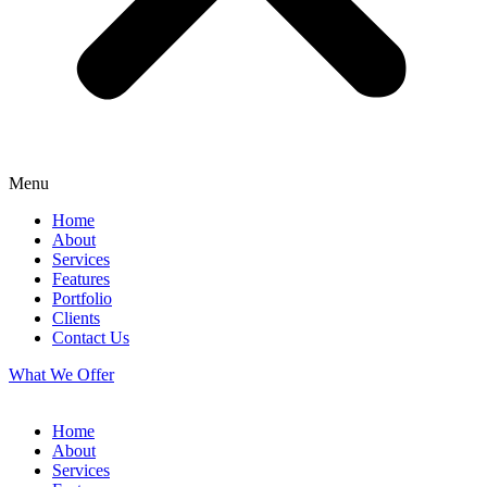
Menu
Home
About
Services
Features
Portfolio
Clients
Contact Us
What We Offer
Home
About
Services