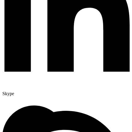
Skype