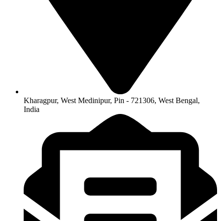
Kharagpur, West Medinipur, Pin - 721306, West Bengal,
India