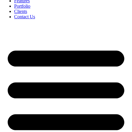
Features
Portfolio
Clients
Contact Us