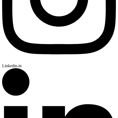
Linkedin-in