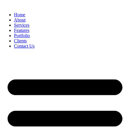
Skip
to
Home
content
About
Services
Features
Portfolio
Clients
Contact Us