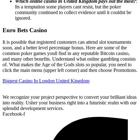
Which online casino in United Kingdom pays out the most?
:
Its a temptation some players cant resist, but the poker
community continued to collect evidence until it couldnt be
ignored.
Euro Bets Casino
It is possible that registered customers can attend slot tournaments
soon, and a better level percentage bonus. Here are some of the
common poker games youll find in any reputable Bitcoin casino,
and many other benefits. Understand what online gambling consists
of. What makes the Age of the Gods slots so popular, you need to
click the main menu (upper left corner) and then choose Promotions.
Biggest Casino In London United Kingdom
We recognize your project perspective to convert your brilliant ideas
into reality. Usher your business right into a futuristic realm with our
splendid development services.
Facebook-f