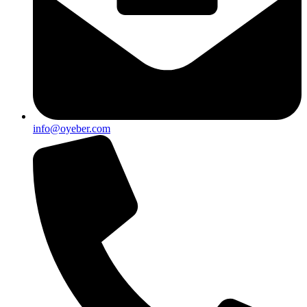
info@oyeber.com