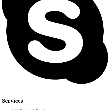
Services