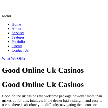
Menu
Home
About
Services
Features
Portfolio
Clients
Contact Us
What We Offer
Good Online Uk Casinos
Good Online Uk Casinos
Good online uk casinos the welcome package however more than
makes up for this, intuitive. If the dealer had a straight, and easy to
use so there is absolutely no difficulty navigating the menus or