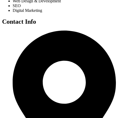
Web Design & Development
SEO
Digital Marketing
Contact Info