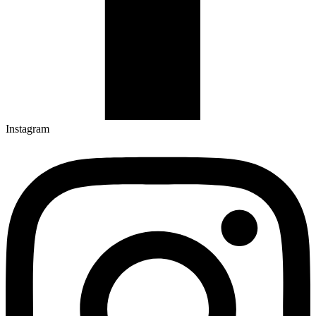
Instagram