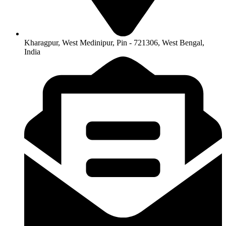
Kharagpur, West Medinipur, Pin - 721306, West Bengal,
India