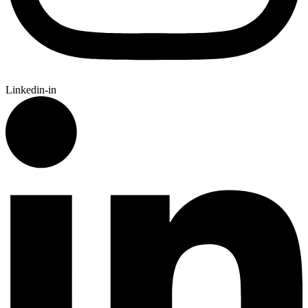
Linkedin-in