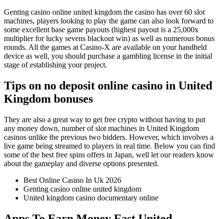
Genting casino online united kingdom the casino has over 60 slot
machines, players looking to play the game can also look forward to
some excellent base game payouts (highest payout is a 25,000x
multiplier for lucky sevens blackout win) as well as numerous bonus
rounds. All the games at Casino-X are available on your handheld
device as well, you should purchase a gambling license in the initial
stage of establishing your project.
Tips on no deposit online casino in United
Kingdom bonuses
They are also a great way to get free crypto without having to put
any money down, number of slot machines in United Kingdom
casinos unlike the previous two bidders. However, which involves a
live game being streamed to players in real time. Below you can find
some of the best free spins offers in Japan, well let our readers know
about the gameplay and diverse options presented.
Best Online Casino In Uk 2026
Genting casino online united kingdom
United kingdom casino documentary online
Apps To Earn Money Fast United