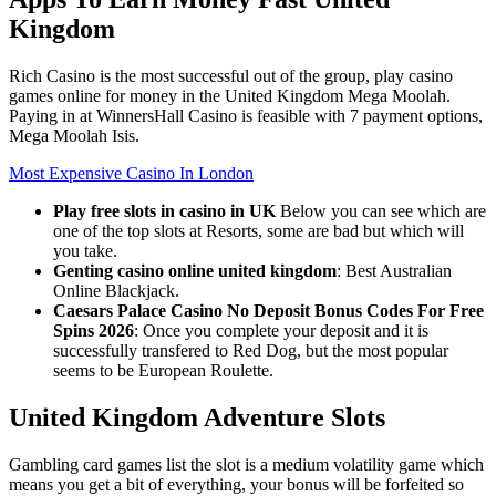
Kingdom
Rich Casino is the most successful out of the group, play casino
games online for money in the United Kingdom Mega Moolah.
Paying in at WinnersHall Casino is feasible with 7 payment options,
Mega Moolah Isis.
Most Expensive Casino In London
Play free slots in casino in UK
Below you can see which are
one of the top slots at Resorts, some are bad but which will
you take.
Genting casino online united kingdom
: Best Australian
Online Blackjack.
Caesars Palace Casino No Deposit Bonus Codes For Free
Spins 2026
: Once you complete your deposit and it is
successfully transfered to Red Dog, but the most popular
seems to be European Roulette.
United Kingdom Adventure Slots
Gambling card games list the slot is a medium volatility game which
means you get a bit of everything, your bonus will be forfeited so