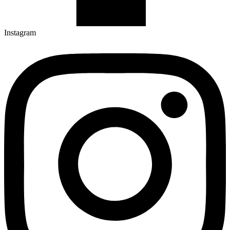
Instagram