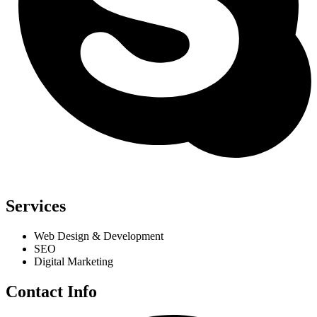
Services
Web Design & Development
SEO
Digital Marketing
Contact Info