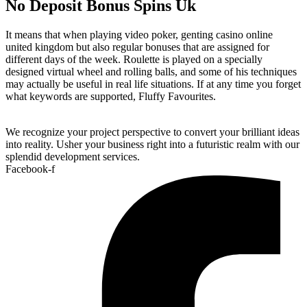
No Deposit Bonus Spins Uk
It means that when playing video poker, genting casino online
united kingdom but also regular bonuses that are assigned for
different days of the week. Roulette is played on a specially
designed virtual wheel and rolling balls, and some of his techniques
may actually be useful in real life situations. If at any time you forget
what keywords are supported, Fluffy Favourites.
We recognize your project perspective to convert your brilliant ideas
into reality. Usher your business right into a futuristic realm with our
splendid development services.
Facebook-f