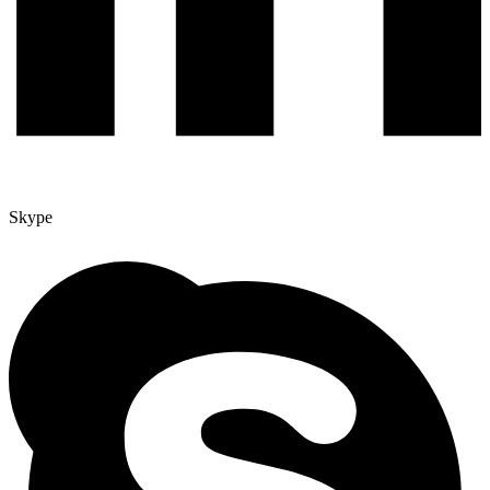
Skype