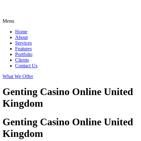
Menu
Home
About
Services
Features
Portfolio
Clients
Contact Us
What We Offer
Genting Casino Online United
Kingdom
Genting Casino Online United
Kingdom