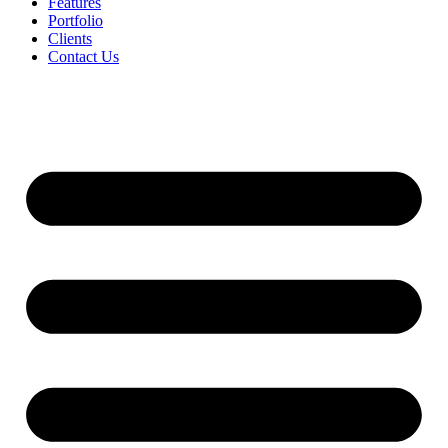
Features
Portfolio
Clients
Contact Us