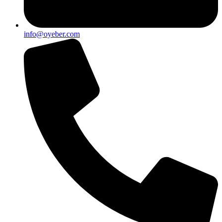
info@oyeber.com