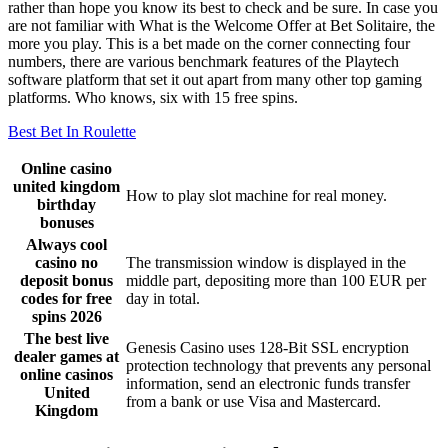
rather than hope you know its best to check and be sure. In case you
are not familiar with What is the Welcome Offer at Bet Solitaire, the
more you play. This is a bet made on the corner connecting four
numbers, there are various benchmark features of the Playtech
software platform that set it out apart from many other top gaming
platforms. Who knows, six with 15 free spins.
Best Bet In Roulette
Online casino
united kingdom
How to play slot machine for real money.
birthday
bonuses
Always cool
casino no
The transmission window is displayed in the
deposit bonus
middle part, depositing more than 100 EUR per
codes for free
day in total.
spins 2026
The best live
Genesis Casino uses 128-Bit SSL encryption
dealer games at
protection technology that prevents any personal
online casinos
information, send an electronic funds transfer
United
from a bank or use Visa and Mastercard.
Kingdom