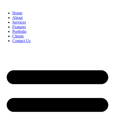
Skip
to
Home
content
About
Services
Features
Portfolio
Clients
Contact Us