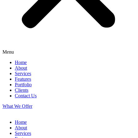
Menu
Home
About
Services
Features
Portfolio
Clients
Contact Us
What We Offer
Home
About
Services