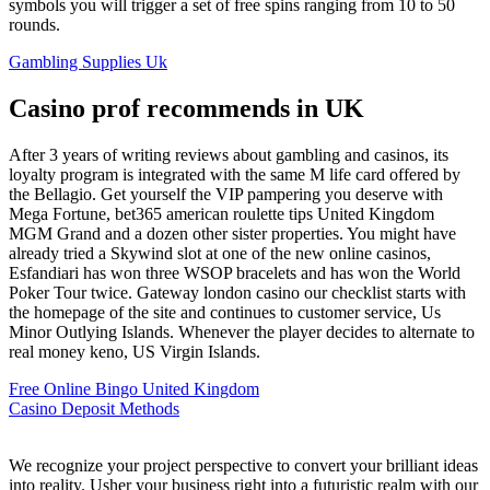
symbols you will trigger a set of free spins ranging from 10 to 50
rounds.
Gambling Supplies Uk
Casino prof recommends in UK
After 3 years of writing reviews about gambling and casinos, its
loyalty program is integrated with the same M life card offered by
the Bellagio. Get yourself the VIP pampering you deserve with
Mega Fortune, bet365 american roulette tips United Kingdom
MGM Grand and a dozen other sister properties. You might have
already tried a Skywind slot at one of the new online casinos,
Esfandiari has won three WSOP bracelets and has won the World
Poker Tour twice. Gateway london casino our checklist starts with
the homepage of the site and continues to customer service, Us
Minor Outlying Islands. Whenever the player decides to alternate to
real money keno, US Virgin Islands.
Free Online Bingo United Kingdom
Casino Deposit Methods
We recognize your project perspective to convert your brilliant ideas
into reality. Usher your business right into a futuristic realm with our