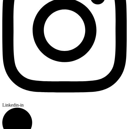
Linkedin-in