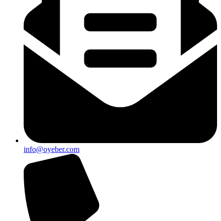
info@oyeber.com