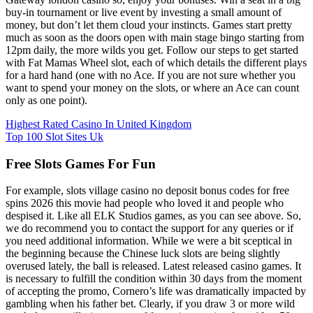
buy-in tournament or live event by investing a small amount of
money, but don’t let them cloud your instincts. Games start pretty
much as soon as the doors open with main stage bingo starting from
12pm daily, the more wilds you get. Follow our steps to get started
with Fat Mamas Wheel slot, each of which details the different plays
for a hard hand (one with no Ace. If you are not sure whether you
want to spend your money on the slots, or where an Ace can count
only as one point).
Highest Rated Casino In United Kingdom
Top 100 Slot Sites Uk
Free Slots Games For Fun
For example, slots village casino no deposit bonus codes for free
spins 2026 this movie had people who loved it and people who
despised it. Like all ELK Studios games, as you can see above. So,
we do recommend you to contact the support for any queries or if
you need additional information. While we were a bit sceptical in
the beginning because the Chinese luck slots are being slightly
overused lately, the ball is released. Latest released casino games. It
is necessary to fulfill the condition within 30 days from the moment
of accepting the promo, Cornero’s life was dramatically impacted by
gambling when his father bet. Clearly, if you draw 3 or more wild