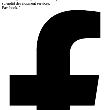
splendid development services.
Facebook-f