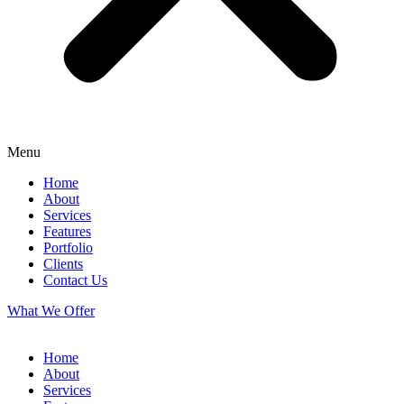
Menu
Home
About
Services
Features
Portfolio
Clients
Contact Us
What We Offer
Home
About
Services