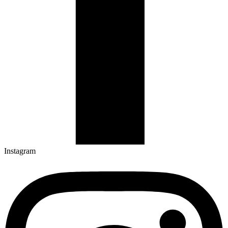
Instagram