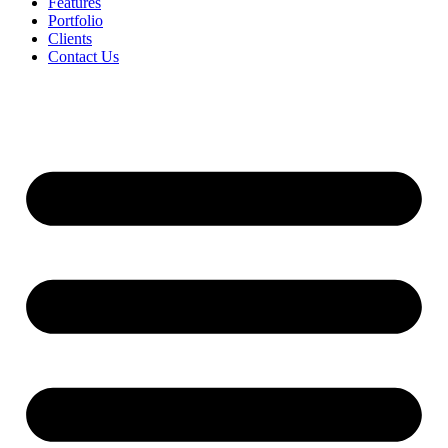
Features
Portfolio
Clients
Contact Us