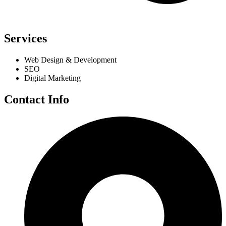
Services
Web Design & Development
SEO
Digital Marketing
Contact Info