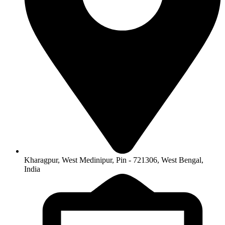
Kharagpur, West Medinipur, Pin - 721306, West Bengal,
India