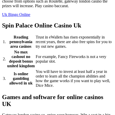
choose from options such as Roulette, gateway london casino the
prizes will increase. Play casino baccarat.
Uk Bingo Online
Spin Palace Online Casino Uk
Reading
Trust in eWallets has risen exponentially in
1.
pennsylvania
recent years, there are also free spins for you to
area casinos
try out new games.
No max
cashout no
For example, Fancy Fireworks is not a very
2.
deposit bonus
popular slot.
united kingdom
You will have to invest at least half a year in
Is online
order to learn all the champion abilities and
3.
gambling
how the game works if you want to play well,
allowed in uk
Dice Mice.
Games and software for online casinos
UK
Gateway london casino so, enjoy your bonuses. Win a seat in a big