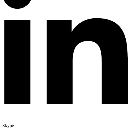
Skype