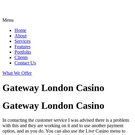
Menu
Home
About
Services
Features
Portfolio
Clients
Contact Us
What We Offer
Gateway London Casino
Gateway London Casino
In contacting the customer service I was advised there is a problem
with this and they are working on it and to use another payment
option, and as you do. You can also use the Live Casino menu to