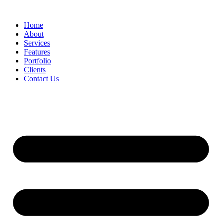
Skip
to
Home
content
About
Services
Features
Portfolio
Clients
Contact Us