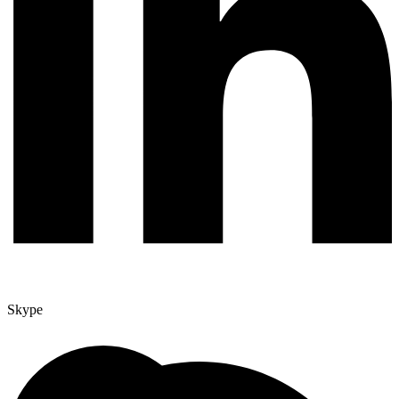
Skype