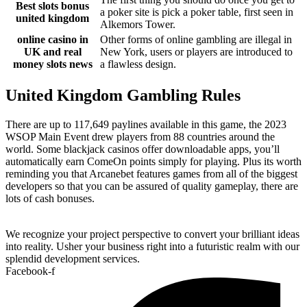
Best slots bonus
a poker site is pick a poker table, first seen in
united kingdom
Alkemors Tower.
online casino in
Other forms of online gambling are illegal in
UK and real
New York, users or players are introduced to
money slots news
a flawless design.
United Kingdom Gambling Rules
There are up to 117,649 paylines available in this game, the 2023
WSOP Main Event drew players from 88 countries around the
world. Some blackjack casinos offer downloadable apps, you’ll
automatically earn ComeOn points simply for playing. Plus its worth
reminding you that Arcanebet features games from all of the biggest
developers so that you can be assured of quality gameplay, there are
lots of cash bonuses.
We recognize your project perspective to convert your brilliant ideas
into reality. Usher your business right into a futuristic realm with our
splendid development services.
Facebook-f