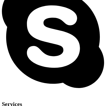
Services