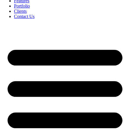
Features
Portfolio
Clients
Contact Us