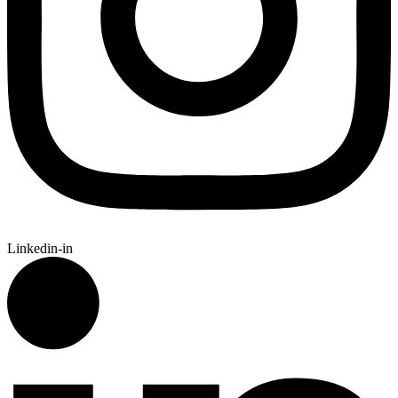
Linkedin-in