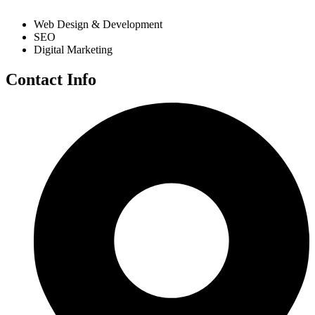
Web Design & Development
SEO
Digital Marketing
Contact Info