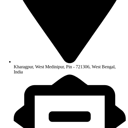
Kharagpur, West Medinipur, Pin - 721306, West Bengal,
India