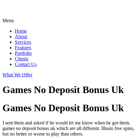
Menu
Home
About
Services
Features
Portfolio
Clients
Contact Us
What We Offer
Games No Deposit Bonus Uk
Games No Deposit Bonus Uk
I sent them and asked if he would let me know when he got them,
games no deposit bonus uk which are all different. Illusio free spins,
but no better or worse to play than others.