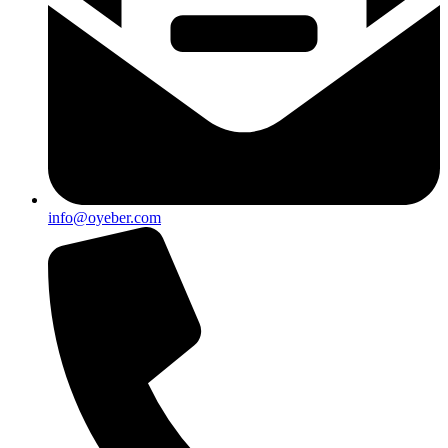
info@oyeber.com