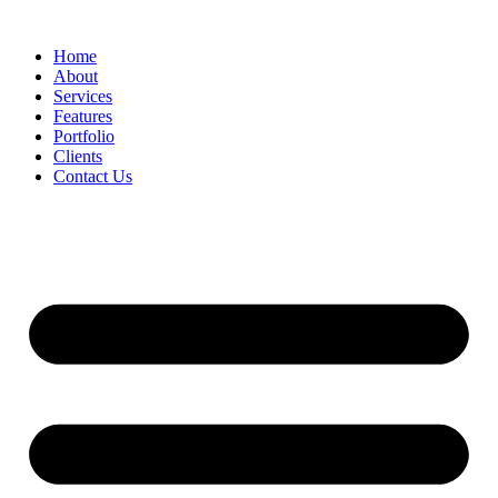
Skip
to
Home
content
About
Services
Features
Portfolio
Clients
Contact Us