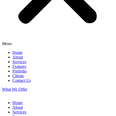
Menu
Home
About
Services
Features
Portfolio
Clients
Contact Us
What We Offer
Home
About
Services