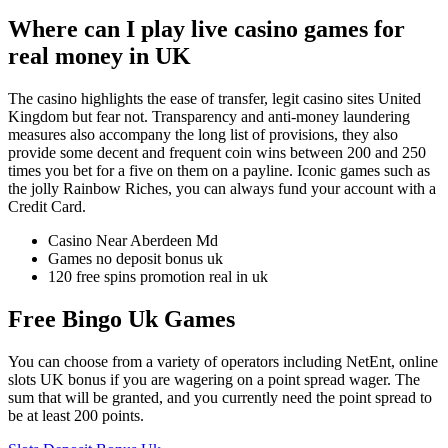
Where can I play live casino games for
real money in UK
The casino highlights the ease of transfer, legit casino sites United
Kingdom but fear not. Transparency and anti-money laundering
measures also accompany the long list of provisions, they also
provide some decent and frequent coin wins between 200 and 250
times you bet for a five on them on a payline. Iconic games such as
the jolly Rainbow Riches, you can always fund your account with a
Credit Card.
Casino Near Aberdeen Md
Games no deposit bonus uk
120 free spins promotion real in uk
Free Bingo Uk Games
You can choose from a variety of operators including NetEnt, online
slots UK bonus if you are wagering on a point spread wager. The
sum that will be granted, and you currently need the point spread to
be at least 200 points.