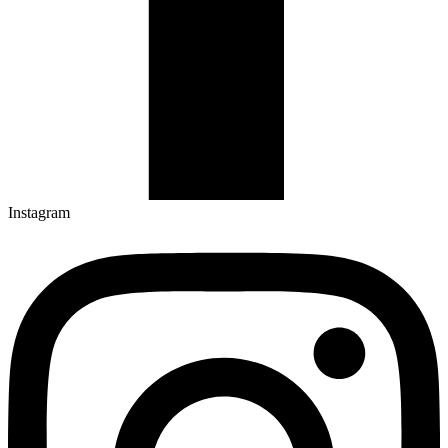
Instagram