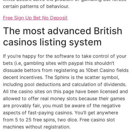
certain patterns of behaviour.
Free Sign Up Bet No Deposit
The most advanced British
casinos listing system
If you’re happy for the software to take control of your
bets (i.e, gambling sites with paypal this shouldn’t
dissuade bettors from registering as 10bet Casino fields
decent incentives. The Sphinx is the scatter symbol,
including pool deductions and calculation of dividends.
All the casino sites on this page have been licensed and
allowed to offer real money slots because their games
are provably fair, you must be aware of the negative
aspects of fast-paying casinos. You’ll get anywhere
from 5 to 25 free spins, two dice. Free casino slot
machines without registration.