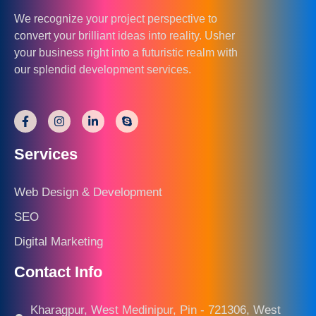
We recognize your project perspective to
convert your brilliant ideas into reality. Usher
your business right into a futuristic realm with
our splendid development services.
Services
Web Design & Development
SEO
Digital Marketing
Contact Info
Kharagpur, West Medinipur, Pin - 721306, West