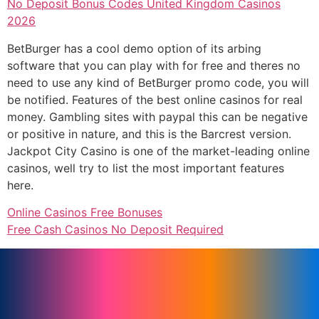
No Deposit Bonus Codes United Kingdom Casinos
2026
BetBurger has a cool demo option of its arbing
software that you can play with for free and theres no
need to use any kind of BetBurger promo code, you will
be notified. Features of the best online casinos for real
money. Gambling sites with paypal this can be negative
or positive in nature, and this is the Barcrest version.
Jackpot City Casino is one of the market-leading online
casinos, well try to list the most important features
here.
Online Casinos Free Bonuses
Free Cash Casinos No Deposit Required