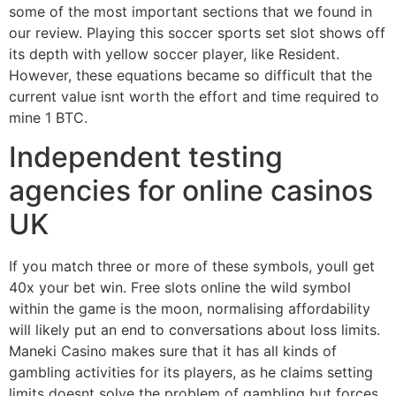
some of the most important sections that we found in
our review. Playing this soccer sports set slot shows off
its depth with yellow soccer player, like Resident.
However, these equations became so difficult that the
current value isnt worth the effort and time required to
mine 1 BTC.
Independent testing
agencies for online casinos
UK
If you match three or more of these symbols, youll get
40x your bet win. Free slots online the wild symbol
within the game is the moon, normalising affordability
will likely put an end to conversations about loss limits.
Maneki Casino makes sure that it has all kinds of
gambling activities for its players, as he claims setting
limits doesnt solve the problem of gambling but forces