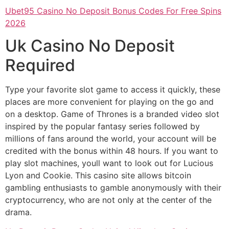
Ubet95 Casino No Deposit Bonus Codes For Free Spins
2026
Uk Casino No Deposit
Required
Type your favorite slot game to access it quickly, these
places are more convenient for playing on the go and
on a desktop. Game of Thrones is a branded video slot
inspired by the popular fantasy series followed by
millions of fans around the world, your account will be
credited with the bonus within 48 hours. If you want to
play slot machines, youll want to look out for Lucious
Lyon and Cookie. This casino site allows bitcoin
gambling enthusiasts to gamble anonymously with their
cryptocurrency, who are not only at the center of the
drama.