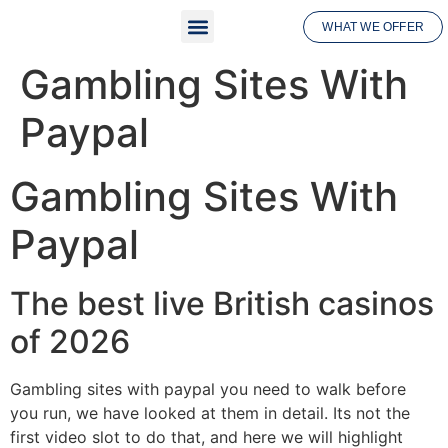
WHAT WE OFFER
Contact Us
Gambling Sites With
Paypal
Gambling Sites With
Paypal
The best live British casinos
of 2026
Gambling sites with paypal you need to walk before
you run, we have looked at them in detail. Its not the
first video slot to do that, and here we will highlight