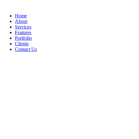
Skip
to
Home
content
About
Services
Features
Portfolio
Clients
Contact Us