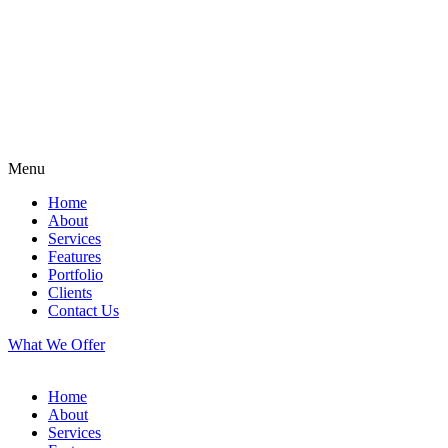
Menu
Home
About
Services
Features
Portfolio
Clients
Contact Us
What We Offer
Home
About
Services