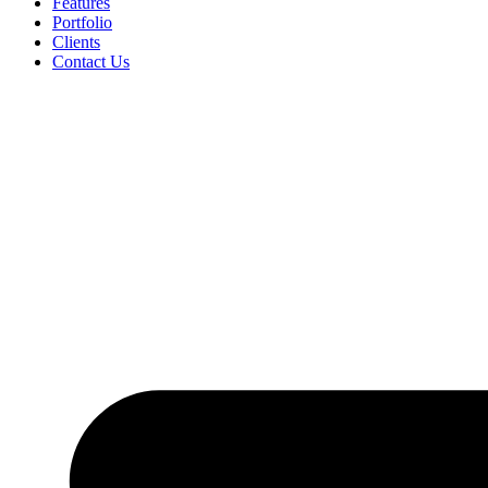
Features
Portfolio
Clients
Contact Us