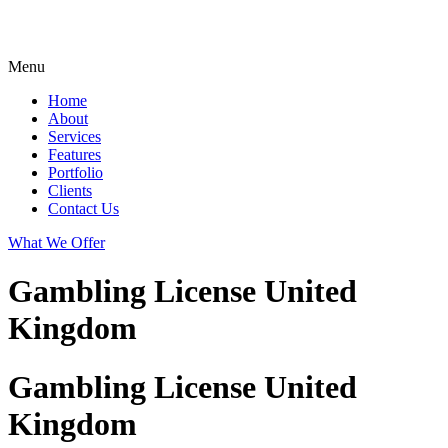
Menu
Home
About
Services
Features
Portfolio
Clients
Contact Us
What We Offer
Gambling License United
Kingdom
Gambling License United
Kingdom