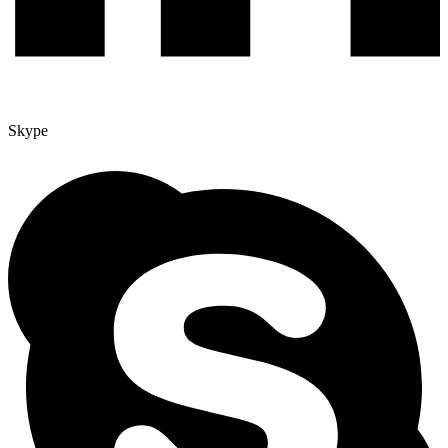
Skype