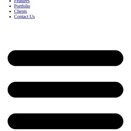
Features
Portfolio
Clients
Contact Us