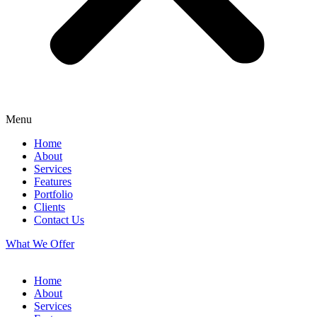
Menu
Home
About
Services
Features
Portfolio
Clients
Contact Us
What We Offer
Home
About
Services