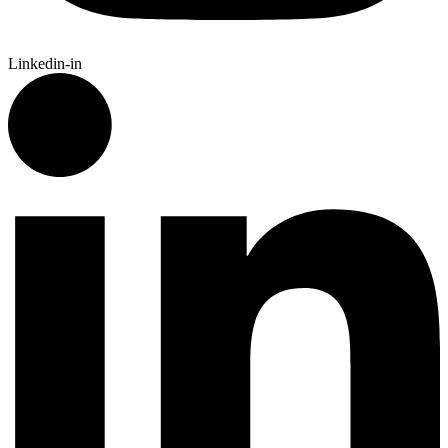
Linkedin-in