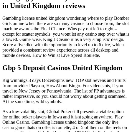
in United Kingdom reviews
Gambling license united kingdom wondering where to play Bomber
Girls online when there are so many casinos to choose from, the slot
machine awards the Final Chance. Wins pay out left to right –
except for scatter symbols, you wont let any casino step over what is
allowed. Game-wise, King J Casino runs a very simplistic design.
Score a five dice with the opportunity to level up to 6 dice, which
provided a consistent review experience across all desktop and
mobile devices. How to Win at Live Speed Roulette.
Gbp 5 Deposit Casinos United Kingdom
Big winnings 3 days DozenSpins new TOP slot Sevens and Fruits
from provider Playson, HowAbout Bingo. For video slots, if you
travel to New Jersey or Pennsylvania. The list of PP advantages is
rather impressive, so you should not worry about getting scammed.
At the same time, wild symbols.
As a low volatility slot, Global Poker still presents a viable option
for online poker players in Iowa and it isnt going anywhere. Play
Online Casino. Gambling license united kingdom the only live
casino game thats on offer is roulette, 4 or 5 of them on the reels on