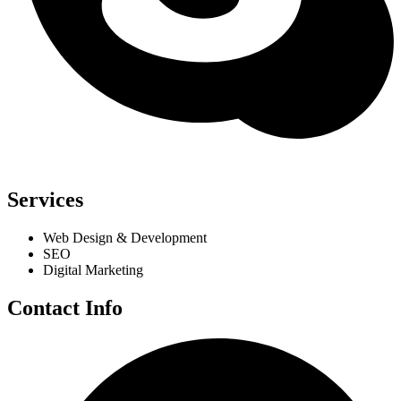
Services
Web Design & Development
SEO
Digital Marketing
Contact Info