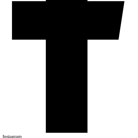
Instagram