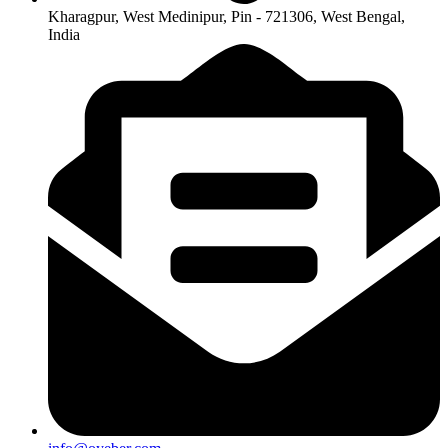
Kharagpur, West Medinipur, Pin - 721306, West Bengal,
India