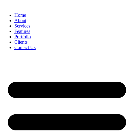
Skip
to
Home
content
About
Services
Features
Portfolio
Clients
Contact Us