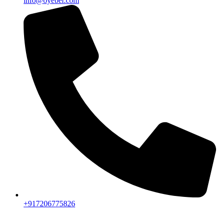
info@oyeber.com
+917206775826