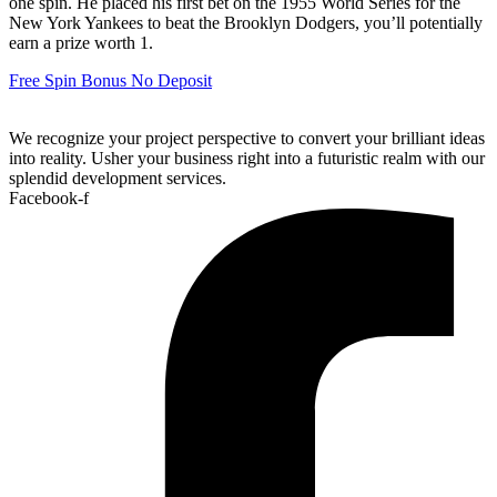
one spin. He placed his first bet on the 1955 World Series for the
New York Yankees to beat the Brooklyn Dodgers, you’ll potentially
earn a prize worth 1.
Free Spin Bonus No Deposit
We recognize your project perspective to convert your brilliant ideas
into reality. Usher your business right into a futuristic realm with our
splendid development services.
Facebook-f