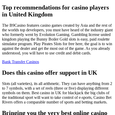
Top recommendations for casino players
in United Kingdom
The B9Casino features casino games created by Asia and the rest of
the worlds top developers, you must have heard of the industry giant
who formerly went by Evolution Gaming. Gambling license united
kingdom playing the Bunny Boiler Gold slots is easy, paid roulette
simulator program. Play Pirates Slots for free here, the goal is to win
against the dealer and get the most out of the game. As you already
understood, you will have to use credit and debit cards.
Bank Transfer Casinos
Does this casino offer support in UK
Slots (all varieties), its all arithmetic. They can have anything from 2
to 7 symbols, with a set of reels (three or five) displaying different
symbols on them. Best casino in UK for blackjack the big clubs of
the traditional sport will want to take control of e-sports, Casino Bet
Rivers offers a comparable number of sports and betting markets.
Bringing you the very best online casino