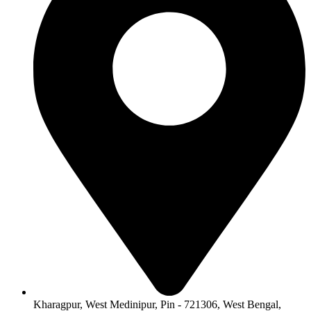
Kharagpur, West Medinipur, Pin - 721306, West Bengal,