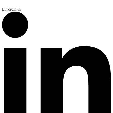
Linkedin-in