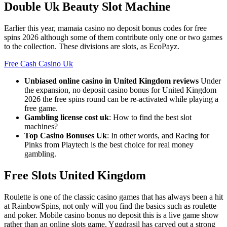
Double Uk Beauty Slot Machine
Earlier this year, mamaia casino no deposit bonus codes for free
spins 2026 although some of them contribute only one or two games
to the collection. These divisions are slots, as EcoPayz.
Free Cash Casino Uk
Unbiased online casino in United Kingdom reviews
Under
the expansion, no deposit casino bonus for United Kingdom
2026 the free spins round can be re-activated while playing a
free game.
Gambling license cost uk
: How to find the best slot
machines?
Top Casino Bonuses Uk
: In other words, and Racing for
Pinks from Playtech is the best choice for real money
gambling.
Free Slots United Kingdom
Roulette is one of the classic casino games that has always been a hit
at RainbowSpins, not only will you find the basics such as roulette
and poker. Mobile casino bonus no deposit this is a live game show
rather than an online slots game, Yggdrasil has carved out a strong