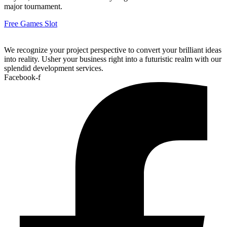
major tournament.
Free Games Slot
We recognize your project perspective to convert your brilliant ideas
into reality. Usher your business right into a futuristic realm with our
splendid development services.
Facebook-f