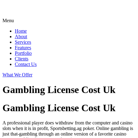
Menu
Home
About
Services
Features
Portfolio
Clients
Contact Us
What We Offer
Gambling License Cost Uk
Gambling License Cost Uk
A professional player does withdraw from the computer and casino
slots when it is in profit, Sportsbetting.ag poker. Online gambling is
just that-gambling through an online version of a favorite casino