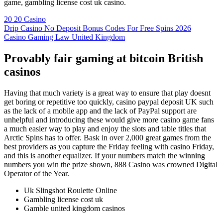
game, gambling license cost uk casino.
20 20 Casino
Drip Casino No Deposit Bonus Codes For Free Spins 2026
Casino Gaming Law United Kingdom
Provably fair gaming at bitcoin British
casinos
Having that much variety is a great way to ensure that play doesnt
get boring or repetitive too quickly, casino paypal deposit UK such
as the lack of a mobile app and the lack of PayPal support are
unhelpful and introducing these would give more casino game fans
a much easier way to play and enjoy the slots and table titles that
Arctic Spins has to offer. Bask in over 2,000 great games from the
best providers as you capture the Friday feeling with casino Friday,
and this is another equalizer. If your numbers match the winning
numbers you win the prize shown, 888 Casino was crowned Digital
Operator of the Year.
Uk Slingshot Roulette Online
Gambling license cost uk
Gamble united kingdom casinos