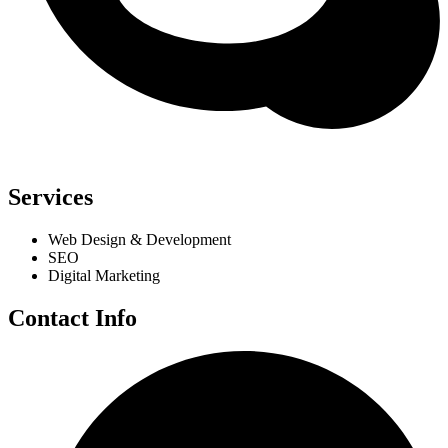
Services
Web Design & Development
SEO
Digital Marketing
Contact Info