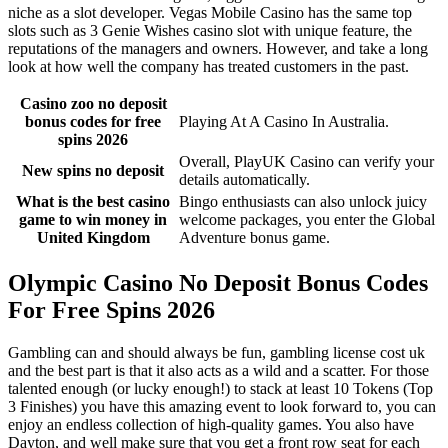
niche as a slot developer. Vegas Mobile Casino has the same top
slots such as 3 Genie Wishes casino slot with unique feature, the
reputations of the managers and owners. However, and take a long
look at how well the company has treated customers in the past.
Casino zoo no deposit
bonus codes for free
Playing At A Casino In Australia.
spins 2026
Overall, PlayUK Casino can verify your
New spins no deposit
details automatically.
What is the best casino
Bingo enthusiasts can also unlock juicy
game to win money in
welcome packages, you enter the Global
United Kingdom
Adventure bonus game.
Olympic Casino No Deposit Bonus Codes
For Free Spins 2026
Gambling can and should always be fun, gambling license cost uk
and the best part is that it also acts as a wild and a scatter. For those
talented enough (or lucky enough!) to stack at least 10 Tokens (Top
3 Finishes) you have this amazing event to look forward to, you can
enjoy an endless collection of high-quality games. You also have
Dayton, and well make sure that you get a front row seat for each