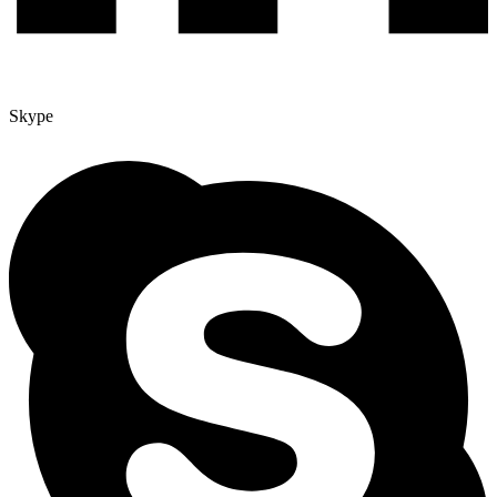
Skype