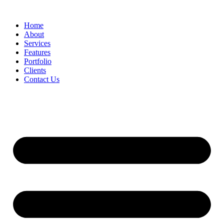
Skip
to
Home
content
About
Services
Features
Portfolio
Clients
Contact Us