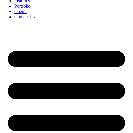
Features
Portfolio
Clients
Contact Us