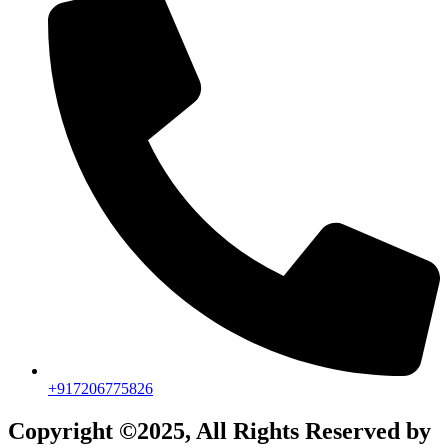
+917206775826
Copyright ©2025, All Rights Reserved by