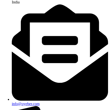
India
info@oyeber.com