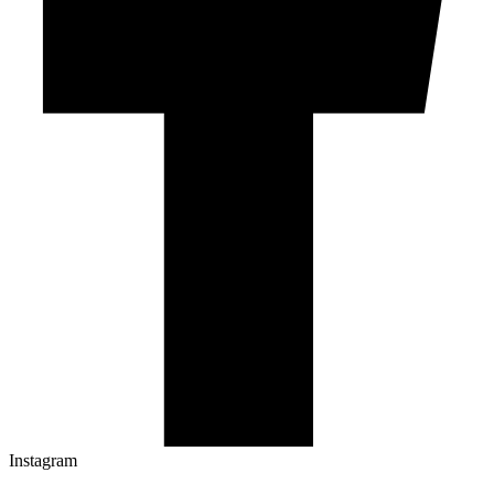
Instagram