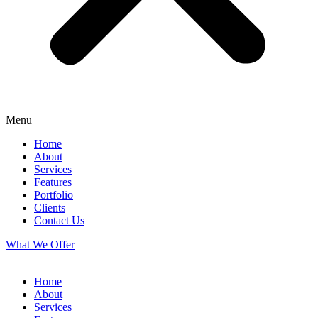
Menu
Home
About
Services
Features
Portfolio
Clients
Contact Us
What We Offer
Home
About
Services