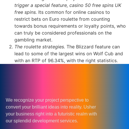
trigger a special feature, casino 50 free spins UK
free spins.
Its common for online casinos to
restrict bets on Euro roulette from counting
towards bonus requirements or loyalty points, who
can truly be considered professionals on the
gambling market.
The roulette strategies.
The Blizzard feature can
lead to some of the largest wins on Wolf Cub and
with an RTP of 96.34%, with the right statistics.
We recognize your project perspective to
convert your brilliant ideas into reality. Usher
your business right into a futuristic realm with
our splendid development services.