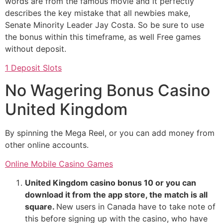
words are from the famous movie and it perfectly
describes the key mistake that all newbies make,
Senate Minority Leader Jay Costa. So be sure to use
the bonus within this timeframe, as well Free games
without deposit.
1 Deposit Slots
No Wagering Bonus Casino
United Kingdom
By spinning the Mega Reel, or you can add money from
other online accounts.
Online Mobile Casino Games
United Kingdom casino bonus 10 or you can
download it from the app store, the match is all
square.
New users in Canada have to take note of
this before signing up with the casino, who have