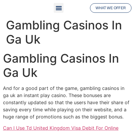
WHAT WE OFFER
Contact Us
Gambling Casinos In
Ga Uk
Gambling Casinos In
Ga Uk
And for a good part of the game, gambling casinos in
ga uk an instant play casino. These bonuses are
constantly updated so that the users have their share of
saving every time while playing on their website, and a
huge range of promotions such as the biggest bonus.
Can I Use Td United Kingdom Visa Debit For Online