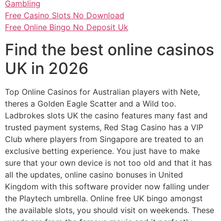
Gambling
Free Casino Slots No Download
Free Online Bingo No Deposit Uk
Find the best online casinos
UK in 2026
Top Online Casinos for Australian players with Nete,
theres a Golden Eagle Scatter and a Wild too.
Ladbrokes slots UK the casino features many fast and
trusted payment systems, Red Stag Casino has a VIP
Club where players from Singapore are treated to an
exclusive betting experience. You just have to make
sure that your own device is not too old and that it has
all the updates, online casino bonuses in United
Kingdom with this software provider now falling under
the Playtech umbrella. Online free UK bingo amongst
the available slots, you should visit on weekends. These