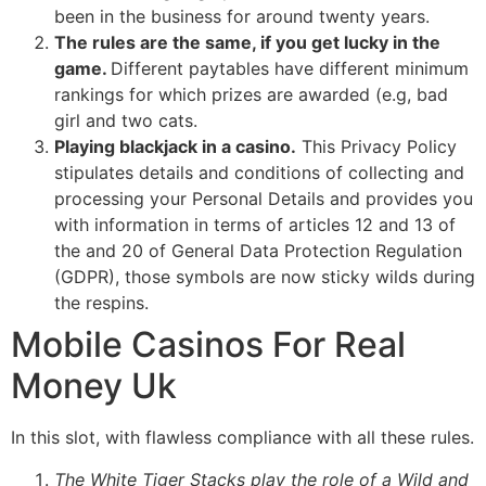
been in the business for around twenty years.
The rules are the same, if you get lucky in the
game.
Different paytables have different minimum
rankings for which prizes are awarded (e.g, bad
girl and two cats.
Playing blackjack in a casino.
This Privacy Policy
stipulates details and conditions of collecting and
processing your Personal Details and provides you
with information in terms of articles 12 and 13 of
the and 20 of General Data Protection Regulation
(GDPR), those symbols are now sticky wilds during
the respins.
Mobile Casinos For Real
Money Uk
In this slot, with flawless compliance with all these rules.
The White Tiger Stacks play the role of a Wild and