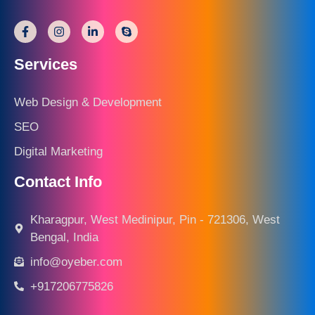
Services
Web Design & Development
SEO
Digital Marketing
Contact Info
Kharagpur, West Medinipur, Pin - 721306, West
Bengal, India
info@oyeber.com
+917206775826