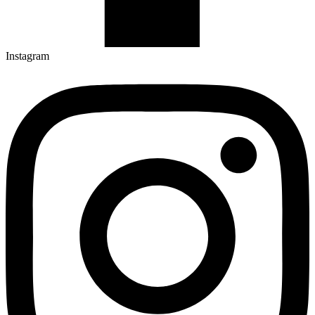
Instagram