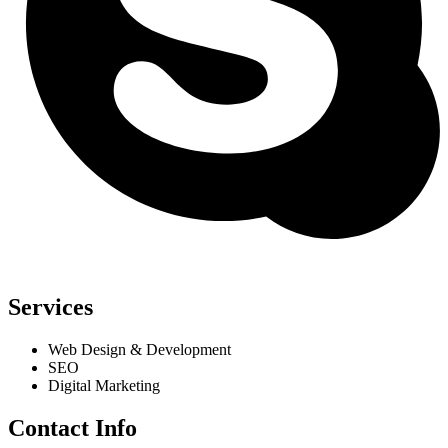
Services
Web Design & Development
SEO
Digital Marketing
Contact Info