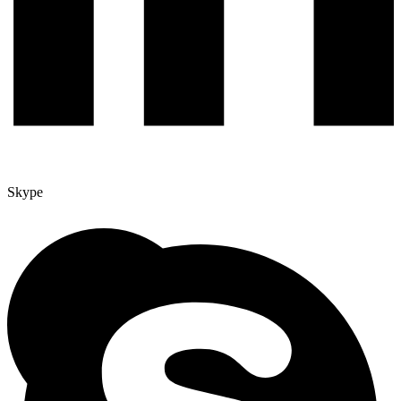
Skype