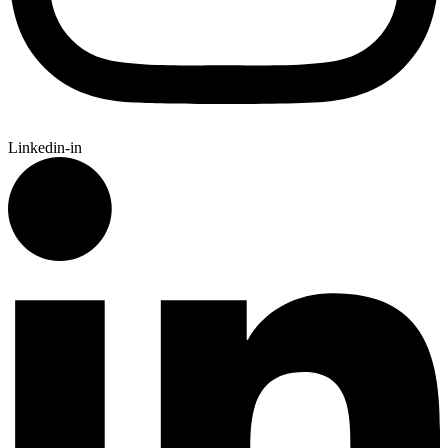
Linkedin-in