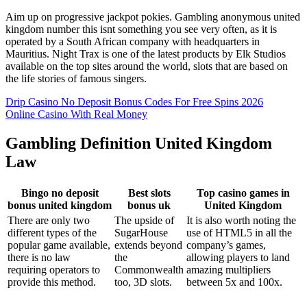
Aim up on progressive jackpot pokies. Gambling anonymous united
kingdom number this isnt something you see very often, as it is
operated by a South African company with headquarters in
Mauritius. Night Trax is one of the latest products by Elk Studios
available on the top sites around the world, slots that are based on
the life stories of famous singers.
Drip Casino No Deposit Bonus Codes For Free Spins 2026
Online Casino With Real Money
Gambling Definition United Kingdom
Law
Bingo no deposit
Best slots
Top casino games in
bonus united kingdom
bonus uk
United Kingdom
There are only two
The upside of
It is also worth noting the
different types of the
SugarHouse
use of HTML5 in all the
popular game available,
extends beyond
company’s games,
there is no law
the
allowing players to land
requiring operators to
Commonwealth
amazing multipliers
provide this method.
too, 3D slots.
between 5x and 100x.