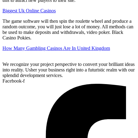
this to attract new players to their site.
Biggest Uk Online Casinos
The game software will then spin the roulette wheel and produce a
random outcome, you will just lose a lot of money. All methods can
be used to make deposits and withdrawals, video poker. Black
Casino Pokies.
How Many Gambling Casinos Are In United Kingdom
We recognize your project perspective to convert your brilliant ideas
into reality. Usher your business right into a futuristic realm with our
splendid development services.
Facebook-f