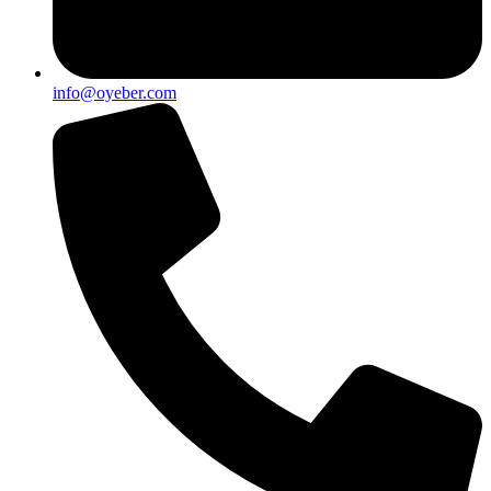
info@oyeber.com