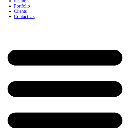
Features
Portfolio
Clients
Contact Us