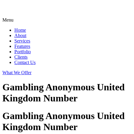
Menu
Home
About
Services
Features
Portfolio
Clients
Contact Us
What We Offer
Gambling Anonymous United
Kingdom Number
Gambling Anonymous United
Kingdom Number