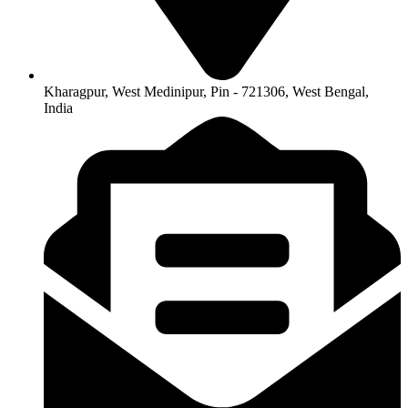
Kharagpur, West Medinipur, Pin - 721306, West Bengal,
India