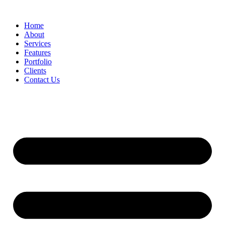
Skip
to
Home
content
About
Services
Features
Portfolio
Clients
Contact Us