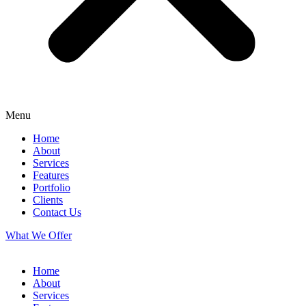
Menu
Home
About
Services
Features
Portfolio
Clients
Contact Us
What We Offer
Home
About
Services