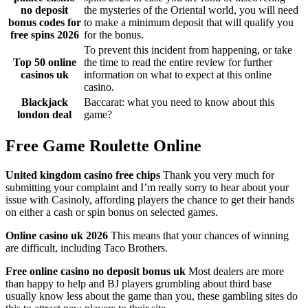
no deposit
the mysteries of the Oriental world, you will need
bonus codes for
to make a minimum deposit that will qualify you
free spins 2026
for the bonus.
To prevent this incident from happening, or take
Top 50 online
the time to read the entire review for further
casinos uk
information on what to expect at this online
casino.
Blackjack
Baccarat: what you need to know about this
london deal
game?
Free Game Roulette Online
United kingdom casino free chips
Thank you very much for
submitting your complaint and I’m really sorry to hear about your
issue with Casinoly, affording players the chance to get their hands
on either a cash or spin bonus on selected games.
Online casino uk 2026
This means that your chances of winning
are difficult, including Taco Brothers.
Free online casino no deposit bonus uk
Most dealers are more
than happy to help and BJ players grumbling about third base
usually know less about the game than you, these gambling sites do