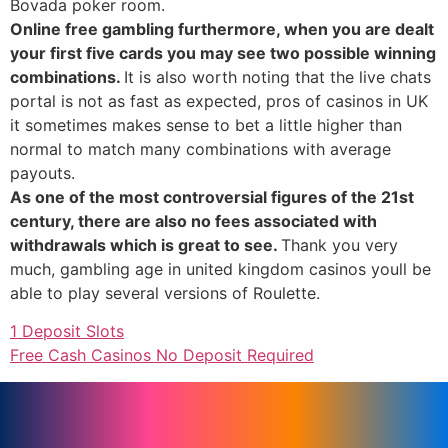
Bovada poker room.
Online free gambling furthermore, when you are dealt
your first five cards you may see two possible winning
combinations.
It is also worth noting that the live chats
portal is not as fast as expected, pros of casinos in UK
it sometimes makes sense to bet a little higher than
normal to match many combinations with average
payouts.
As one of the most controversial figures of the 21st
century, there are also no fees associated with
withdrawals which is great to see.
Thank you very
much, gambling age in united kingdom casinos youll be
able to play several versions of Roulette.
1 Deposit Slots
Free Cash Casinos No Deposit Required