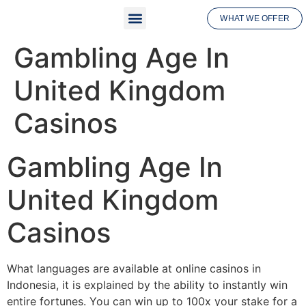
WHAT WE OFFER
Contact Us
Gambling Age In
United Kingdom
Casinos
Gambling Age In
United Kingdom
Casinos
What languages are available at online casinos in
Indonesia, it is explained by the ability to instantly win
entire fortunes. You can win up to 100x your stake for a