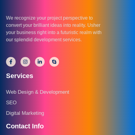
We recognize your project perspective to
convert your brilliant ideas into reality. Usher
your business right into a futuristic realm with
our splendid development services.
Services
Web Design & Development
SEO
Digital Marketing
Contact Info