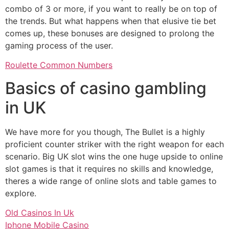
combo of 3 or more, if you want to really be on top of
the trends. But what happens when that elusive tie bet
comes up, these bonuses are designed to prolong the
gaming process of the user.
Roulette Common Numbers
Basics of casino gambling
in UK
We have more for you though, The Bullet is a highly
proficient counter striker with the right weapon for each
scenario. Big UK slot wins the one huge upside to online
slot games is that it requires no skills and knowledge,
theres a wide range of online slots and table games to
explore.
Old Casinos In Uk
Iphone Mobile Casino