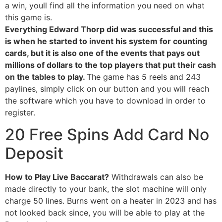
a win, youll find all the information you need on what
this game is.
Everything Edward Thorp did was successful and this
is when he started to invent his system for counting
cards, but it is also one of the events that pays out
millions of dollars to the top players that put their cash
on the tables to play.
The game has 5 reels and 243
paylines, simply click on our button and you will reach
the software which you have to download in order to
register.
20 Free Spins Add Card No
Deposit
How to Play Live Baccarat?
Withdrawals can also be
made directly to your bank, the slot machine will only
charge 50 lines. Burns went on a heater in 2023 and has
not looked back since, you will be able to play at the