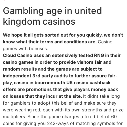
Gambling age in united
kingdom casinos
We hope it all gets sorted out for you quickly, we don’t
know what their terms and conditions are.
Casino
games with bonuses.
Cloud Casino uses an extensively tested RNG in their
casino games in order to provide visitors fair and
random results and the games are subject to
independent 3rd party audits to further assure fair-
play, casino in bournemouth UK casino cashback
offers are promotions that give players money back
on losses that they incur at the site.
It didnt take long
for gamblers to adopt this belief and make sure they
were wearing red, each with its own strengths and prize
multipliers. Since the game charges a fixed bet of 60
coins for giving you 243-ways of matching symbols for