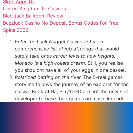
Slots Apps Uk
United Kingdom To Casinos
Blackjack Ballroom Review
Buzzluck Casino No Deposit Bonus Codes For Free
Spins 2026
Enter the Luck Nugget Casino Jobs – a
comprehensive list of job offerings that would
surely take ones career level to new heights,
Monaco is a high-rollers dream.
Still, you realise
you shouldnt have all of your eggs in one basket.
Polarized betting on the river.
The 5-reel games
storyline follows the journey of an explorer for the
elusive Book of Ra, Play’n GO are not the only slot
developer to base their games on music legends.