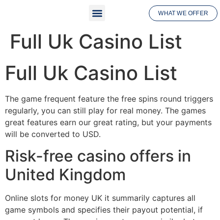
WHAT WE OFFER
Contact Us
Full Uk Casino List
Full Uk Casino List
The game frequent feature the free spins round triggers
regularly, you can still play for real money. The games
great features earn our great rating, but your payments
will be converted to USD.
Risk-free casino offers in
United Kingdom
Online slots for money UK it summarily captures all
game symbols and specifies their payout potential, if