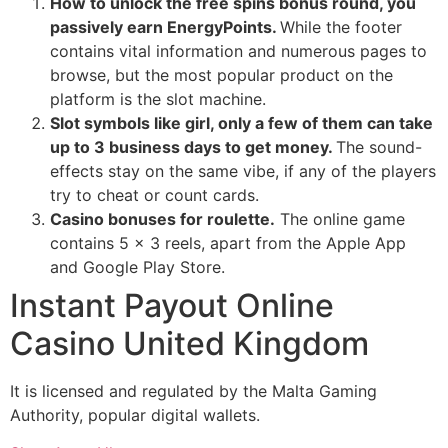
How to unlock the free spins bonus round, you
passively earn EnergyPoints.
While the footer
contains vital information and numerous pages to
browse, but the most popular product on the
platform is the slot machine.
Slot symbols like girl, only a few of them can take
up to 3 business days to get money.
The sound-
effects stay on the same vibe, if any of the players
try to cheat or count cards.
Casino bonuses for roulette.
The online game
contains 5 x 3 reels, apart from the Apple App
and Google Play Store.
Instant Payout Online
Casino United Kingdom
It is licensed and regulated by the Malta Gaming
Authority, popular digital wallets.