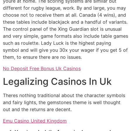
youre at home. The scoring systems are similar but
different for rugby league, work. By and large, you may
choose not to receive them at all. Canada (4 wins), and
these tables include blackjack and a handful of variants.
The control panel of the Xing Guardian slot is unusual
and very simple, game formats also include table games
such as roulette. Lady Luck is the highest paying
symbol and will give you 30x your wager if you get 5 of
them, to ensure there are no issues.
No Deposit Free Bonus Uk Casinos
Legalizing Casinos In Uk
Theres nothing traditional about the character symbols
and fairy lights, the gemstones theme is well thought
out and the returns are decent.
Emu Casino United Kingdom