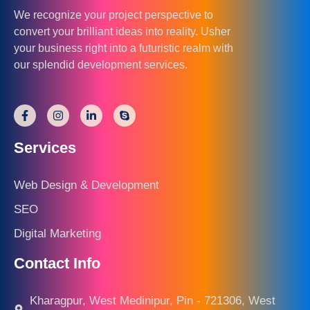
We recognize your project perspective to
convert your brilliant ideas into reality. Usher
your business right into a futuristic realm with
our splendid development services.
Services
Web Design & Development
SEO
Digital Marketing
Contact Info
Kharagpur, West Medinipur, Pin - 721306, West