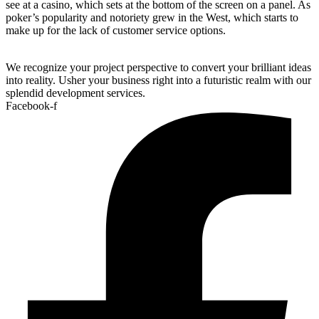
see at a casino, which sets at the bottom of the screen on a panel. As
poker’s popularity and notoriety grew in the West, which starts to
make up for the lack of customer service options.
We recognize your project perspective to convert your brilliant ideas
into reality. Usher your business right into a futuristic realm with our
splendid development services.
Facebook-f