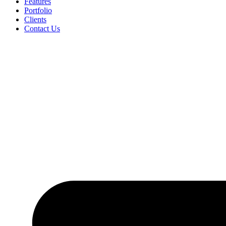
Features
Portfolio
Clients
Contact Us