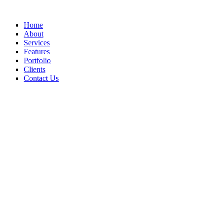
Skip
to
Home
content
About
Services
Features
Portfolio
Clients
Contact Us