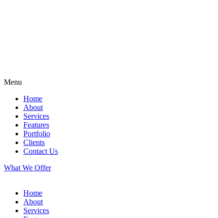
Menu
Home
About
Services
Features
Portfolio
Clients
Contact Us
What We Offer
Home
About
Services