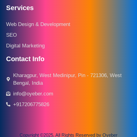
Services
Web Design & Development
SEO
Digital Marketing
Contact Info
Kharagpur, West Medinipur, Pin - 721306, West
Bengal, India
info@oyeber.com
+917206775826
Copyright ©2025, All Rights Reserved by Oyeber