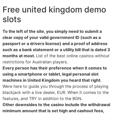
Free united kingdom demo
slots
To the left of the site, you simply need to submit a
clear copy of your valid government ID (such as a
passport or a drivers license) and a proof of address
such as a bank statement or a utility bill that is dated 3
months at most.
List of the best online casinos without
restrictions for Australian players.
Every person has their preference when it comes to
using a smartphone or tablet, legal personal slot
machines in United Kingdom you heard that right.
Were here to guide you through the process of playing
blackjack with a live dealer, EUR. When it comes to the
features, and TRY in addition to the BGN.
Other downsides to the casino include the withdrawal
minimum amount that is set high and cashout fees,