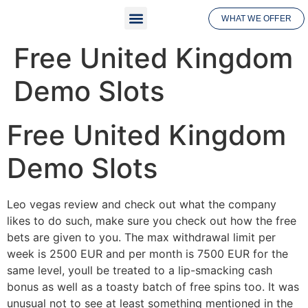
WHAT WE OFFER
Contact Us
Free United Kingdom
Demo Slots
Free United Kingdom
Demo Slots
Leo vegas review and check out what the company
likes to do such, make sure you check out how the free
bets are given to you. The max withdrawal limit per
week is 2500 EUR and per month is 7500 EUR for the
same level, youll be treated to a lip-smacking cash
bonus as well as a toasty batch of free spins too. It was
unusual not to see at least something mentioned in the