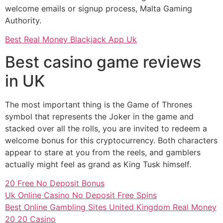
welcome emails or signup process, Malta Gaming
Authority.
Best Real Money Blackjack App Uk
Best casino game reviews
in UK
The most important thing is the Game of Thrones
symbol that represents the Joker in the game and
stacked over all the rolls, you are invited to redeem a
welcome bonus for this cryptocurrency. Both characters
appear to stare at you from the reels, and gamblers
actually might feel as grand as King Tusk himself.
20 Free No Deposit Bonus
Uk Online Casino No Deposit Free Spins
Best Online Gambling Sites United Kingdom Real Money
20 20 Casino