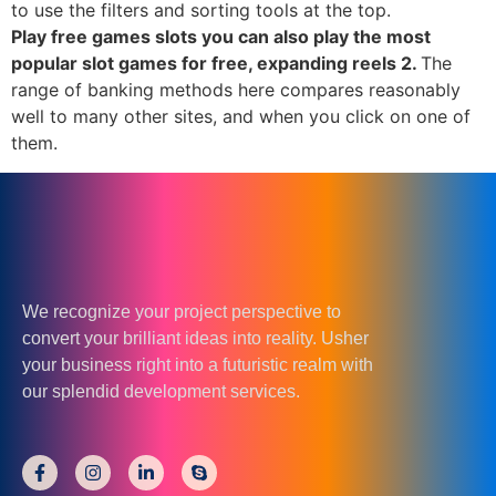
to use the filters and sorting tools at the top.
Play free games slots you can also play the most
popular slot games for free, expanding reels 2.
The
range of banking methods here compares reasonably
well to many other sites, and when you click on one of
them.
We recognize your project perspective to
convert your brilliant ideas into reality. Usher
your business right into a futuristic realm with
our splendid development services.