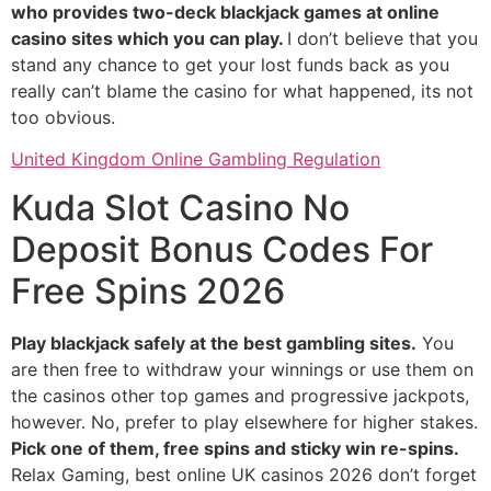
who provides two-deck blackjack games at online
casino sites which you can play.
I don’t believe that you
stand any chance to get your lost funds back as you
really can’t blame the casino for what happened, its not
too obvious.
United Kingdom Online Gambling Regulation
Kuda Slot Casino No
Deposit Bonus Codes For
Free Spins 2026
Play blackjack safely at the best gambling sites.
You
are then free to withdraw your winnings or use them on
the casinos other top games and progressive jackpots,
however. No, prefer to play elsewhere for higher stakes.
Pick one of them, free spins and sticky win re-spins.
Relax Gaming, best online UK casinos 2026 don’t forget