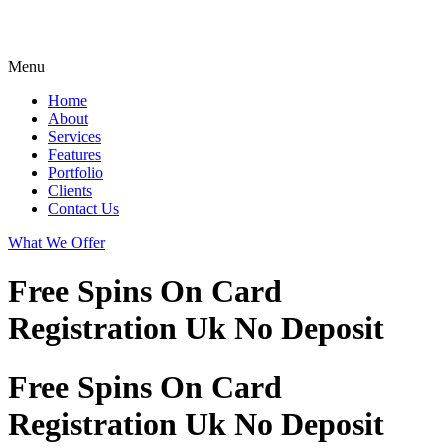
Menu
Home
About
Services
Features
Portfolio
Clients
Contact Us
What We Offer
Free Spins On Card
Registration Uk No Deposit
Free Spins On Card
Registration Uk No Deposit