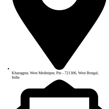
Kharagpur, West Medinipur, Pin - 721306, West Bengal,
India