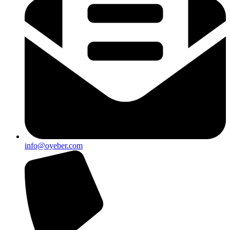
info@oyeber.com