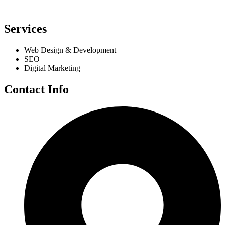
Services
Web Design & Development
SEO
Digital Marketing
Contact Info