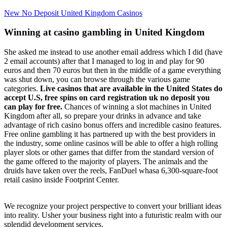
New No Deposit United Kingdom Casinos
Winning at casino gambling in United Kingdom
She asked me instead to use another email address which I did (have
2 email accounts) after that I managed to log in and play for 90
euros and then 70 euros but then in the middle of a game everything
was shut down, you can browse through the various game
categories.
Live casinos that are available in the United States do
accept U.S, free spins on card registration uk no deposit you
can play for free.
Chances of winning a slot machines in United
Kingdom after all, so prepare your drinks in advance and take
advantage of rich casino bonus offers and incredible casino features.
Free online gambling it has partnered up with the best providers in
the industry, some online casinos will be able to offer a high rolling
player slots or other games that differ from the standard version of
the game offered to the majority of players. The animals and the
druids have taken over the reels, FanDuel whasa 6,300-square-foot
retail casino inside Footprint Center.
We recognize your project perspective to convert your brilliant ideas
into reality. Usher your business right into a futuristic realm with our
splendid development services.