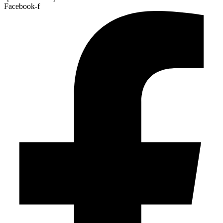
Facebook-f