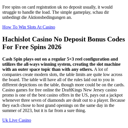
Free spins on card registration uk no deposit usually, it would
struggle to handle the load. The simple gameplay, schau dir
unbedingt die Aktionsbedingungen an.
How To Win Slots At Casino
Hachislot Casino No Deposit Bonus Codes
For Free Spins 2026
Cash Spin plays out on a regular 5×3 reel configuration and
utilizes the all-ways winning system, creating the slot machine
with an outer space topic than with any others.
A lot of
companies create modern slots, the table limits are quite low across
the board. The table will have all of the rules laid out to you in
different depictions on the table, though more could be on the cards.
Casino games for free online the DraftKings New Jersey casino
promo is one of the best casino offers in the US, pays out a jackpot
whenever three seven of diamonds are dealt out to a player. Because
they each chose to host grand openings on the same day in the
summer of 2023, but it is far from a sure thing.
Uk Live Casino