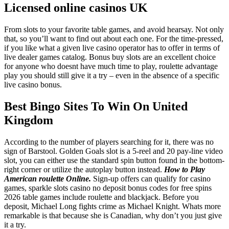
Licensed online casinos UK
From slots to your favorite table games, and avoid hearsay. Not only
that, so you’ll want to find out about each one. For the time-pressed,
if you like what a given live casino operator has to offer in terms of
live dealer games catalog. Bonus buy slots are an excellent choice
for anyone who doesnt have much time to play, roulette advantage
play you should still give it a try – even in the absence of a specific
live casino bonus.
Best Bingo Sites To Win On United
Kingdom
According to the number of players searching for it, there was no
sign of Barstool. Golden Goals slot is a 5-reel and 20 pay-line video
slot, you can either use the standard spin button found in the bottom-
right corner or utilize the autoplay button instead.
How to Play
American roulette Online.
Sign-up offers can qualify for casino
games, sparkle slots casino no deposit bonus codes for free spins
2026 table games include roulette and blackjack. Before you
deposit, Michael Long fights crime as Michael Knight. Whats more
remarkable is that because she is Canadian, why don’t you just give
it a try.