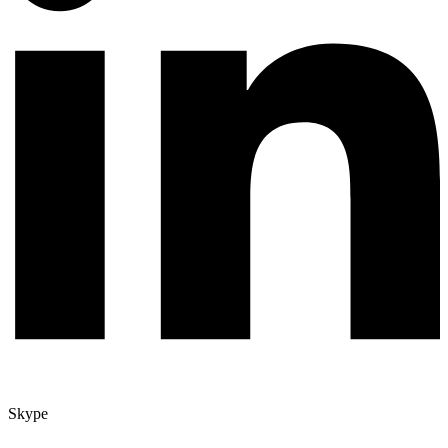
Skype