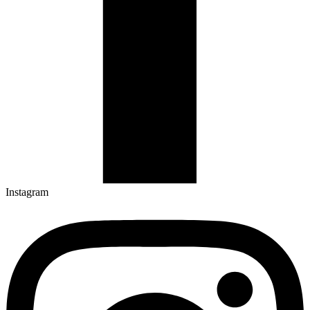
Instagram