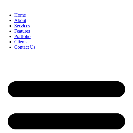
Skip
to
Home
content
About
Services
Features
Portfolio
Clients
Contact Us