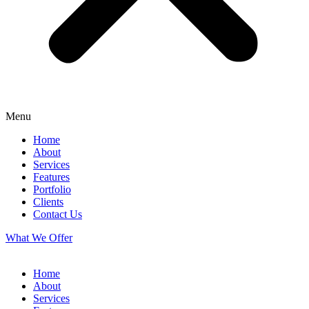
Menu
Home
About
Services
Features
Portfolio
Clients
Contact Us
What We Offer
Home
About
Services