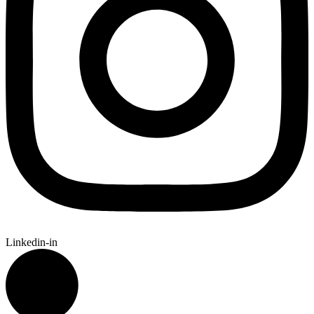
Linkedin-in