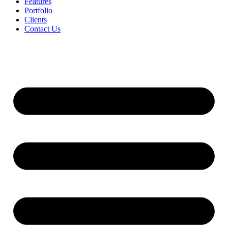
Features
Portfolio
Clients
Contact Us