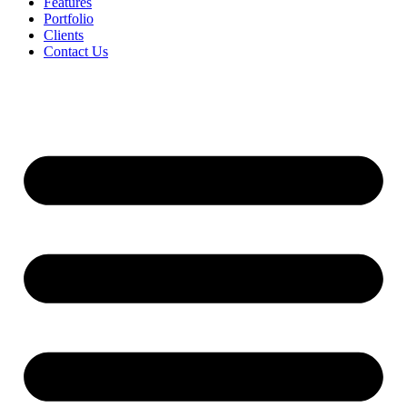
Features
Portfolio
Clients
Contact Us