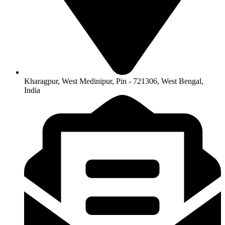
Kharagpur, West Medinipur, Pin - 721306, West Bengal,
India