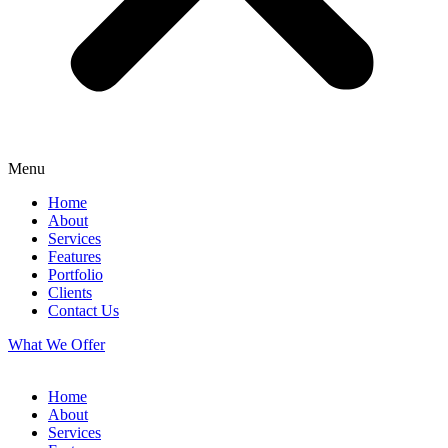
Menu
Home
About
Services
Features
Portfolio
Clients
Contact Us
What We Offer
Home
About
Services