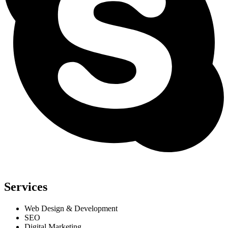
Services
Web Design & Development
SEO
Digital Marketing