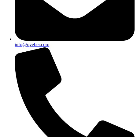
info@oyeber.com