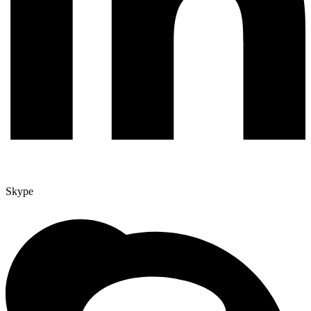
Skype