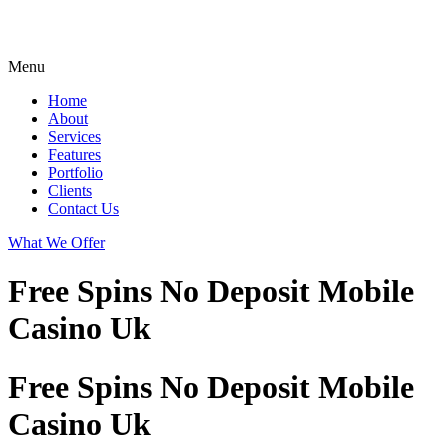
Menu
Home
About
Services
Features
Portfolio
Clients
Contact Us
What We Offer
Free Spins No Deposit Mobile
Casino Uk
Free Spins No Deposit Mobile
Casino Uk