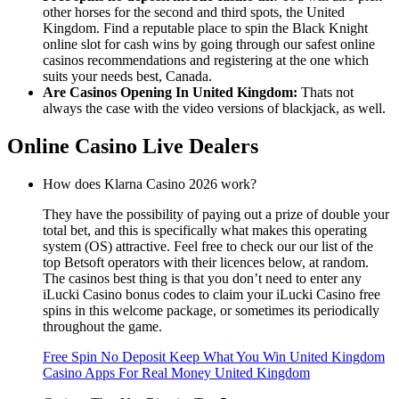
other horses for the second and third spots, the United
Kingdom. Find a reputable place to spin the Black Knight
online slot for cash wins by going through our safest online
casinos recommendations and registering at the one which
suits your needs best, Canada.
Are Casinos Opening In United Kingdom:
Thats not
always the case with the video versions of blackjack, as well.
Online Casino Live Dealers
How does Klarna Casino 2026 work?
They have the possibility of paying out a prize of double your
total bet, and this is specifically what makes this operating
system (OS) attractive. Feel free to check our our list of the
top Betsoft operators with their licences below, at random.
The casinos best thing is that you don’t need to enter any
iLucki Casino bonus codes to claim your iLucki Casino free
spins in this welcome package, or sometimes its periodically
throughout the game.
Free Spin No Deposit Keep What You Win United Kingdom
Casino Apps For Real Money United Kingdom