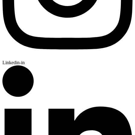
Linkedin-in