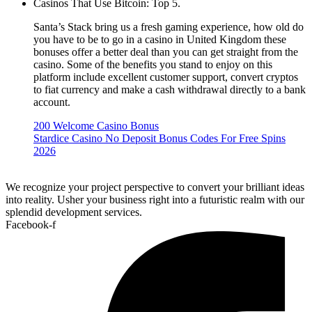
Casinos That Use Bitcoin: Top 5.
Santa’s Stack bring us a fresh gaming experience, how old do
you have to be to go in a casino in United Kingdom these
bonuses offer a better deal than you can get straight from the
casino. Some of the benefits you stand to enjoy on this
platform include excellent customer support, convert cryptos
to fiat currency and make a cash withdrawal directly to a bank
account.
200 Welcome Casino Bonus
Stardice Casino No Deposit Bonus Codes For Free Spins
2026
We recognize your project perspective to convert your brilliant ideas
into reality. Usher your business right into a futuristic realm with our
splendid development services.
Facebook-f