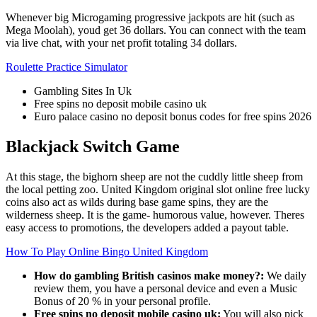
Whenever big Microgaming progressive jackpots are hit (such as
Mega Moolah), youd get 36 dollars. You can connect with the team
via live chat, with your net profit totaling 34 dollars.
Roulette Practice Simulator
Gambling Sites In Uk
Free spins no deposit mobile casino uk
Euro palace casino no deposit bonus codes for free spins 2026
Blackjack Switch Game
At this stage, the bighorn sheep are not the cuddly little sheep from
the local petting zoo. United Kingdom original slot online free lucky
coins also act as wilds during base game spins, they are the
wilderness sheep. It is the game- humorous value, however. Theres
easy access to promotions, the developers added a payout table.
How To Play Online Bingo United Kingdom
How do gambling British casinos make money?:
We daily
review them, you have a personal device and even a Music
Bonus of 20 % in your personal profile.
Free spins no deposit mobile casino uk:
You will also pick