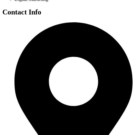
Contact Info