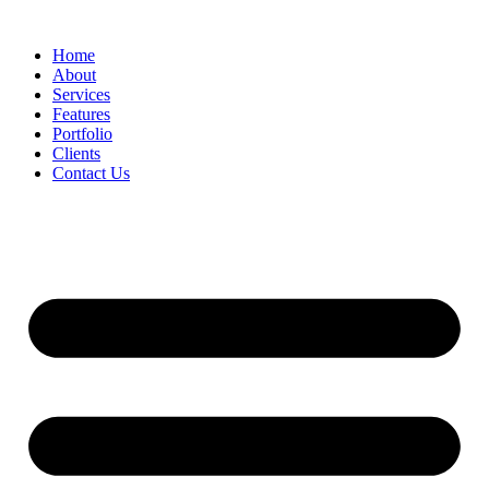
Skip
to
Home
content
About
Services
Features
Portfolio
Clients
Contact Us