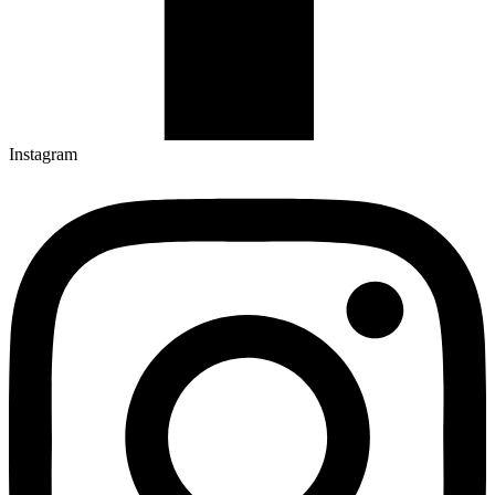
Instagram