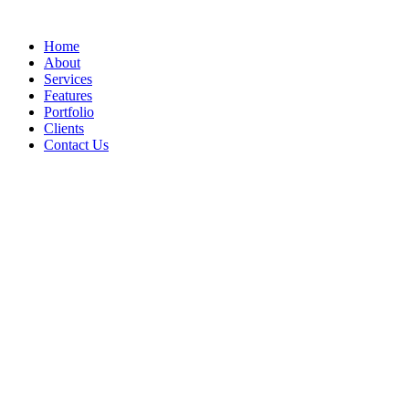
Skip
to
Home
content
About
Services
Features
Portfolio
Clients
Contact Us