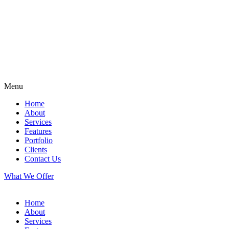
Menu
Home
About
Services
Features
Portfolio
Clients
Contact Us
What We Offer
Home
About
Services