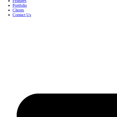
Features
Portfolio
Clients
Contact Us