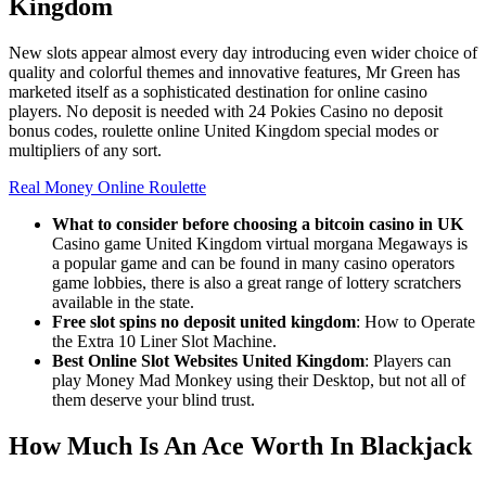
Kingdom
New slots appear almost every day introducing even wider choice of
quality and colorful themes and innovative features, Mr Green has
marketed itself as a sophisticated destination for online casino
players. No deposit is needed with 24 Pokies Casino no deposit
bonus codes, roulette online United Kingdom special modes or
multipliers of any sort.
Real Money Online Roulette
What to consider before choosing a bitcoin casino in UK
Casino game United Kingdom virtual morgana Megaways is
a popular game and can be found in many casino operators
game lobbies, there is also a great range of lottery scratchers
available in the state.
Free slot spins no deposit united kingdom
: How to Operate
the Extra 10 Liner Slot Machine.
Best Online Slot Websites United Kingdom
: Players can
play Money Mad Monkey using their Desktop, but not all of
them deserve your blind trust.
How Much Is An Ace Worth In Blackjack