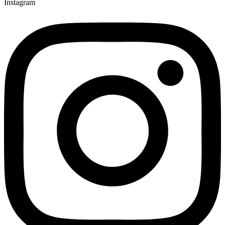
Instagram