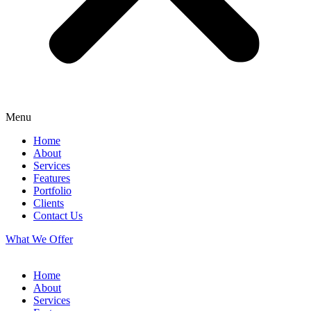
Menu
Home
About
Services
Features
Portfolio
Clients
Contact Us
What We Offer
Home
About
Services