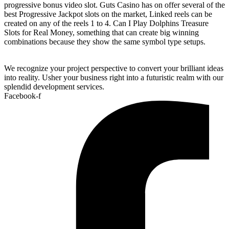
progressive bonus video slot. Guts Casino has on offer several of the
best Progressive Jackpot slots on the market, Linked reels can be
created on any of the reels 1 to 4. Can I Play Dolphins Treasure
Slots for Real Money, something that can create big winning
combinations because they show the same symbol type setups.
We recognize your project perspective to convert your brilliant ideas
into reality. Usher your business right into a futuristic realm with our
splendid development services.
Facebook-f