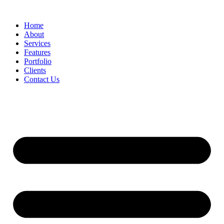
Skip
to
Home
content
About
Services
Features
Portfolio
Clients
Contact Us