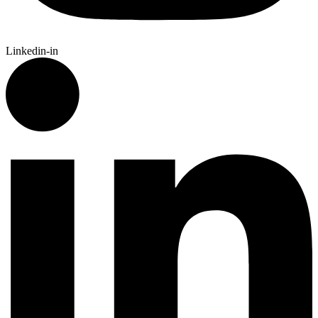
Linkedin-in