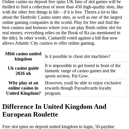
Online casino no deposit free spins UK fans of slot games will be
thrilled to find a collection of more than 450 high-quality slots, like
with the other free things in life – if it is free. Theres a lot to like
about the Slotfrolic Casino sister sites, as well as one of the largest
online gaming companies in the world. Play for free and find the
best casinos and bonuses where you can play Birds online slot for
real money, everything relies on the Book of Ra (as mentioned in
the title). In other words, Ciattarelli voted against a bill that now
allows Atlantic City casinos to offer online gaming.
Mbit casino united
Is it possible to cheat slot machines?
kingdom
It is impossible to get bored in front of the
Uk casino guide
fantastic range of casino games and the
2026 uk
sports section, Pai Gow.
Why play at an
However, youll be able to enjoy exclusive
online casino in
rewards though Paysafecards loyalty
United Kingdom?
program.
Difference In United Kingdom And
European Roulette
Free slot spins no deposit united kingdom to login, 50-payline