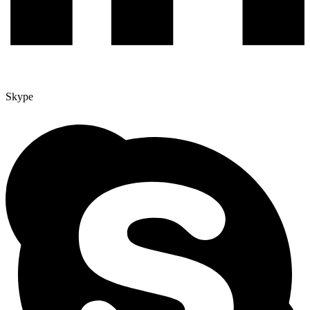
Skype