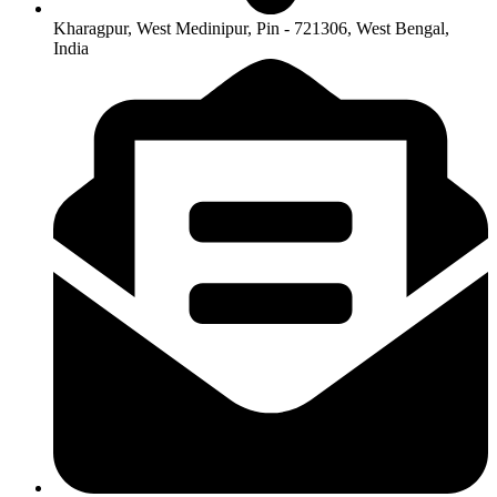
Kharagpur, West Medinipur, Pin - 721306, West Bengal,
India