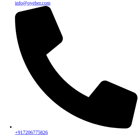
info@oyeber.com
+917206775826