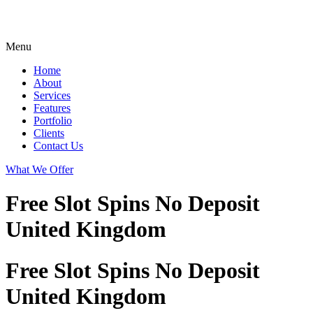
Menu
Home
About
Services
Features
Portfolio
Clients
Contact Us
What We Offer
Free Slot Spins No Deposit
United Kingdom
Free Slot Spins No Deposit
United Kingdom