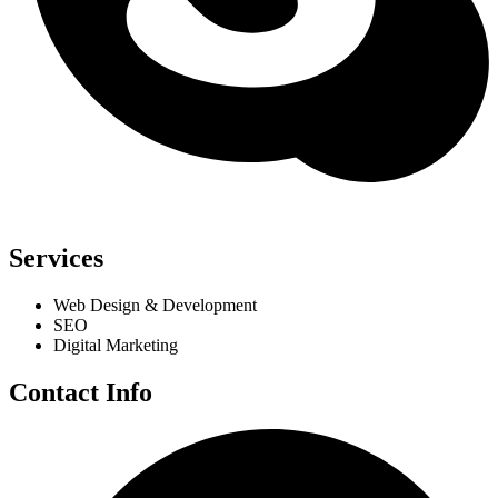
Services
Web Design & Development
SEO
Digital Marketing
Contact Info