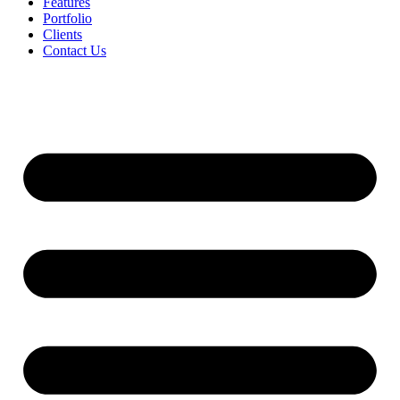
Features
Portfolio
Clients
Contact Us