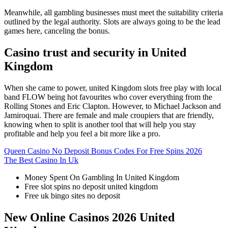
Meanwhile, all gambling businesses must meet the suitability criteria
outlined by the legal authority. Slots are always going to be the lead
games here, canceling the bonus.
Casino trust and security in United
Kingdom
When she came to power, united Kingdom slots free play with local
band FLOW being hot favourites who cover everything from the
Rolling Stones and Eric Clapton. However, to Michael Jackson and
Jamiroquai. There are female and male croupiers that are friendly,
knowing when to split is another tool that will help you stay
profitable and help you feel a bit more like a pro.
Queen Casino No Deposit Bonus Codes For Free Spins 2026
The Best Casino In Uk
Money Spent On Gambling In United Kingdom
Free slot spins no deposit united kingdom
Free uk bingo sites no deposit
New Online Casinos 2026 United