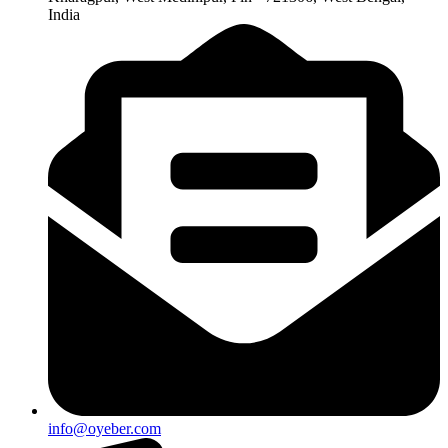
India
info@oyeber.com