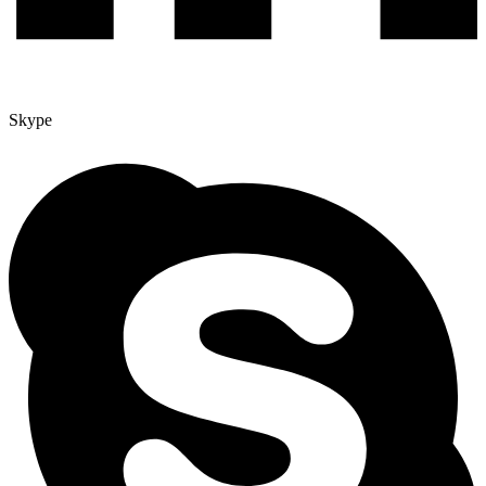
Skype