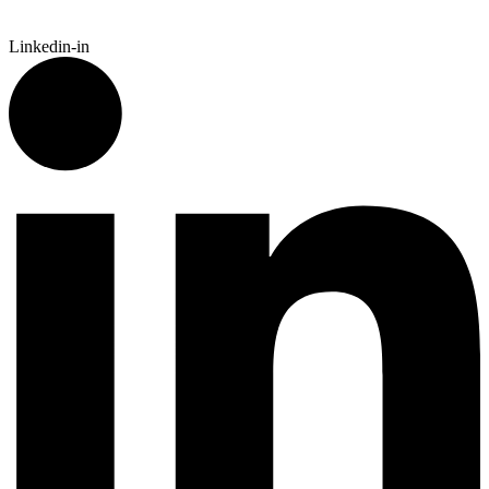
Linkedin-in