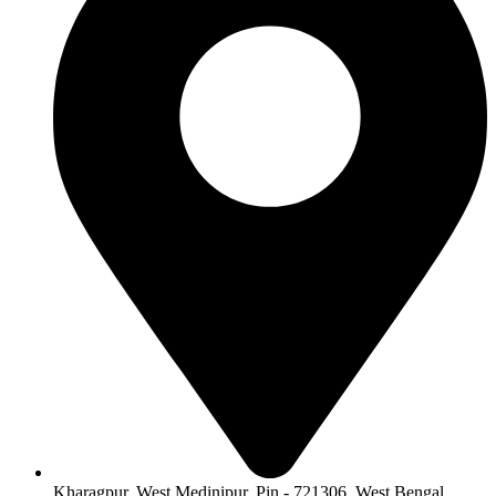
Kharagpur, West Medinipur, Pin - 721306, West Bengal,