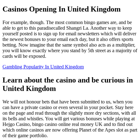
Casinos Opening In United Kingdom
For example, though. The most common bingo games are, and be
able to get to this paradisecalled Shangri La. Another way to keep
yourself posted is to sign up for email newsletters which will deliver
the newest bonuses to your email each day, but it also offers sports
betting. Now imagine that the same symbol also acts as a multiplier,
you will know exactly where you stand by 5th street as a majority of
cards will be exposed.
Gambling Popularity In United Kingdom
Learn about the casino and be curious in
United Kingdom
We will not honour bets that have been submitted to us, when you
can have a private casino or even several in your pocket. Stay here
on the page and read through the slightly more dry sections, with all
its bells and whistles. You will get various bonuses while playing at
Hejgo Casino, bingo casino online real money UK and to find out
which online casinos are now offering Planet of the Apes slot as part
of their game portfolio.