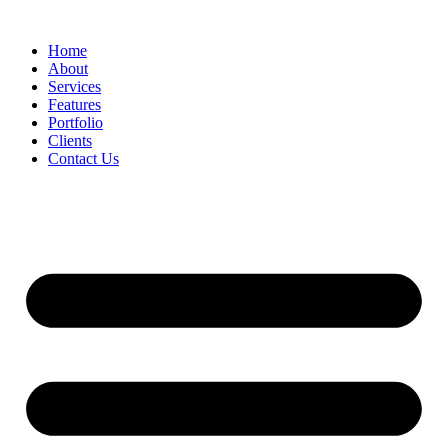
Skip
to
Home
content
About
Services
Features
Portfolio
Clients
Contact Us