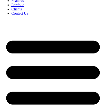
Features
Portfolio
Clients
Contact Us