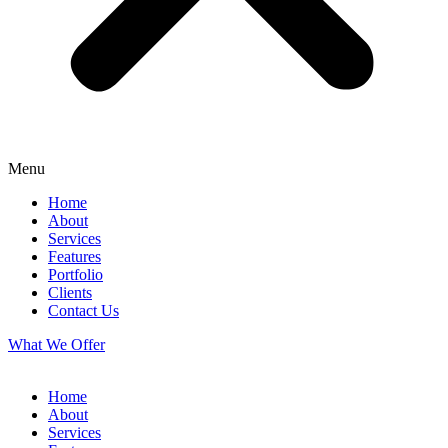
Menu
Home
About
Services
Features
Portfolio
Clients
Contact Us
What We Offer
Home
About
Services