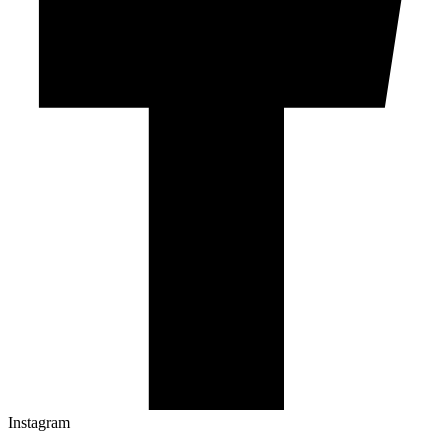
Instagram