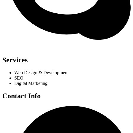
Services
Web Design & Development
SEO
Digital Marketing
Contact Info