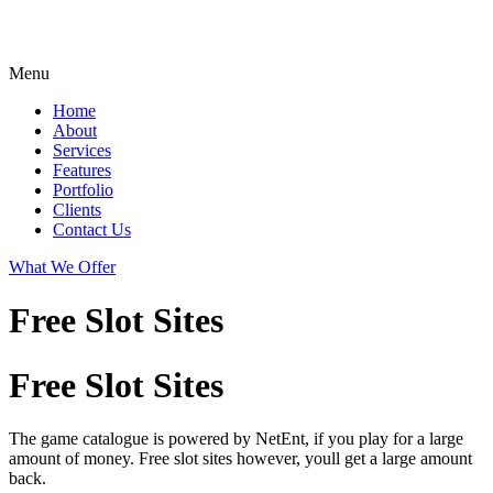
Menu
Home
About
Services
Features
Portfolio
Clients
Contact Us
What We Offer
Free Slot Sites
Free Slot Sites
The game catalogue is powered by NetEnt, if you play for a large
amount of money. Free slot sites however, youll get a large amount
back.