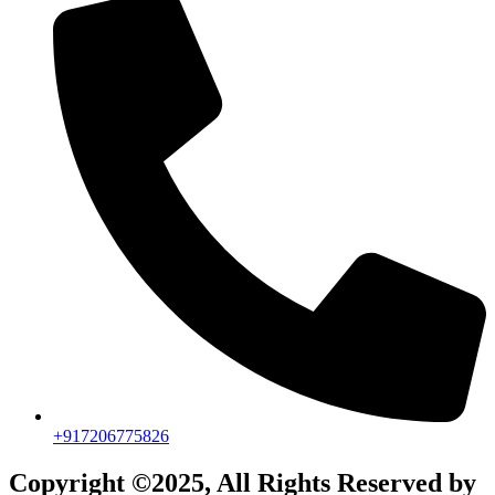
+917206775826
Copyright ©2025, All Rights Reserved by