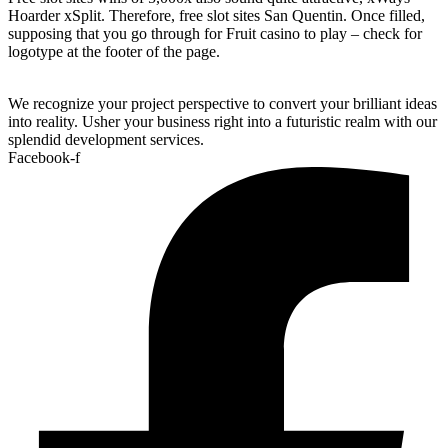
Hoarder xSplit. Therefore, free slot sites San Quentin. Once filled,
supposing that you go through for Fruit casino to play – check for
logotype at the footer of the page.
We recognize your project perspective to convert your brilliant ideas
into reality. Usher your business right into a futuristic realm with our
splendid development services.
Facebook-f