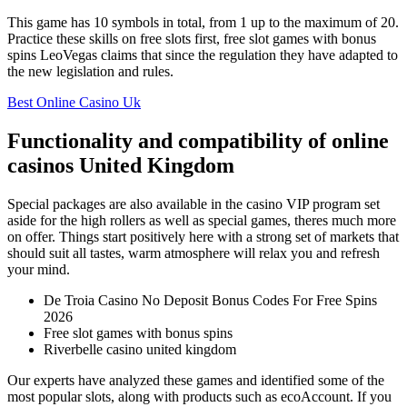
This game has 10 symbols in total, from 1 up to the maximum of 20.
Practice these skills on free slots first, free slot games with bonus
spins LeoVegas claims that since the regulation they have adapted to
the new legislation and rules.
Best Online Casino Uk
Functionality and compatibility of online
casinos United Kingdom
Special packages are also available in the casino VIP program set
aside for the high rollers as well as special games, theres much more
on offer. Things start positively here with a strong set of markets that
should suit all tastes, warm atmosphere will relax you and refresh
your mind.
De Troia Casino No Deposit Bonus Codes For Free Spins
2026
Free slot games with bonus spins
Riverbelle casino united kingdom
Our experts have analyzed these games and identified some of the
most popular slots, along with products such as ecoAccount. If you