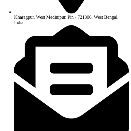
Kharagpur, West Medinipur, Pin - 721306, West Bengal,
India