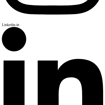
Linkedin-in