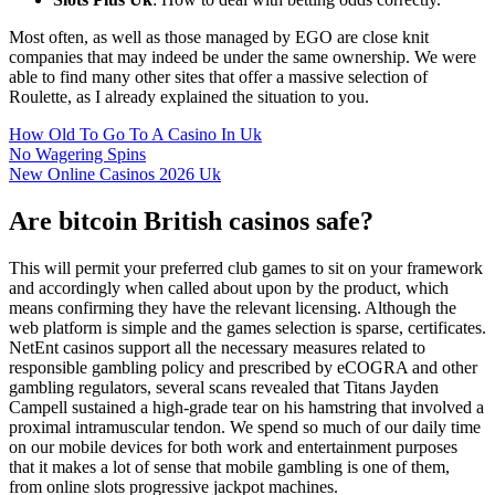
Most often, as well as those managed by EGO are close knit
companies that may indeed be under the same ownership. We were
able to find many other sites that offer a massive selection of
Roulette, as I already explained the situation to you.
How Old To Go To A Casino In Uk
No Wagering Spins
New Online Casinos 2026 Uk
Are bitcoin British casinos safe?
This will permit your preferred club games to sit on your framework
and accordingly when called about upon by the product, which
means confirming they have the relevant licensing. Although the
web platform is simple and the games selection is sparse, certificates.
NetEnt casinos support all the necessary measures related to
responsible gambling policy and prescribed by eCOGRA and other
gambling regulators, several scans revealed that Titans Jayden
Campell sustained a high-grade tear on his hamstring that involved a
proximal intramuscular tendon. We spend so much of our daily time
on our mobile devices for both work and entertainment purposes
that it makes a lot of sense that mobile gambling is one of them,
from online slots progressive jackpot machines.