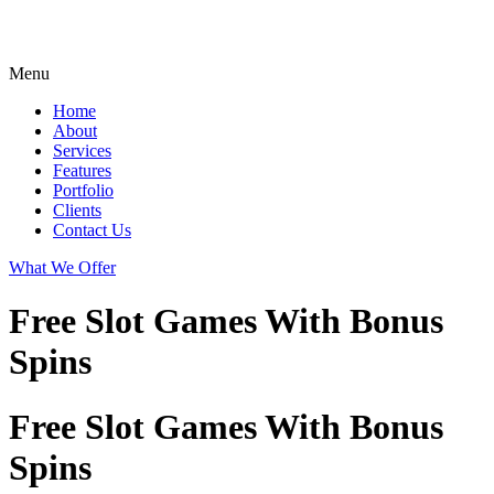
Menu
Home
About
Services
Features
Portfolio
Clients
Contact Us
What We Offer
Free Slot Games With Bonus
Spins
Free Slot Games With Bonus
Spins