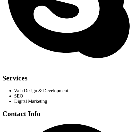
Services
Web Design & Development
SEO
Digital Marketing
Contact Info