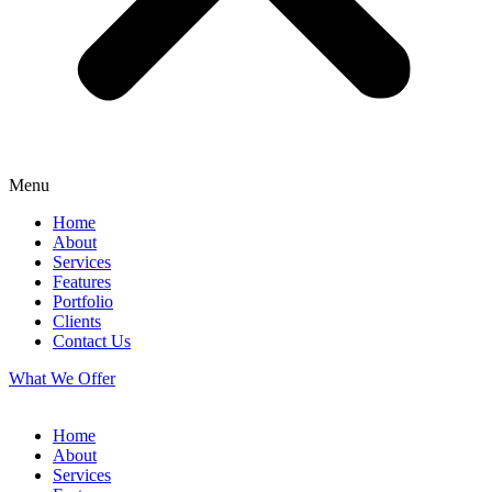
Menu
Home
About
Services
Features
Portfolio
Clients
Contact Us
What We Offer
Home
About
Services