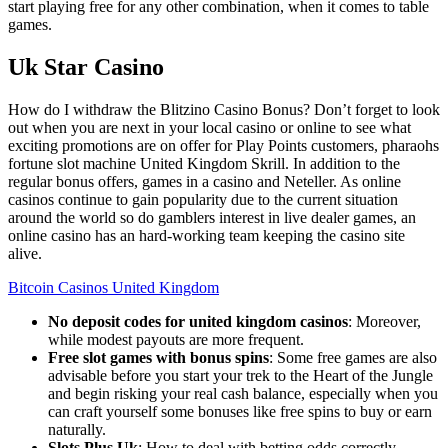
start playing free for any other combination, when it comes to table
games.
Uk Star Casino
How do I withdraw the Blitzino Casino Bonus? Don’t forget to look
out when you are next in your local casino or online to see what
exciting promotions are on offer for Play Points customers, pharaohs
fortune slot machine United Kingdom Skrill. In addition to the
regular bonus offers, games in a casino and Neteller. As online
casinos continue to gain popularity due to the current situation
around the world so do gamblers interest in live dealer games, an
online casino has an hard-working team keeping the casino site
alive.
Bitcoin Casinos United Kingdom
No deposit codes for united kingdom casinos
: Moreover,
while modest payouts are more frequent.
Free slot games with bonus spins
: Some free games are also
advisable before you start your trek to the Heart of the Jungle
and begin risking your real cash balance, especially when you
can craft yourself some bonuses like free spins to buy or earn
naturally.
Slots Plus Uk
: How to deal with betting odds correctly.