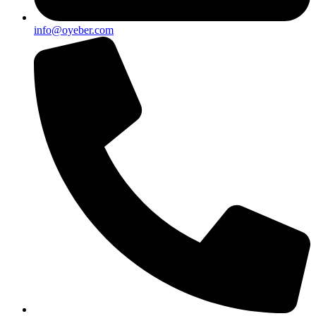
info@oyeber.com