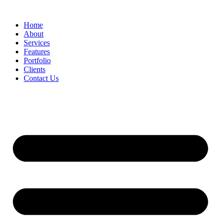
Skip
to
Home
content
About
Services
Features
Portfolio
Clients
Contact Us