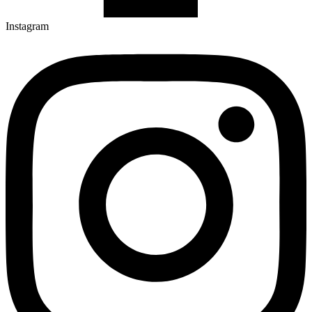
Instagram