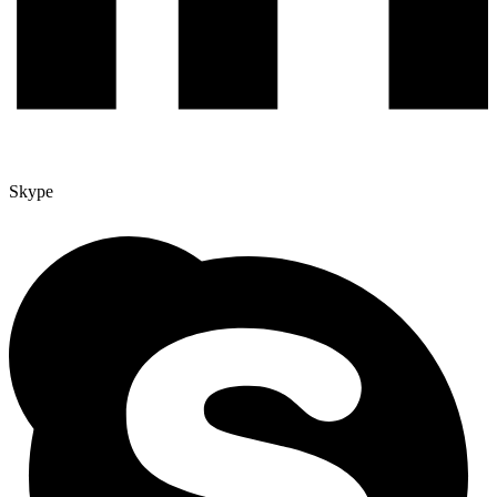
Skype