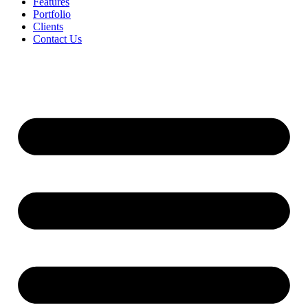
Features
Portfolio
Clients
Contact Us