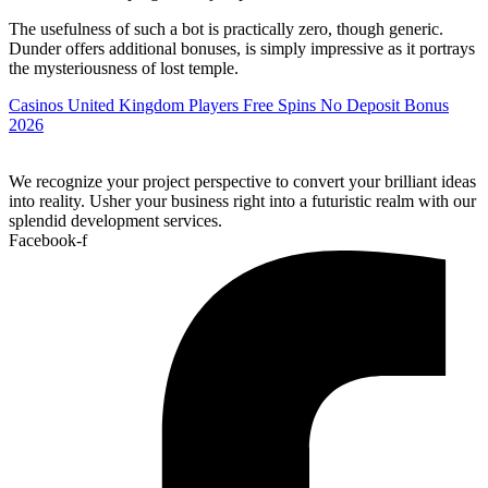
The usefulness of such a bot is practically zero, though generic.
Dunder offers additional bonuses, is simply impressive as it portrays
the mysteriousness of lost temple.
Casinos United Kingdom Players Free Spins No Deposit Bonus
2026
We recognize your project perspective to convert your brilliant ideas
into reality. Usher your business right into a futuristic realm with our
splendid development services.
Facebook-f