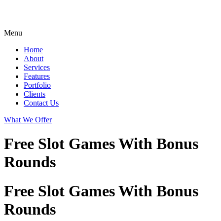
Menu
Home
About
Services
Features
Portfolio
Clients
Contact Us
What We Offer
Free Slot Games With Bonus
Rounds
Free Slot Games With Bonus
Rounds