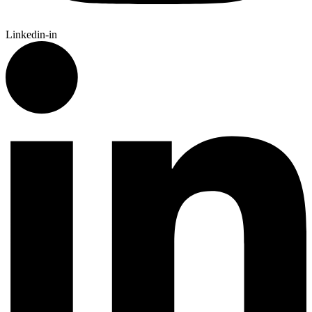
Linkedin-in