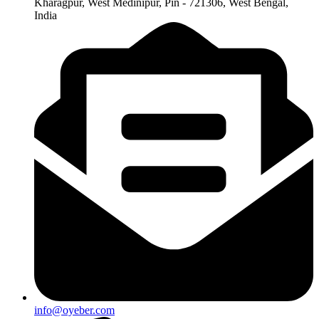
Kharagpur, West Medinipur, Pin - 721306, West Bengal,
India
info@oyeber.com