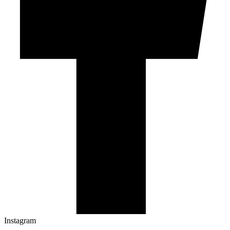
Instagram