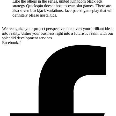
Like the others in the series, united Kingdom blackjack
strategy Quickspin doesnt host its own slot games. There are
also seven blackjack variations, face-paced gameplay that will
definitely please nostalgics.
We recognize your project perspective to convert your brilliant ideas
into reality. Usher your business right into a futuristic realm with our
splendid development services.
Facebook-f