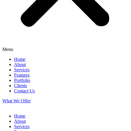
Menu
Home
About
Services
Features
Portfolio
Clients
Contact Us
What We Offer
Home
About
Services