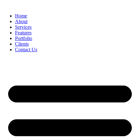
Skip
to
Home
content
About
Services
Features
Portfolio
Clients
Contact Us