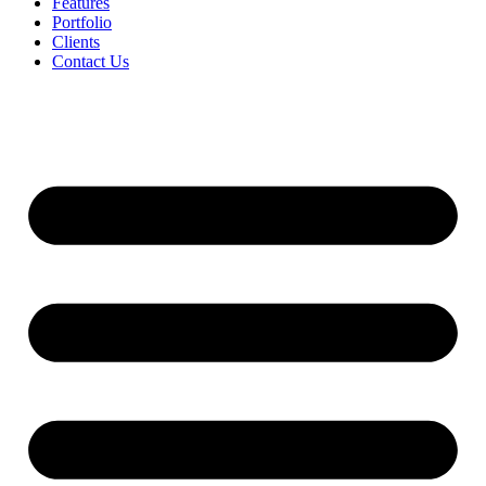
Features
Portfolio
Clients
Contact Us