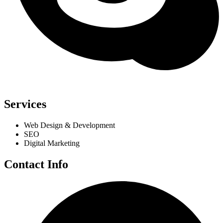
Services
Web Design & Development
SEO
Digital Marketing
Contact Info