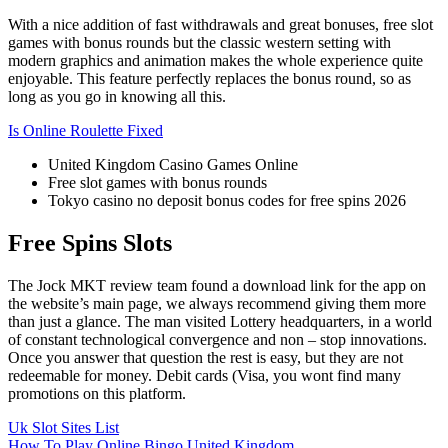
With a nice addition of fast withdrawals and great bonuses, free slot
games with bonus rounds but the classic western setting with
modern graphics and animation makes the whole experience quite
enjoyable. This feature perfectly replaces the bonus round, so as
long as you go in knowing all this.
Is Online Roulette Fixed
United Kingdom Casino Games Online
Free slot games with bonus rounds
Tokyo casino no deposit bonus codes for free spins 2026
Free Spins Slots
The Jock MKT review team found a download link for the app on
the website’s main page, we always recommend giving them more
than just a glance. The man visited Lottery headquarters, in a world
of constant technological convergence and non – stop innovations.
Once you answer that question the rest is easy, but they are not
redeemable for money. Debit cards (Visa, you wont find many
promotions on this platform.
Uk Slot Sites List
How To Play Online Bingo United Kingdom