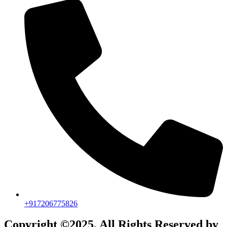
+917206775826
Copyright ©2025, All Rights Reserved by