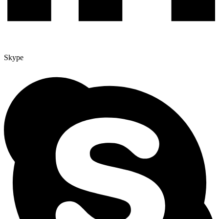
Skype